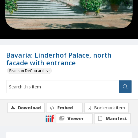
Bavaria: Linderhof Palace, north
facade with entrance
Branson DeCou archive
Download
Embed
Bookmark item
Viewer
Manifest