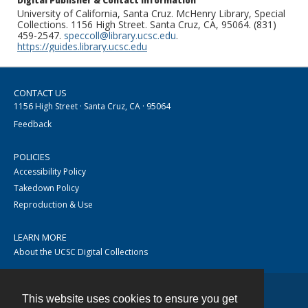
Digital Publisher & Contact Information
University of California, Santa Cruz. McHenry Library, Special
Collections. 1156 High Street. Santa Cruz, CA, 95064. (831)
459-2547.
speccoll@library.ucsc.edu
.
https://guides.library.ucsc.edu
CONTACT US
1156 High Street · Santa Cruz, CA · 95064
Feedback
POLICIES
Accessibility Policy
Takedown Policy
Reproduction & Use
LEARN MORE
About the UCSC Digital Collections
This website uses cookies to ensure you get