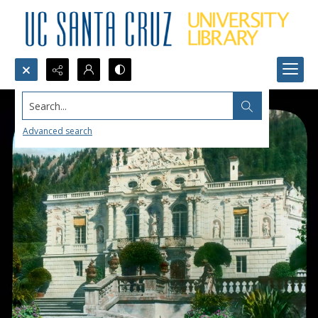
Search...
Advanced search