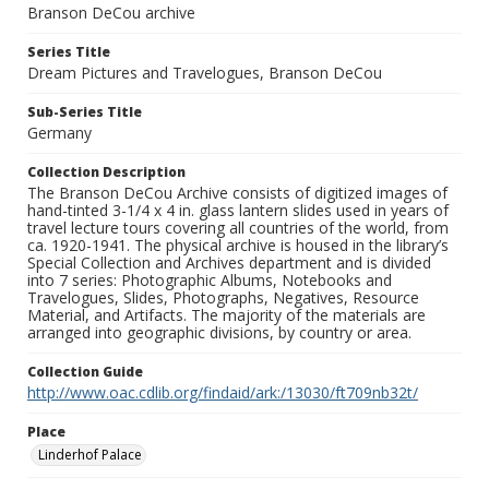
Branson DeCou archive
Series Title
Dream Pictures and Travelogues, Branson DeCou
Sub-Series Title
Germany
Collection Description
The Branson DeCou Archive consists of digitized images of
hand-tinted 3-1/4 x 4 in. glass lantern slides used in years of
travel lecture tours covering all countries of the world, from
ca. 1920-1941. The physical archive is housed in the library’s
Special Collection and Archives department and is divided
into 7 series: Photographic Albums, Notebooks and
Travelogues, Slides, Photographs, Negatives, Resource
Material, and Artifacts. The majority of the materials are
arranged into geographic divisions, by country or area.
Collection Guide
http://www.oac.cdlib.org/findaid/ark:/13030/ft709nb32t/
Place
Linderhof Palace