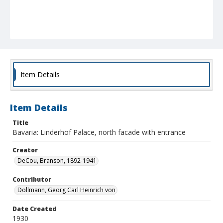
Item Details
Item Details
Title
Bavaria: Linderhof Palace, north facade with entrance
Creator
DeCou, Branson, 1892-1941
Contributor
Dollmann, Georg Carl Heinrich von
Date Created
1930