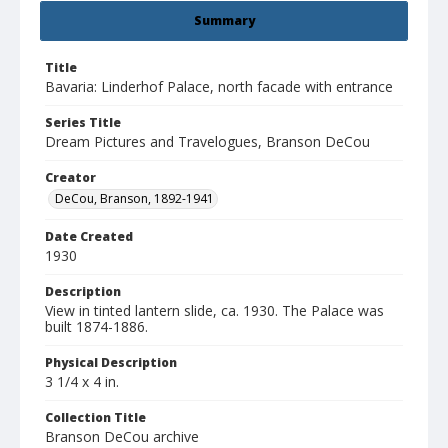
Summary
Title
Bavaria: Linderhof Palace, north facade with entrance
Series Title
Dream Pictures and Travelogues, Branson DeCou
Creator
DeCou, Branson, 1892-1941
Date Created
1930
Description
View in tinted lantern slide, ca. 1930. The Palace was
built 1874-1886.
Physical Description
3 1/4 x 4 in.
Collection Title
Branson DeCou archive