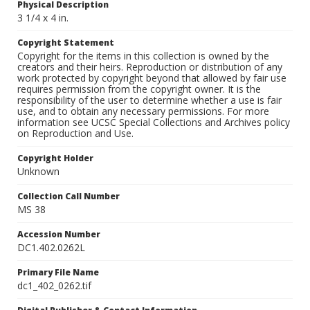
Physical Description
3 1/4 x 4 in.
Copyright Statement
Copyright for the items in this collection is owned by the
creators and their heirs. Reproduction or distribution of any
work protected by copyright beyond that allowed by fair use
requires permission from the copyright owner. It is the
responsibility of the user to determine whether a use is fair
use, and to obtain any necessary permissions. For more
information see UCSC Special Collections and Archives policy
on Reproduction and Use.
Copyright Holder
Unknown
Collection Call Number
MS 38
Accession Number
DC1.402.0262L
Primary File Name
dc1_402_0262.tif