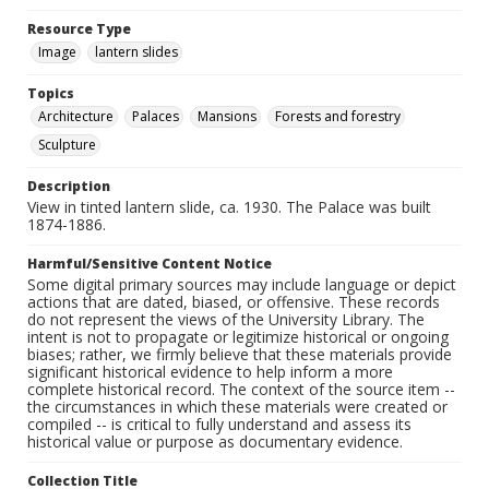
Resource Type
Image
lantern slides
Topics
Architecture
Palaces
Mansions
Forests and forestry
Sculpture
Description
View in tinted lantern slide, ca. 1930. The Palace was built
1874-1886.
Harmful/Sensitive Content Notice
Some digital primary sources may include language or depict
actions that are dated, biased, or offensive. These records
do not represent the views of the University Library. The
intent is not to propagate or legitimize historical or ongoing
biases; rather, we firmly believe that these materials provide
significant historical evidence to help inform a more
complete historical record. The context of the source item --
the circumstances in which these materials were created or
compiled -- is critical to fully understand and assess its
historical value or purpose as documentary evidence.
Collection Title