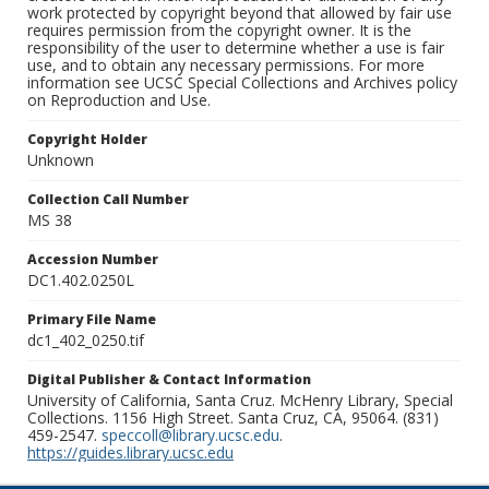
work protected by copyright beyond that allowed by fair use
requires permission from the copyright owner. It is the
responsibility of the user to determine whether a use is fair
use, and to obtain any necessary permissions. For more
information see UCSC Special Collections and Archives policy
on Reproduction and Use.
Copyright Holder
Unknown
Collection Call Number
MS 38
Accession Number
DC1.402.0250L
Primary File Name
dc1_402_0250.tif
Digital Publisher & Contact Information
University of California, Santa Cruz. McHenry Library, Special
Collections. 1156 High Street. Santa Cruz, CA, 95064. (831)
459-2547.
speccoll@library.ucsc.edu
.
https://guides.library.ucsc.edu