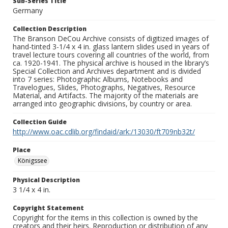
Sub-Series Title
Germany
Collection Description
The Branson DeCou Archive consists of digitized images of
hand-tinted 3-1/4 x 4 in. glass lantern slides used in years of
travel lecture tours covering all countries of the world, from
ca. 1920-1941. The physical archive is housed in the library’s
Special Collection and Archives department and is divided
into 7 series: Photographic Albums, Notebooks and
Travelogues, Slides, Photographs, Negatives, Resource
Material, and Artifacts. The majority of the materials are
arranged into geographic divisions, by country or area.
Collection Guide
http://www.oac.cdlib.org/findaid/ark:/13030/ft709nb32t/
Place
Königssee
Physical Description
3 1/4 x 4 in.
Copyright Statement
Copyright for the items in this collection is owned by the
creators and their heirs. Reproduction or distribution of any