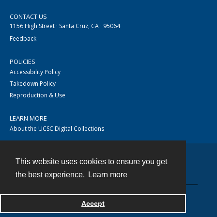
CONTACT US
1156 High Street · Santa Cruz, CA · 95064
Feedback
POLICIES
Accessibility Policy
Takedown Policy
Reproduction & Use
LEARN MORE
About the UCSC Digital Collections
This website uses cookies to ensure you get
Contact
the best experience.
Learn more
Accept
Powered by