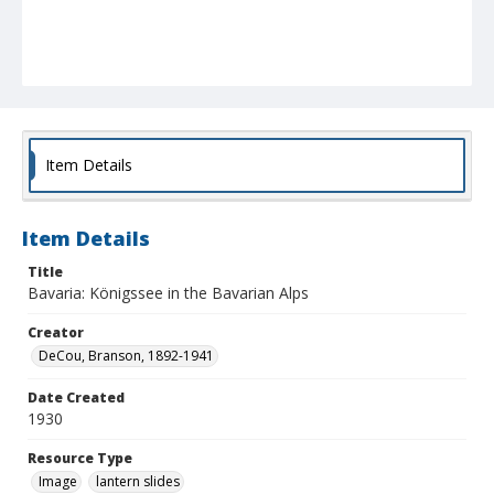
Item Details
Item Details
Title
Bavaria: Königssee in the Bavarian Alps
Creator
DeCou, Branson, 1892-1941
Date Created
1930
Resource Type
Image
lantern slides