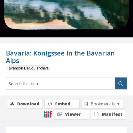
Bavaria: Königssee in the Bavarian
Alps
Branson DeCou archive
Download
Embed
Bookmark item
Viewer
Manifest