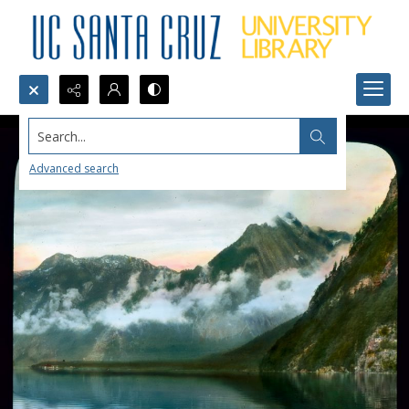
Search...
Advanced search