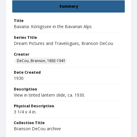
Summary
Title
Bavaria: Königssee in the Bavarian Alps
Series Title
Dream Pictures and Travelogues, Branson DeCou
Creator
DeCou, Branson, 1892-1941
Date Created
1930
Description
View in tinted lantern slide, ca. 1930.
Physical Description
3 1/4 x 4 in.
Collection Title
Branson DeCou archive