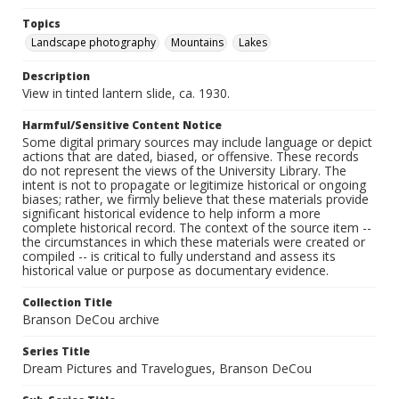
Topics
Landscape photography
Mountains
Lakes
Description
View in tinted lantern slide, ca. 1930.
Harmful/Sensitive Content Notice
Some digital primary sources may include language or depict
actions that are dated, biased, or offensive. These records
do not represent the views of the University Library. The
intent is not to propagate or legitimize historical or ongoing
biases; rather, we firmly believe that these materials provide
significant historical evidence to help inform a more
complete historical record. The context of the source item --
the circumstances in which these materials were created or
compiled -- is critical to fully understand and assess its
historical value or purpose as documentary evidence.
Collection Title
Branson DeCou archive
Series Title
Dream Pictures and Travelogues, Branson DeCou