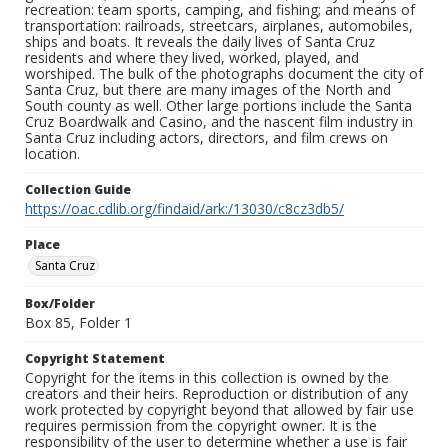
recreation: team sports, camping, and fishing; and means of
transportation: railroads, streetcars, airplanes, automobiles,
ships and boats. It reveals the daily lives of Santa Cruz
residents and where they lived, worked, played, and
worshiped. The bulk of the photographs document the city of
Santa Cruz, but there are many images of the North and
South county as well. Other large portions include the Santa
Cruz Boardwalk and Casino, and the nascent film industry in
Santa Cruz including actors, directors, and film crews on
location.
Collection Guide
https://oac.cdlib.org/findaid/ark:/13030/c8cz3db5/
Place
Santa Cruz
Box/Folder
Box 85, Folder 1
Copyright Statement
Copyright for the items in this collection is owned by the
creators and their heirs. Reproduction or distribution of any
work protected by copyright beyond that allowed by fair use
requires permission from the copyright owner. It is the
responsibility of the user to determine whether a use is fair