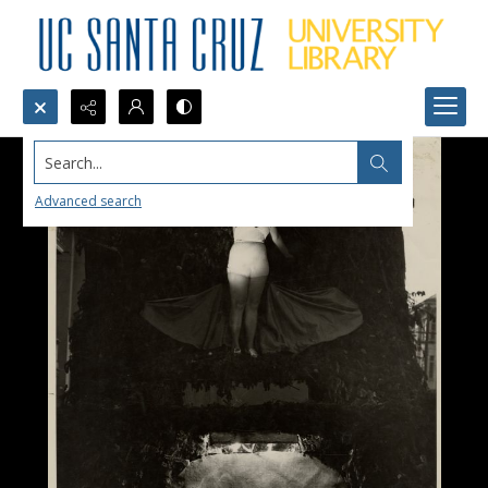
Search...
Advanced search