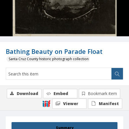
Bathing Beauty on Parade Float
Santa Cruz County historic photograph collection
Download
Embed
Bookmark item
Viewer
Manifest
Summary