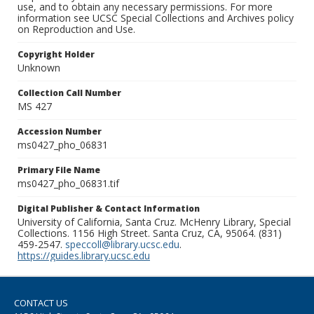
use, and to obtain any necessary permissions. For more
information see UCSC Special Collections and Archives policy
on Reproduction and Use.
Copyright Holder
Unknown
Collection Call Number
MS 427
Accession Number
ms0427_pho_06831
Primary File Name
ms0427_pho_06831.tif
Digital Publisher & Contact Information
University of California, Santa Cruz. McHenry Library, Special
Collections. 1156 High Street. Santa Cruz, CA, 95064. (831)
459-2547.
speccoll@library.ucsc.edu
.
https://guides.library.ucsc.edu
CONTACT US