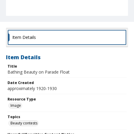
Item Details
Item Details
Title
Bathing Beauty on Parade Float
Date Created
approximately 1920-1930
Resource Type
Image
Topics
Beauty contests