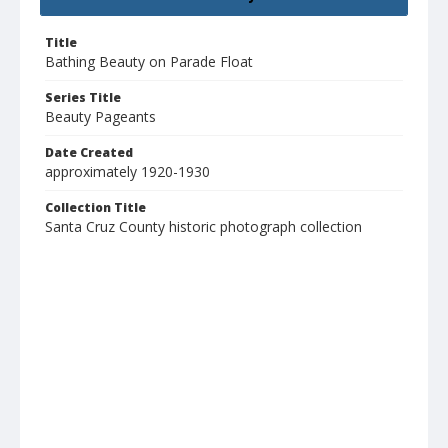
Title
Bathing Beauty on Parade Float
Series Title
Beauty Pageants
Date Created
approximately 1920-1930
Collection Title
Santa Cruz County historic photograph collection