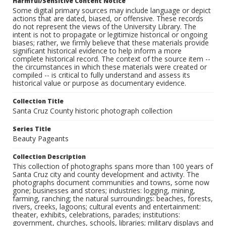
Harmful/Sensitive Content Notice
Some digital primary sources may include language or depict
actions that are dated, biased, or offensive. These records
do not represent the views of the University Library. The
intent is not to propagate or legitimize historical or ongoing
biases; rather, we firmly believe that these materials provide
significant historical evidence to help inform a more
complete historical record. The context of the source item --
the circumstances in which these materials were created or
compiled -- is critical to fully understand and assess its
historical value or purpose as documentary evidence.
Collection Title
Santa Cruz County historic photograph collection
Series Title
Beauty Pageants
Collection Description
This collection of photographs spans more than 100 years of
Santa Cruz city and county development and activity. The
photographs document communities and towns, some now
gone; businesses and stores; industries: logging, mining,
farming, ranching; the natural surroundings: beaches, forests,
rivers, creeks, lagoons; cultural events and entertainment:
theater, exhibits, celebrations, parades; institutions:
government, churches, schools, libraries; military displays and