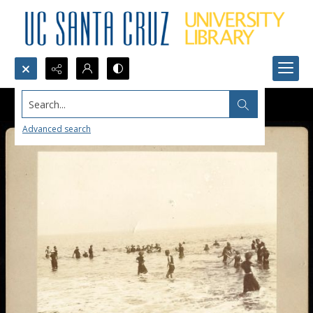
Search...
Advanced search