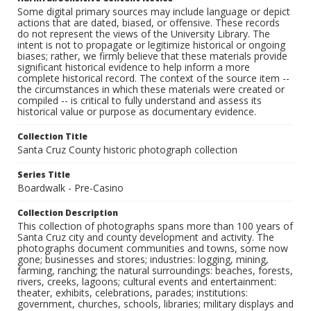
Some digital primary sources may include language or depict
actions that are dated, biased, or offensive. These records
do not represent the views of the University Library. The
intent is not to propagate or legitimize historical or ongoing
biases; rather, we firmly believe that these materials provide
significant historical evidence to help inform a more
complete historical record. The context of the source item --
the circumstances in which these materials were created or
compiled -- is critical to fully understand and assess its
historical value or purpose as documentary evidence.
Collection Title
Santa Cruz County historic photograph collection
Series Title
Boardwalk - Pre-Casino
Collection Description
This collection of photographs spans more than 100 years of
Santa Cruz city and county development and activity. The
photographs document communities and towns, some now
gone; businesses and stores; industries: logging, mining,
farming, ranching; the natural surroundings: beaches, forests,
rivers, creeks, lagoons; cultural events and entertainment:
theater, exhibits, celebrations, parades; institutions:
government, churches, schools, libraries; military displays and