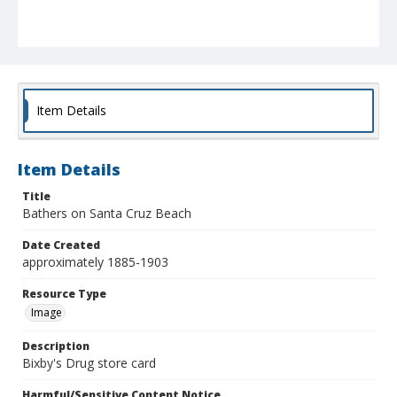
Item Details
Item Details
Title
Bathers on Santa Cruz Beach
Date Created
approximately 1885-1903
Resource Type
Image
Description
Bixby's Drug store card
Harmful/Sensitive Content Notice