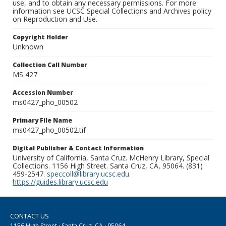
use, and to obtain any necessary permissions. For more
information see UCSC Special Collections and Archives policy
on Reproduction and Use.
Copyright Holder
Unknown
Collection Call Number
MS 427
Accession Number
ms0427_pho_00502
Primary File Name
ms0427_pho_00502.tif
Digital Publisher & Contact Information
University of California, Santa Cruz. McHenry Library, Special
Collections. 1156 High Street. Santa Cruz, CA, 95064. (831)
459-2547.
speccoll@library.ucsc.edu
.
https://guides.library.ucsc.edu
CONTACT US
1156 High Street · Santa Cruz, CA · 95064