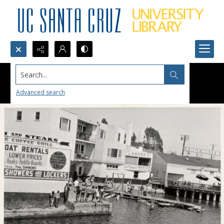
Search...
Advanced search