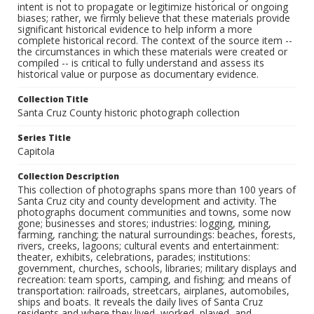
intent is not to propagate or legitimize historical or ongoing
biases; rather, we firmly believe that these materials provide
significant historical evidence to help inform a more
complete historical record. The context of the source item --
the circumstances in which these materials were created or
compiled -- is critical to fully understand and assess its
historical value or purpose as documentary evidence.
Collection Title
Santa Cruz County historic photograph collection
Series Title
Capitola
Collection Description
This collection of photographs spans more than 100 years of
Santa Cruz city and county development and activity. The
photographs document communities and towns, some now
gone; businesses and stores; industries: logging, mining,
farming, ranching; the natural surroundings: beaches, forests,
rivers, creeks, lagoons; cultural events and entertainment:
theater, exhibits, celebrations, parades; institutions:
government, churches, schools, libraries; military displays and
recreation: team sports, camping, and fishing; and means of
transportation: railroads, streetcars, airplanes, automobiles,
ships and boats. It reveals the daily lives of Santa Cruz
residents and where they lived, worked, played, and