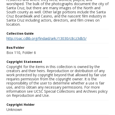
worshiped. The bulk of the photographs document the city of
Santa Cruz, but there are many images of the North and
South county as well. Other large portions include the Santa
Cruz Boardwalk and Casino, and the nascent film industry in
Santa Cruz including actors, directors, and film crews on
location.
Collection Guide
http://oac.cdlib.org/findaid/ark:/13030/c8cz3db5/
Box/Folder
Box 110, Folder 6
Copyright Statement
Copyright for the items in this collection is owned by the
creators and their heirs. Reproduction or distribution of any
work protected by copyright beyond that allowed by fair use
requires permission from the copyright owner. It is the
responsibility of the user to determine whether a use is fair
use, and to obtain any necessary permissions. For more
information see UCSC Special Collections and Archives policy
on Reproduction and Use.
Copyright Holder
Unknown