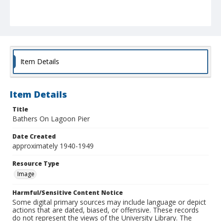
Item Details
Item Details
Title
Bathers On Lagoon Pier
Date Created
approximately 1940-1949
Resource Type
Image
Harmful/Sensitive Content Notice
Some digital primary sources may include language or depict
actions that are dated, biased, or offensive. These records
do not represent the views of the University Library. The