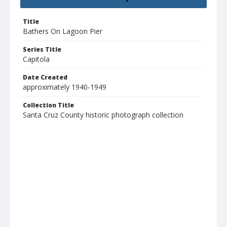
Title
Bathers On Lagoon Pier
Series Title
Capitola
Date Created
approximately 1940-1949
Collection Title
Santa Cruz County historic photograph collection