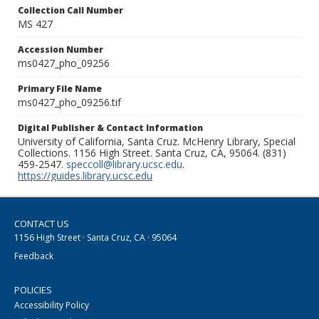
Collection Call Number
MS 427
Accession Number
ms0427_pho_09256
Primary File Name
ms0427_pho_09256.tif
Digital Publisher & Contact Information
University of California, Santa Cruz. McHenry Library, Special
Collections. 1156 High Street. Santa Cruz, CA, 95064. (831)
459-2547.
speccoll@library.ucsc.edu
.
https://guides.library.ucsc.edu
CONTACT US
1156 High Street · Santa Cruz, CA · 95064
Feedback
POLICIES
Accessibility Policy