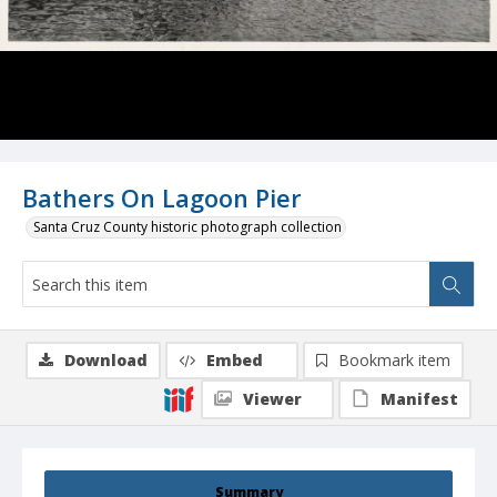
Bathers On Lagoon Pier
Santa Cruz County historic photograph collection
Download
Embed
Bookmark item
Viewer
Manifest
Summary