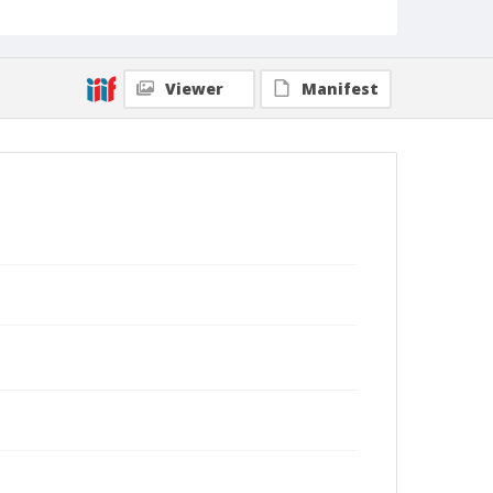
Viewer
Manifest