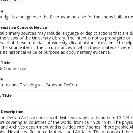
on
ridge is a bridge over the River Avon notable for the shops built acros
ensitive Content Notice
al primary sources may include language or depict actions that are d
the views of the University Library. The intent is not to propagate or l
ieve that these materials provide significant historical evidence to he
 the source item -- the circumstances in which these materials were cre
 its historical value or purpose as documentary evidence.
 Title
eCou archive
le
tures and Travelogues, Branson DeCou
 Title
 Description
n DeCou Archive consists of digitized images of hand-tinted 3-1/4 x 4 
urs covering all countries of the world, from ca. 1920-1941. The physica
 and Archives department and is divided into 7 series: Photographic
s, Negatives, Resource Material, and Artifacts. The majority of the m