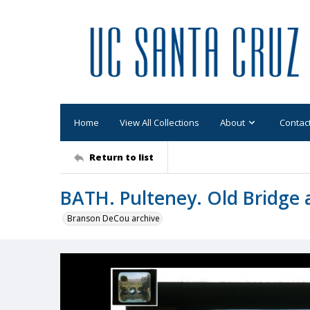
Home
View All Collections
About
Contac
Return to list
BATH. Pulteney. Old Bridge a
Branson DeCou archive