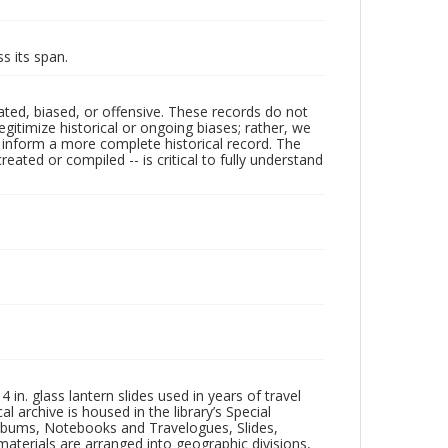
s its span.
ated, biased, or offensive. These records do not
egitimize historical or ongoing biases; rather, we
lp inform a more complete historical record. The
ated or compiled -- is critical to fully understand
in. glass lantern slides used in years of travel
l archive is housed in the library’s Special
 Albums, Notebooks and Travelogues, Slides,
aterials are arranged into geographic divisions,