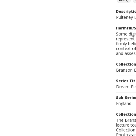
Descripti
Pulteney B
Harmful/S
Some digit
represent 
firmly bel
context of
and assess
Collection
Branson D
Series Tit
Dream Pic
Sub-Series
England
Collection
The Branso
lecture to
Collection
Photograph