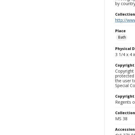
by country
Collectio
http://www
Place
Bath
Physical D
3 1/4 x 4 i
Copyrigh
Copyright 
protected 
the user 
Special Co
Copyright
Regents of
Collectio
MS 38
Accessio