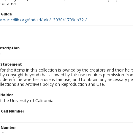
 or area.
n Guide
.oac.cdlib.org/findaid/ark:/13030/ft709nb32t/
escription
n.
t Statement
for the items in this collection is owned by the creators and their hei
by copyright beyond that allowed by fair use requires permission from 
to determine whether a use is fair use, and to obtain any necessary 
llections and Archives policy on Reproduction and Use.
 Holder
 the University of California
n Call Number
n Number