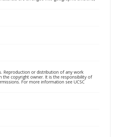
rs. Reproduction or distribution of any work
the copyright owner. It is the responsibility of
permissions. For more information see UCSC