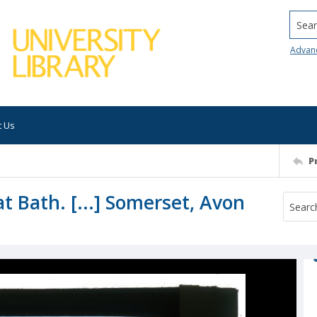
Searc
Advan
t Us
P
t Bath. [...] Somerset, Avon