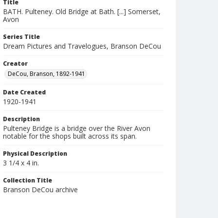
Title
BATH. Pulteney. Old Bridge at Bath. [...] Somerset,
Avon
Series Title
Dream Pictures and Travelogues, Branson DeCou
Creator
DeCou, Branson, 1892-1941
Date Created
1920-1941
Description
Pulteney Bridge is a bridge over the River Avon
notable for the shops built across its span.
Physical Description
3 1/4 x 4 in.
Collection Title
Branson DeCou archive