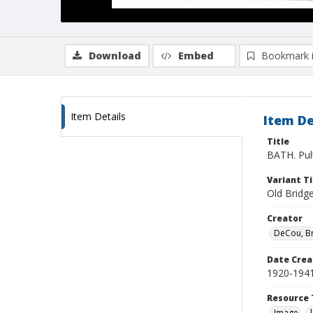
Download
Embed
Bookmark 
Item Details
Item De
Title
BATH. Pult
Variant Ti
Old Bridge
Creator
DeCou, B
Date Crea
1920-194
Resource 
Image