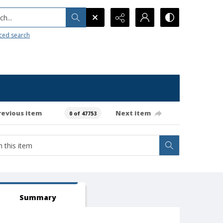
h...
ced search
revious item
Next item
0 of 47753
Summary