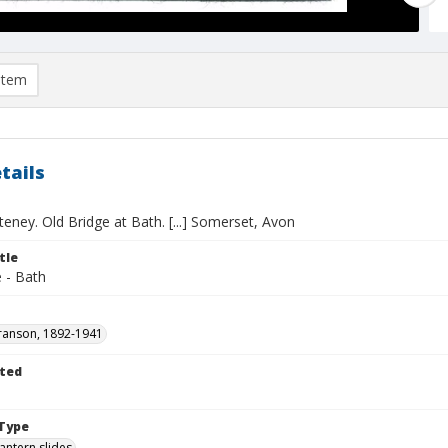
item
tails
eney. Old Bridge at Bath. [...] Somerset, Avon
tle
 - Bath
ranson, 1892-1941
ted
1
Type
lantern slides