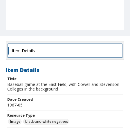
Item Details
Item Details
Title
Baseball game at the East Field, with Cowell and Stevenson
Colleges in the background
Date Created
1967-05
Resource Type
Image
black-and-white negatives