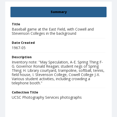
Summary
Title
Baseball game at the East Field, with Cowell and
Stevenson Colleges in the background
Date Created
1967-05
Description
Inventory note: "May Speculation, A-E. Spring Thing F-
G. Governor Ronald Reagan; student negs of Spring
Thing; H. Library courtyard, trampoline, softball, tennis,
field house, I. Stevenson College, Cowell College J-X.
Various student activities, including crowding a
telephone booth."
Collection Title
UCSC Photography Services photographs