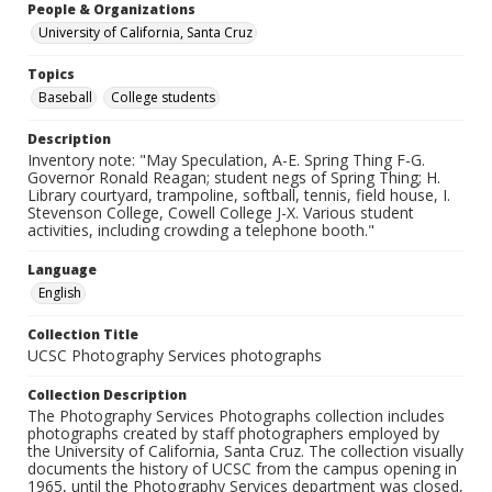
People & Organizations
University of California, Santa Cruz
Topics
Baseball
College students
Description
Inventory note: "May Speculation, A-E. Spring Thing F-G.
Governor Ronald Reagan; student negs of Spring Thing; H.
Library courtyard, trampoline, softball, tennis, field house, I.
Stevenson College, Cowell College J-X. Various student
activities, including crowding a telephone booth."
Language
English
Collection Title
UCSC Photography Services photographs
Collection Description
The Photography Services Photographs collection includes
photographs created by staff photographers employed by
the University of California, Santa Cruz. The collection visually
documents the history of UCSC from the campus opening in
1965, until the Photography Services department was closed,