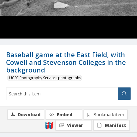
Baseball game at the East Field, with
Cowell and Stevenson Colleges in the
background
UCSC Photography Services photographs
Download
Embed
Bookmark item
Viewer
Manifest