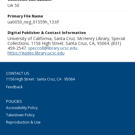
UA 50
Primary File Name
ua0050_neg_01559h_13.tif
Digital Publisher & Contact Information
University of California, Santa Cruz. McHenry Library, Special
Collections. 1156 High Street. Santa Cruz, CA, 95064. (831)
459-2547.
speccoll@library.ucsc.edu
.
https://guides.library.ucsc.edu
CONTACT US
1156 High Street · Santa Cruz, CA · 95064
Feedback
POLICIES
Accessibility Policy
Takedown Policy
Reproduction & Use