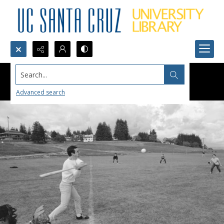
Search...
Advanced search