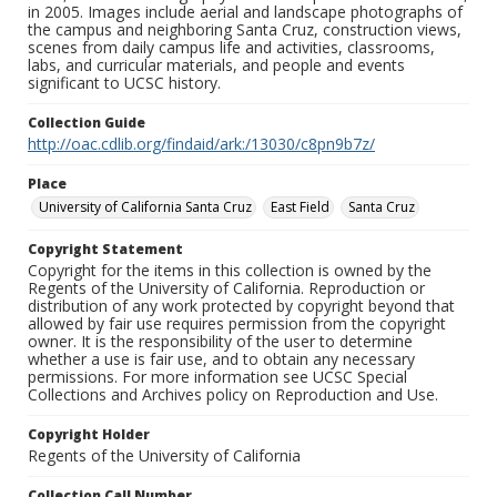
in 2005. Images include aerial and landscape photographs of
the campus and neighboring Santa Cruz, construction views,
scenes from daily campus life and activities, classrooms,
labs, and curricular materials, and people and events
significant to UCSC history.
Collection Guide
http://oac.cdlib.org/findaid/ark:/13030/c8pn9b7z/
Place
University of California Santa Cruz
East Field
Santa Cruz
Copyright Statement
Copyright for the items in this collection is owned by the
Regents of the University of California. Reproduction or
distribution of any work protected by copyright beyond that
allowed by fair use requires permission from the copyright
owner. It is the responsibility of the user to determine
whether a use is fair use, and to obtain any necessary
permissions. For more information see UCSC Special
Collections and Archives policy on Reproduction and Use.
Copyright Holder
Regents of the University of California
Collection Call Number