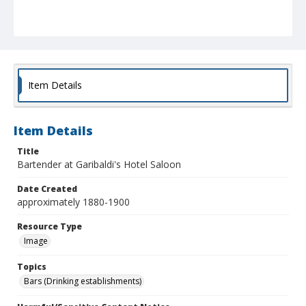
Item Details
Item Details
Title
Bartender at Garibaldi's Hotel Saloon
Date Created
approximately 1880-1900
Resource Type
Image
Topics
Bars (Drinking establishments)