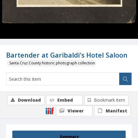
Bartender at Garibaldi's Hotel Saloon
Santa Cruz County historic photograph collection
Download
Embed
Bookmark item
Viewer
Manifest
Summary