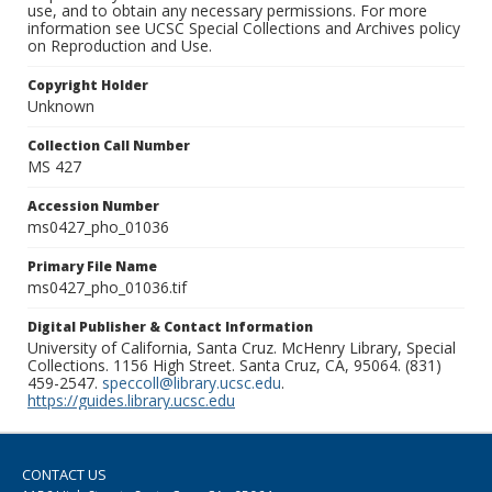
use, and to obtain any necessary permissions. For more
information see UCSC Special Collections and Archives policy
on Reproduction and Use.
Copyright Holder
Unknown
Collection Call Number
MS 427
Accession Number
ms0427_pho_01036
Primary File Name
ms0427_pho_01036.tif
Digital Publisher & Contact Information
University of California, Santa Cruz. McHenry Library, Special
Collections. 1156 High Street. Santa Cruz, CA, 95064. (831)
459-2547.
speccoll@library.ucsc.edu
.
https://guides.library.ucsc.edu
CONTACT US