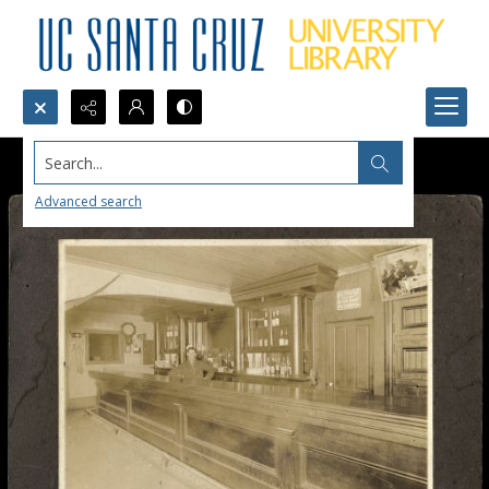
Search...
Advanced search