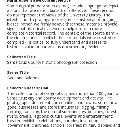
Harmful/Sensitive Content Notice
Some digital primary sources may include language or depict
actions that are dated, biased, or offensive. These records
do not represent the views of the University Library. The
intent is not to propagate or legitimize historical or ongoing
biases; rather, we firmly believe that these materials provide
significant historical evidence to help inform a more
complete historical record. The context of the source item --
the circumstances in which these materials were created or
compiled -- is critical to fully understand and assess its
historical value or purpose as documentary evidence.
Collection Title
Santa Cruz County historic photograph collection
Series Title
Bars and Saloons
Collection Description
This collection of photographs spans more than 100 years of
Santa Cruz city and county development and activity. The
photographs document communities and towns, some now
gone; businesses and stores; industries: logging, mining,
farming, ranching; the natural surroundings: beaches, forests,
rivers, creeks, lagoons; cultural events and entertainment:
theater, exhibits, celebrations, parades; institutions:
government, churches, schools, libraries; military displays and