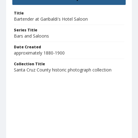
Title
Bartender at Garibaldi's Hotel Saloon
Series Title
Bars and Saloons
Date Created
approximately 1880-1900
Collection Title
Santa Cruz County historic photograph collection