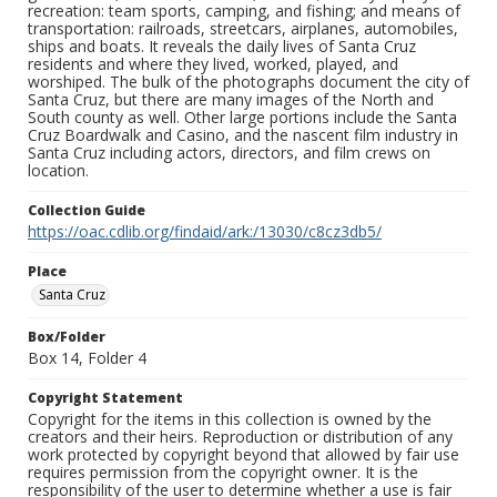
recreation: team sports, camping, and fishing; and means of
transportation: railroads, streetcars, airplanes, automobiles,
ships and boats. It reveals the daily lives of Santa Cruz
residents and where they lived, worked, played, and
worshiped. The bulk of the photographs document the city of
Santa Cruz, but there are many images of the North and
South county as well. Other large portions include the Santa
Cruz Boardwalk and Casino, and the nascent film industry in
Santa Cruz including actors, directors, and film crews on
location.
Collection Guide
https://oac.cdlib.org/findaid/ark:/13030/c8cz3db5/
Place
Santa Cruz
Box/Folder
Box 14, Folder 4
Copyright Statement
Copyright for the items in this collection is owned by the
creators and their heirs. Reproduction or distribution of any
work protected by copyright beyond that allowed by fair use
requires permission from the copyright owner. It is the
responsibility of the user to determine whether a use is fair