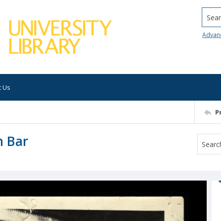
Searc
Advan
t Us
P
n Bar