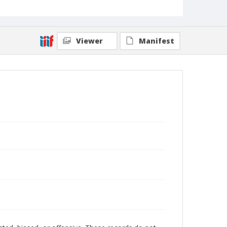
Viewer
Manifest