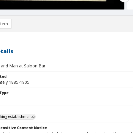
item
tails
 and Man at Saloon Bar
ted
tely 1885-1905
Type
nking establishments)
ensitive Content Notice