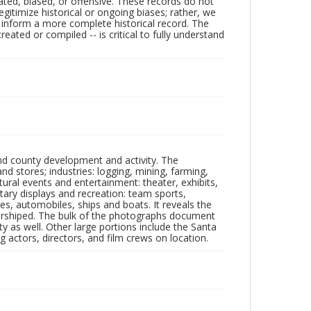
ated, biased, or offensive. These records do not
egitimize historical or ongoing biases; rather, we
lp inform a more complete historical record. The
ated or compiled -- is critical to fully understand
nd county development and activity. The
tores; industries: logging, mining, farming,
ltural events and entertainment: theater, exhibits,
itary displays and recreation: team sports,
nes, automobiles, ships and boats. It reveals the
 worshiped. The bulk of the photographs document
 as well. Other large portions include the Santa
 actors, directors, and film crews on location.