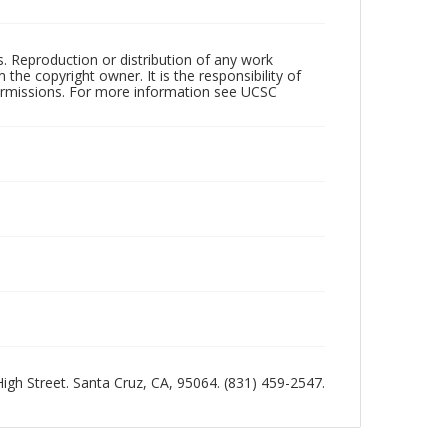
rs. Reproduction or distribution of any work
the copyright owner. It is the responsibility of
permissions. For more information see UCSC
 High Street. Santa Cruz, CA, 95064. (831) 459-2547.