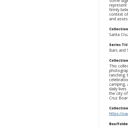
Some digit
represent 
firmly bel
context of
and assess
Collection
Santa Cru
Series Tit
Bars and 
Collection
This coll
photograp
ranching; 
celebratio
camping, a
daily live
the city o
Cruz Board
Collectio
https://oa
Box/Folde