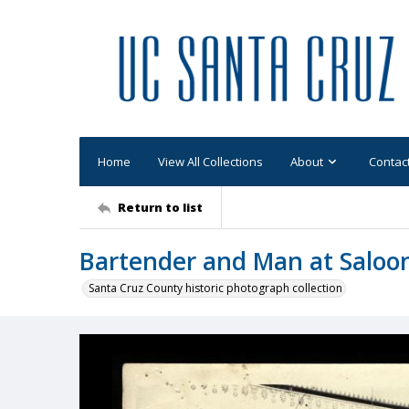
Home
View All Collections
About
Contac
Return to list
Bartender and Man at Saloo
Santa Cruz County historic photograph collection