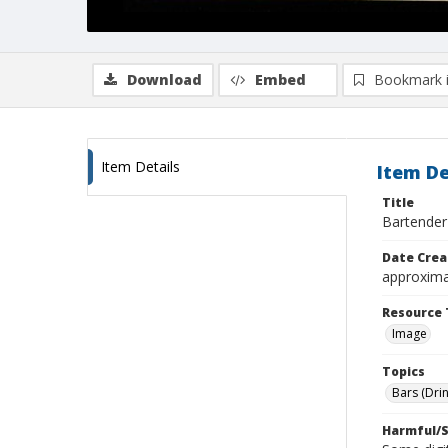
Download
Embed
Bookmark 
Item Details
Item De
Title
Bartender
Date Crea
approxima
Resource 
Image
Topics
Bars (Dri
Harmful/S