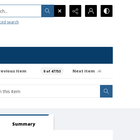
h...
ced search
revious item
Next item
0 of 47753
Summary