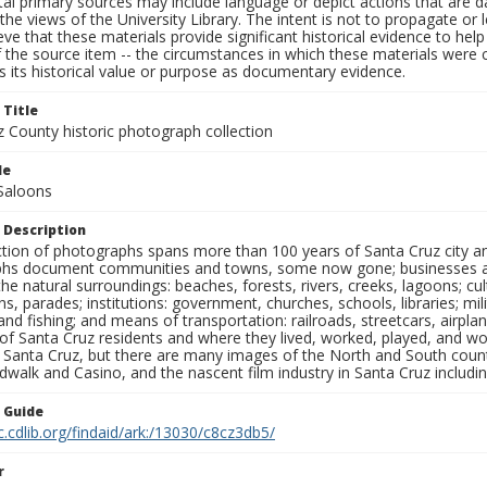
al primary sources may include language or depict actions that are d
the views of the University Library. The intent is not to propagate or l
ieve that these materials provide significant historical evidence to he
 the source item -- the circumstances in which these materials were cre
 its historical value or purpose as documentary evidence.
 Title
z County historic photograph collection
le
Saloons
 Description
ection of photographs spans more than 100 years of Santa Cruz city a
hs document communities and towns, some now gone; businesses and s
the natural surroundings: beaches, forests, rivers, creeks, lagoons; cu
ns, parades; institutions: government, churches, schools, libraries; mil
nd fishing; and means of transportation: railroads, streetcars, airpla
s of Santa Cruz residents and where they lived, worked, played, and
f Santa Cruz, but there are many images of the North and South county
walk and Casino, and the nascent film industry in Santa Cruz including
n Guide
c.cdlib.org/findaid/ark:/13030/c8cz3db5/
r