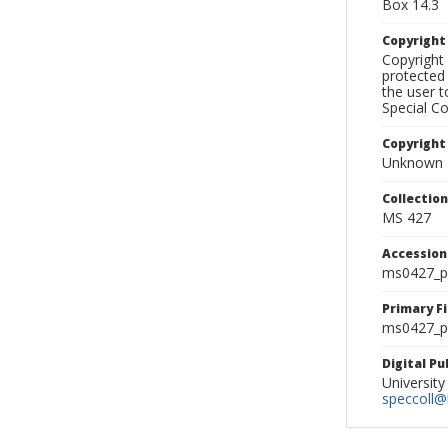
Box 14.3
Copyrigh
Copyright 
protected 
the user 
Special Co
Copyright
Unknown
Collectio
MS 427
Accessio
ms0427_p
Primary F
ms0427_ph
Digital P
University
speccoll@l