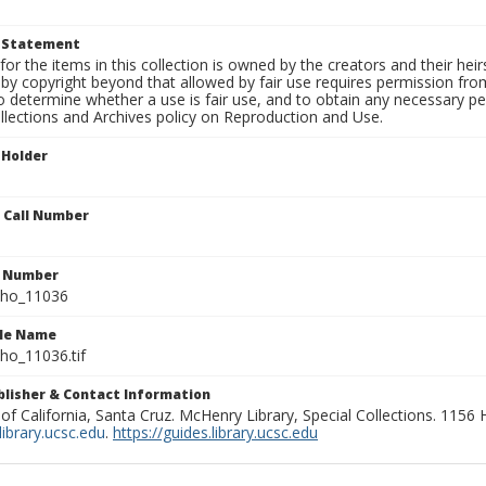
t Statement
for the items in this collection is owned by the creators and their hei
by copyright beyond that allowed by fair use requires permission from 
to determine whether a use is fair use, and to obtain any necessary 
llections and Archives policy on Reproduction and Use.
 Holder
n Call Number
n Number
ho_11036
ile Name
o_11036.tif
ublisher & Contact Information
 of California, Santa Cruz. McHenry Library, Special Collections. 1156
ibrary.ucsc.edu
.
https://guides.library.ucsc.edu