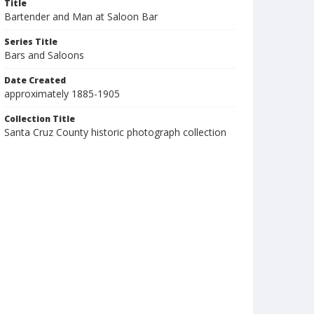
Title
Bartender and Man at Saloon Bar
Series Title
Bars and Saloons
Date Created
approximately 1885-1905
Collection Title
Santa Cruz County historic photograph collection