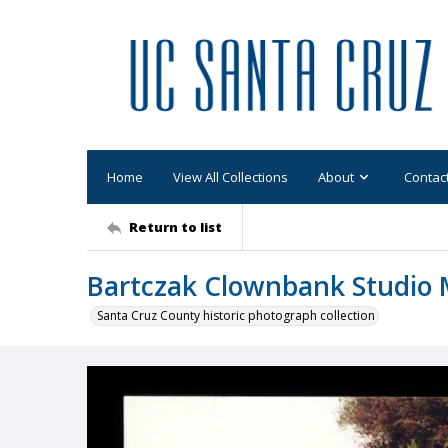
Home
View All Collections
About
Contac
Return to list
Bartczak Clownbank Studio 
Santa Cruz County historic photograph collection