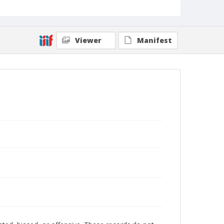
Viewer
Manifest