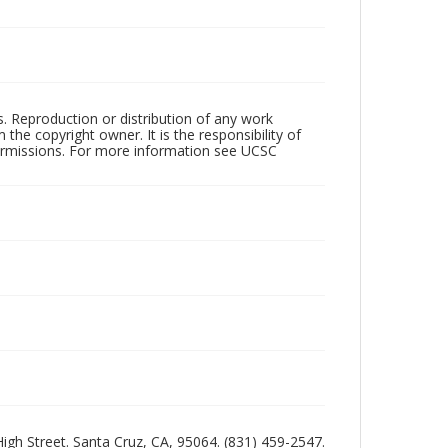
rs. Reproduction or distribution of any work
the copyright owner. It is the responsibility of
permissions. For more information see UCSC
 High Street. Santa Cruz, CA, 95064. (831) 459-2547.