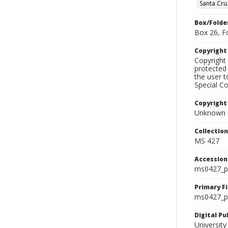
Santa Cru
Box/Folde
Box 26, F
Copyrigh
Copyright 
protected 
the user 
Special Co
Copyright
Unknown
Collectio
MS 427
Accessio
ms0427_p
Primary F
ms0427_ph
Digital P
University