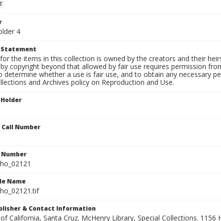
z
r
older 4
t Statement
for the items in this collection is owned by the creators and their hei
by copyright beyond that allowed by fair use requires permission from 
to determine whether a use is fair use, and to obtain any necessary 
llections and Archives policy on Reproduction and Use.
 Holder
n Call Number
n Number
ho_02121
ile Name
o_02121.tif
ublisher & Contact Information
 of California, Santa Cruz. McHenry Library, Special Collections. 1156