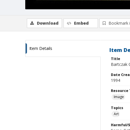
Download
Embed
Bookmark 
Item Details
Item De
Title
Bartczak 
Date Crea
1994
Resource 
Image
Topics
Art
Harmful/S