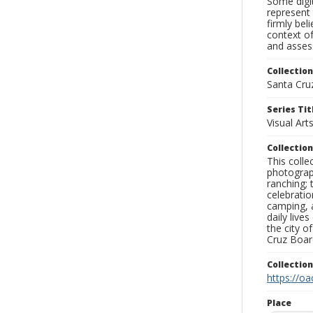
Some digit
represent 
firmly bel
context of
and assess
Collection
Santa Cru
Series Tit
Visual Art
Collection
This coll
photograp
ranching; 
celebratio
camping, a
daily live
the city o
Cruz Board
Collectio
https://oa
Place