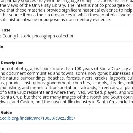
al primary sources may include language or depict actions that are d
the views of the University Library. The intent is not to propagate or l
ieve that these materials provide significant historical evidence to he
 the source item -- the circumstances in which these materials were cre
 its historical value or purpose as documentary evidence.
 Title
z County historic photograph collection
le
s
 Description
ection of photographs spans more than 100 years of Santa Cruz city a
hs document communities and towns, some now gone; businesses and s
the natural surroundings: beaches, forests, rivers, creeks, lagoons; cu
ns, parades; institutions: government, churches, schools, libraries; mil
nd fishing; and means of transportation: railroads, streetcars, airpla
s of Santa Cruz residents and where they lived, worked, played, and
f Santa Cruz, but there are many images of the North and South county
walk and Casino, and the nascent film industry in Santa Cruz including
n Guide
c.cdlib.org/findaid/ark:/13030/c8cz3db5/