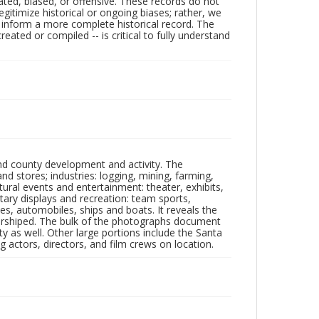
ated, biased, or offensive. These records do not
egitimize historical or ongoing biases; rather, we
lp inform a more complete historical record. The
ated or compiled -- is critical to fully understand
nd county development and activity. The
tores; industries: logging, mining, farming,
ltural events and entertainment: theater, exhibits,
itary displays and recreation: team sports,
nes, automobiles, ships and boats. It reveals the
 worshiped. The bulk of the photographs document
 as well. Other large portions include the Santa
 actors, directors, and film crews on location.