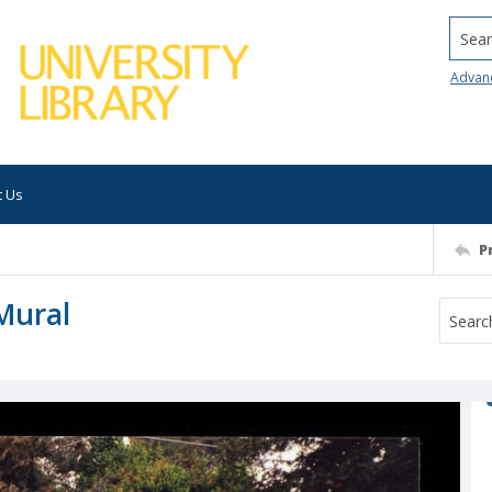
Searc
Advan
t Us
P
Mural