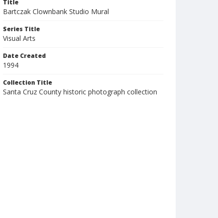
Title
Bartczak Clownbank Studio Mural
Series Title
Visual Arts
Date Created
1994
Collection Title
Santa Cruz County historic photograph collection