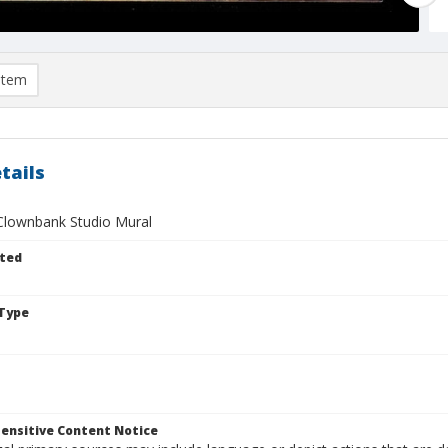
item
tails
Clownbank Studio Mural
ted
Type
ensitive Content Notice