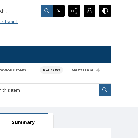
h...
ced search
revious item
Next item
0 of 47753
Summary