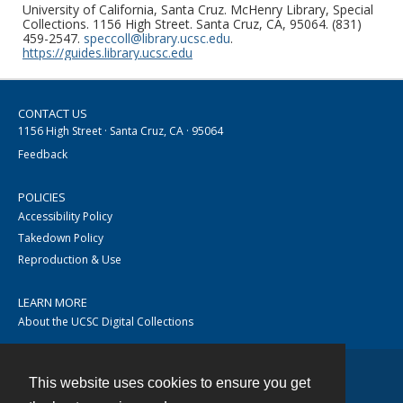
University of California, Santa Cruz. McHenry Library, Special
Collections. 1156 High Street. Santa Cruz, CA, 95064. (831)
459-2547.
speccoll@library.ucsc.edu
.
https://guides.library.ucsc.edu
CONTACT US
1156 High Street · Santa Cruz, CA · 95064
Feedback
POLICIES
Accessibility Policy
Takedown Policy
Reproduction & Use
LEARN MORE
About the UCSC Digital Collections
This website uses cookies to ensure you get
Contact