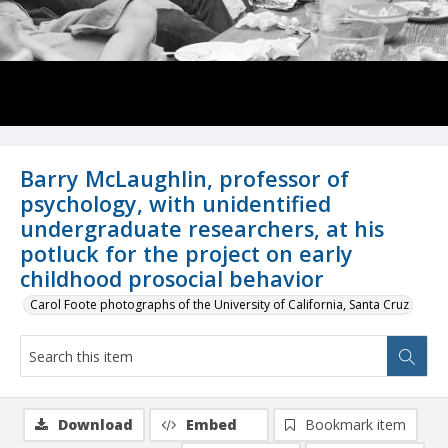
Barry McLaughlin, professor of
psychology, with unidentified
undergraduate researchers, at his
potluck for the project on early
childhood prosocial behavior
Carol Foote photographs of the University of California, Santa Cruz
Download
Embed
Bookmark item