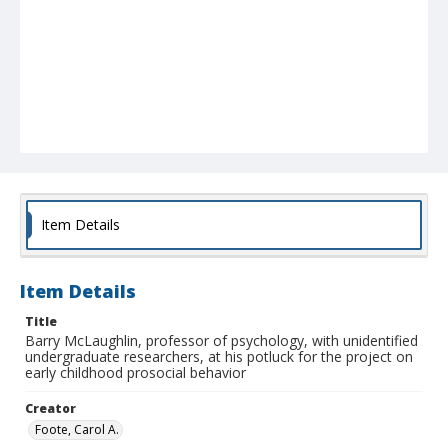
Item Details
Item Details
Title
Barry McLaughlin, professor of psychology, with unidentified
undergraduate researchers, at his potluck for the project on
early childhood prosocial behavior
Creator
Foote, Carol A.