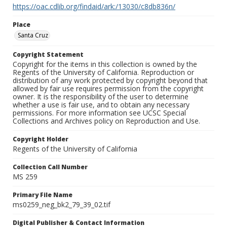
https://oac.cdlib.org/findaid/ark:/13030/c8db836n/
Place
Santa Cruz
Copyright Statement
Copyright for the items in this collection is owned by the
Regents of the University of California. Reproduction or
distribution of any work protected by copyright beyond that
allowed by fair use requires permission from the copyright
owner. It is the responsibility of the user to determine
whether a use is fair use, and to obtain any necessary
permissions. For more information see UCSC Special
Collections and Archives policy on Reproduction and Use.
Copyright Holder
Regents of the University of California
Collection Call Number
MS 259
Primary File Name
ms0259_neg_bk2_79_39_02.tif
Digital Publisher & Contact Information