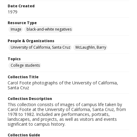
Date Created
1979
Resource Type
Image
black-and-white negatives
People & Organizations
University of California, Santa Cruz
McLaughlin, Barry
Topics
College students
Collection Title
Carol Foote photographs of the University of California,
Santa Cruz
Collection Description
This collection consists of images of campus life taken by
Carol Foote at the University of California, Santa Cruz, from
1978 to 1982. Included are performances, portraits,
landscapes, and projects, as well as visitors and events
significant to campus history.
Collection Guide