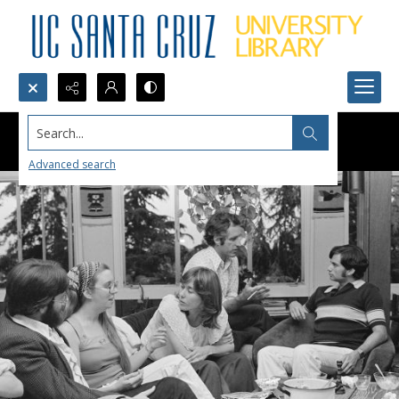
Search...
Advanced search