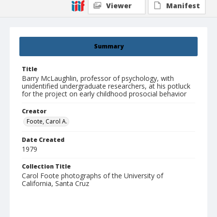
Viewer
Manifest
Summary
Title
Barry McLaughlin, professor of psychology, with
unidentified undergraduate researchers, at his potluck
for the project on early childhood prosocial behavior
Creator
Foote, Carol A.
Date Created
1979
Collection Title
Carol Foote photographs of the University of
California, Santa Cruz