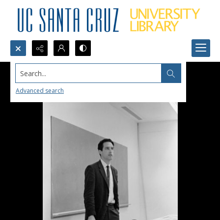
Search...
Advanced search