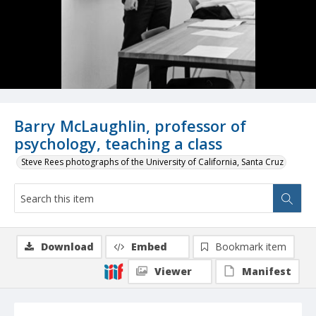
Barry McLaughlin, professor of
psychology, teaching a class
Steve Rees photographs of the University of California, Santa Cruz
Download
Embed
Bookmark item
Viewer
Manifest