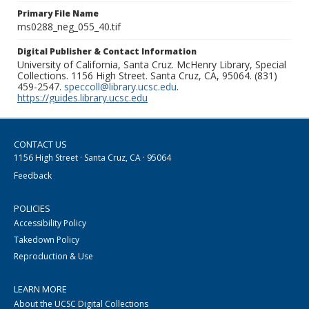
Primary File Name
ms0288_neg_055_40.tif
Digital Publisher & Contact Information
University of California, Santa Cruz. McHenry Library, Special
Collections. 1156 High Street. Santa Cruz, CA, 95064. (831)
459-2547.
speccoll@library.ucsc.edu
.
https://guides.library.ucsc.edu
CONTACT US
1156 High Street · Santa Cruz, CA · 95064
Feedback
POLICIES
Accessibility Policy
Takedown Policy
Reproduction & Use
LEARN MORE
About the UCSC Digital Collections