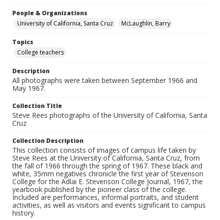
People & Organizations
University of California, Santa Cruz
McLaughlin, Barry
Topics
College teachers
Description
All photographs were taken between September 1966 and
May 1967.
Collection Title
Steve Rees photographs of the University of California, Santa
Cruz
Collection Description
This collection consists of images of campus life taken by
Steve Rees at the University of California, Santa Cruz, from
the fall of 1966 through the spring of 1967. These black and
white, 35mm negatives chronicle the first year of Stevenson
College for the Adlai E. Stevenson College Journal, 1967, the
yearbook published by the pioneer class of the college.
Included are performances, informal portraits, and student
activities, as well as visitors and events significant to campus
history.