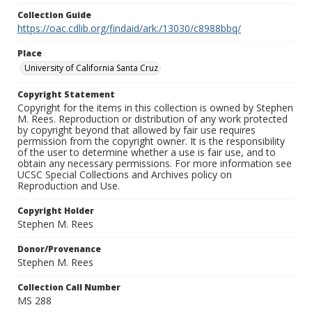
Collection Guide
https://oac.cdlib.org/findaid/ark:/13030/c8988bbq/
Place
University of California Santa Cruz
Copyright Statement
Copyright for the items in this collection is owned by Stephen
M. Rees. Reproduction or distribution of any work protected
by copyright beyond that allowed by fair use requires
permission from the copyright owner. It is the responsibility
of the user to determine whether a use is fair use, and to
obtain any necessary permissions. For more information see
UCSC Special Collections and Archives policy on
Reproduction and Use.
Copyright Holder
Stephen M. Rees
Donor/Provenance
Stephen M. Rees
Collection Call Number
MS 288