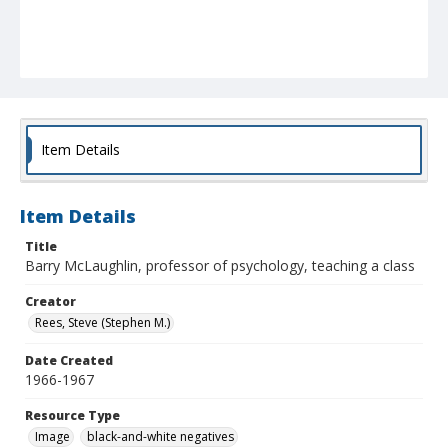
Item Details
Item Details
Title
Barry McLaughlin, professor of psychology, teaching a class
Creator
Rees, Steve (Stephen M.)
Date Created
1966-1967
Resource Type
Image
black-and-white negatives