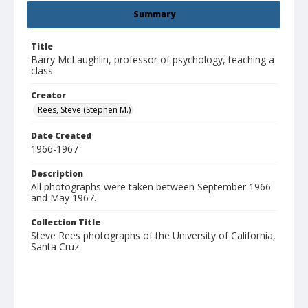
Summary
Title
Barry McLaughlin, professor of psychology, teaching a
class
Creator
Rees, Steve (Stephen M.)
Date Created
1966-1967
Description
All photographs were taken between September 1966
and May 1967.
Collection Title
Steve Rees photographs of the University of California,
Santa Cruz