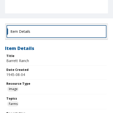
Item Details
Item Details
Title
Barrett Ranch
Date Created
1945-08-04
Resource Type
Image
Topics
Farms