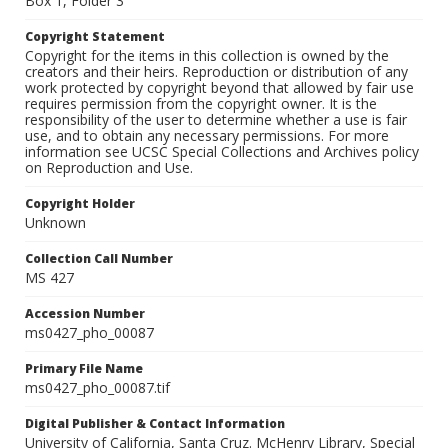
Box 1, Folder 3
Copyright Statement
Copyright for the items in this collection is owned by the
creators and their heirs. Reproduction or distribution of any
work protected by copyright beyond that allowed by fair use
requires permission from the copyright owner. It is the
responsibility of the user to determine whether a use is fair
use, and to obtain any necessary permissions. For more
information see UCSC Special Collections and Archives policy
on Reproduction and Use.
Copyright Holder
Unknown
Collection Call Number
MS 427
Accession Number
ms0427_pho_00087
Primary File Name
ms0427_pho_00087.tif
Digital Publisher & Contact Information
University of California, Santa Cruz. McHenry Library, Special