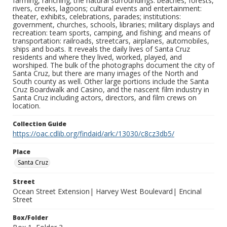
farming, ranching; the natural surroundings: beaches, forests,
rivers, creeks, lagoons; cultural events and entertainment:
theater, exhibits, celebrations, parades; institutions:
government, churches, schools, libraries; military displays and
recreation: team sports, camping, and fishing; and means of
transportation: railroads, streetcars, airplanes, automobiles,
ships and boats. It reveals the daily lives of Santa Cruz
residents and where they lived, worked, played, and
worshiped. The bulk of the photographs document the city of
Santa Cruz, but there are many images of the North and
South county as well. Other large portions include the Santa
Cruz Boardwalk and Casino, and the nascent film industry in
Santa Cruz including actors, directors, and film crews on
location.
Collection Guide
https://oac.cdlib.org/findaid/ark:/13030/c8cz3db5/
Place
Santa Cruz
Street
Ocean Street Extension| Harvey West Boulevard| Encinal
Street
Box/Folder