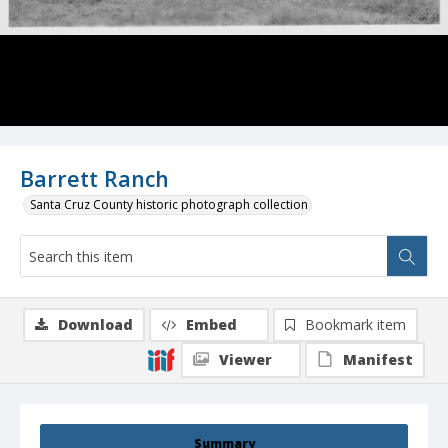
Barrett Ranch
Santa Cruz County historic photograph collection
Download
Embed
Bookmark item
Viewer
Manifest
Summary