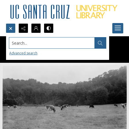
Search...
Advanced search