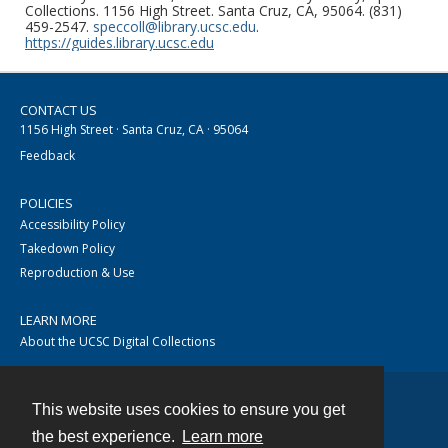
Collections. 1156 High Street. Santa Cruz, CA, 95064. (831)
459-2547.
speccoll@library.ucsc.edu
.
https://guides.library.ucsc.edu
CONTACT US
1156 High Street · Santa Cruz, CA · 95064
Feedback
POLICIES
Accessibility Policy
Takedown Policy
Reproduction & Use
LEARN MORE
About the UCSC Digital Collections
This website uses cookies to ensure you get
Contact
the best experience.
Learn more