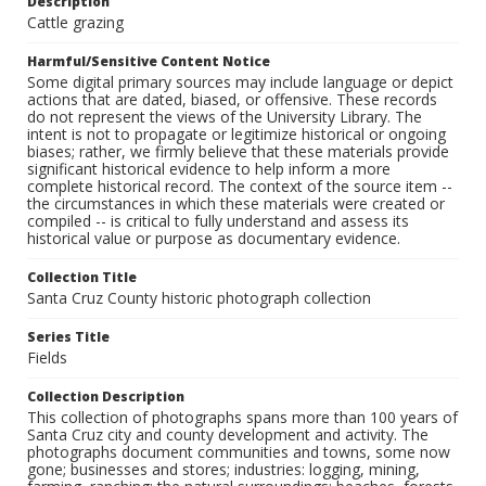
Description
Cattle grazing
Harmful/Sensitive Content Notice
Some digital primary sources may include language or depict
actions that are dated, biased, or offensive. These records
do not represent the views of the University Library. The
intent is not to propagate or legitimize historical or ongoing
biases; rather, we firmly believe that these materials provide
significant historical evidence to help inform a more
complete historical record. The context of the source item --
the circumstances in which these materials were created or
compiled -- is critical to fully understand and assess its
historical value or purpose as documentary evidence.
Collection Title
Santa Cruz County historic photograph collection
Series Title
Fields
Collection Description
This collection of photographs spans more than 100 years of
Santa Cruz city and county development and activity. The
photographs document communities and towns, some now
gone; businesses and stores; industries: logging, mining,