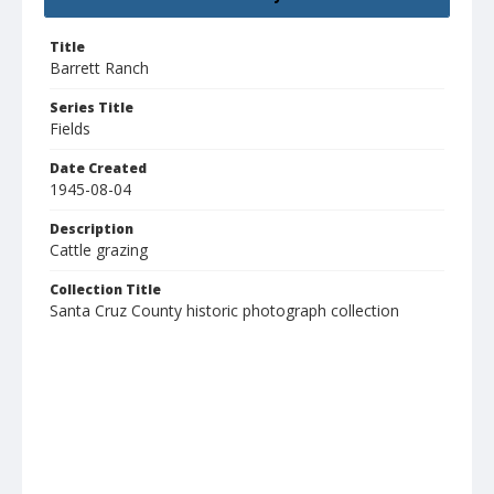
Title
Barrett Ranch
Series Title
Fields
Date Created
1945-08-04
Description
Cattle grazing
Collection Title
Santa Cruz County historic photograph collection