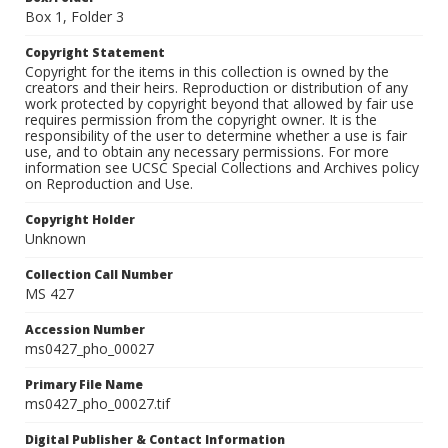
Box 1, Folder 3
Copyright Statement
Copyright for the items in this collection is owned by the
creators and their heirs. Reproduction or distribution of any
work protected by copyright beyond that allowed by fair use
requires permission from the copyright owner. It is the
responsibility of the user to determine whether a use is fair
use, and to obtain any necessary permissions. For more
information see UCSC Special Collections and Archives policy
on Reproduction and Use.
Copyright Holder
Unknown
Collection Call Number
MS 427
Accession Number
ms0427_pho_00027
Primary File Name
ms0427_pho_00027.tif
Digital Publisher & Contact Information