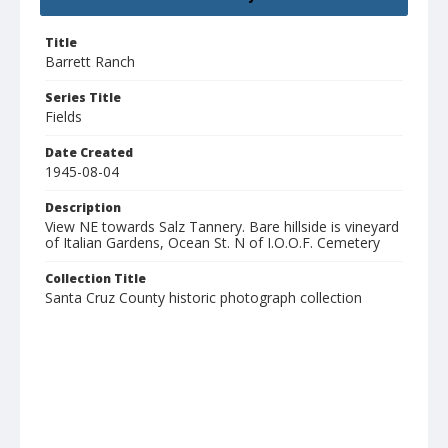
Title
Barrett Ranch
Series Title
Fields
Date Created
1945-08-04
Description
View NE towards Salz Tannery. Bare hillside is vineyard
of Italian Gardens, Ocean St. N of I.O.O.F. Cemetery
Collection Title
Santa Cruz County historic photograph collection