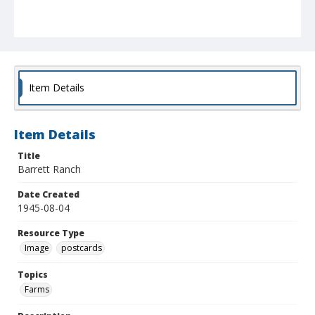
Item Details
Item Details
Title
Barrett Ranch
Date Created
1945-08-04
Resource Type
Image
postcards
Topics
Farms