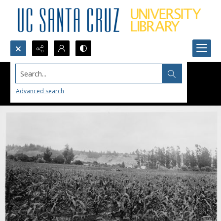
Search...
Advanced search