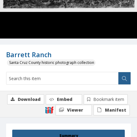
Barrett Ranch
Santa Cruz County historic photograph collection
Download
Embed
Bookmark item
Viewer
Manifest
Summary