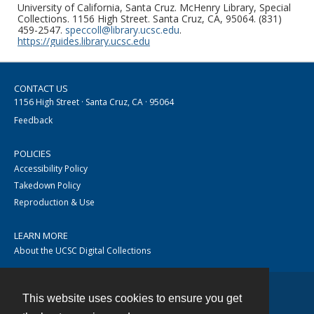
University of California, Santa Cruz. McHenry Library, Special
Collections. 1156 High Street. Santa Cruz, CA, 95064. (831)
459-2547.
speccoll@library.ucsc.edu
.
https://guides.library.ucsc.edu
CONTACT US
1156 High Street · Santa Cruz, CA · 95064
Feedback
POLICIES
Accessibility Policy
Takedown Policy
Reproduction & Use
LEARN MORE
About the UCSC Digital Collections
This website uses cookies to ensure you get
Contact