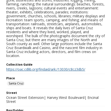
gone; businesses and stores; industries: logging, mining,
farming, ranching; the natural surroundings: beaches, forests,
rivers, creeks, lagoons; cultural events and entertainment:
theater, exhibits, celebrations, parades; institutions:
government, churches, schools, libraries; military displays and
recreation: team sports, camping, and fishing; and means of
transportation: railroads, streetcars, airplanes, automobiles,
ships and boats. It reveals the daily lives of Santa Cruz
residents and where they lived, worked, played, and
worshiped. The bulk of the photographs document the city of
Santa Cruz, but there are many images of the North and
South county as well. Other large portions include the Santa
Cruz Boardwalk and Casino, and the nascent film industry in
Santa Cruz including actors, directors, and film crews on
location.
Collection Guide
https://oac.cdlib.org/findaid/ark:/13030/c8cz3db5/
Place
Santa Cruz
Street
Ocean Street Extension| Harvey West Boulevard| Encinal
Street
Box/Folder