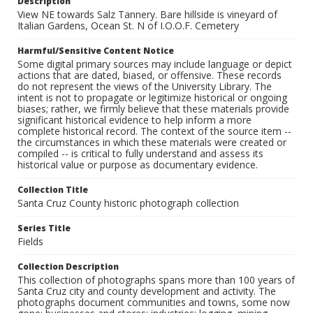
Description
View NE towards Salz Tannery. Bare hillside is vineyard of
Italian Gardens, Ocean St. N of I.O.O.F. Cemetery
Harmful/Sensitive Content Notice
Some digital primary sources may include language or depict
actions that are dated, biased, or offensive. These records
do not represent the views of the University Library. The
intent is not to propagate or legitimize historical or ongoing
biases; rather, we firmly believe that these materials provide
significant historical evidence to help inform a more
complete historical record. The context of the source item --
the circumstances in which these materials were created or
compiled -- is critical to fully understand and assess its
historical value or purpose as documentary evidence.
Collection Title
Santa Cruz County historic photograph collection
Series Title
Fields
Collection Description
This collection of photographs spans more than 100 years of
Santa Cruz city and county development and activity. The
photographs document communities and towns, some now