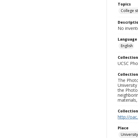
Topics
College s
Descripti
No invent
Language
English
Collection
UCSC Phot
Collection
The Photo
University
the Photo
neighborin
materials,
Collectio
http://oac
Place
University