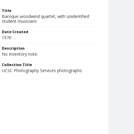
Title
Baroque woodwind quartet, with unidentified
student musicians
Date Created
1970
Description
No inventory note.
Collection Title
UCSC Photography Services photographs