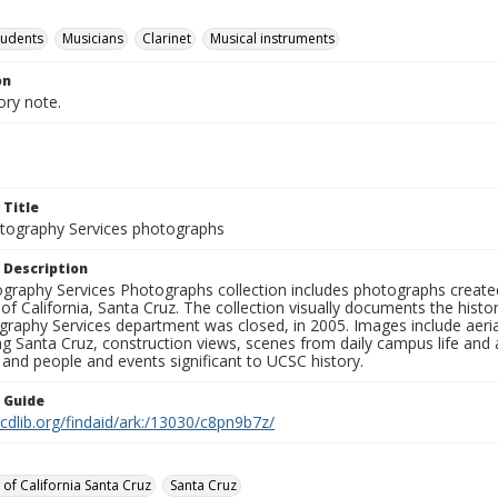
tudents
Musicians
Clarinet
Musical instruments
on
ory note.
 Title
ography Services photographs
 Description
graphy Services Photographs collection includes photographs create
 of California, Santa Cruz. The collection visually documents the his
graphy Services department was closed, in 2005. Images include aer
g Santa Cruz, construction views, scenes from daily campus life and ac
 and people and events significant to UCSC history.
n Guide
.cdlib.org/findaid/ark:/13030/c8pn9b7z/
 of California Santa Cruz
Santa Cruz