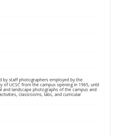
d by staff photographers employed by the
tory of UCSC from the campus opening in 1965, until
ial and landscape photographs of the campus and
tivities, classrooms, labs, and curricular