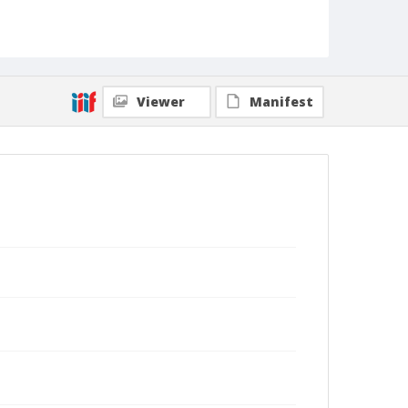
Viewer
Manifest