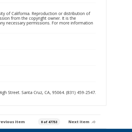
ty of California. Reproduction or distribution of
sion from the copyright owner. It is the
n any necessary permissions. For more information
 High Street. Santa Cruz, CA, 95064. (831) 459-2547.
revious item
Next item
0 of 47753