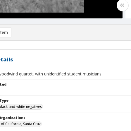
item
tails
oodwind quartet, with unidentified student musicians
ted
Type
black-and-white negatives
Organizations
 of California, Santa Cruz