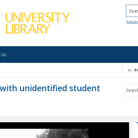
Searc
Advan
t Us
P
with unidentified student