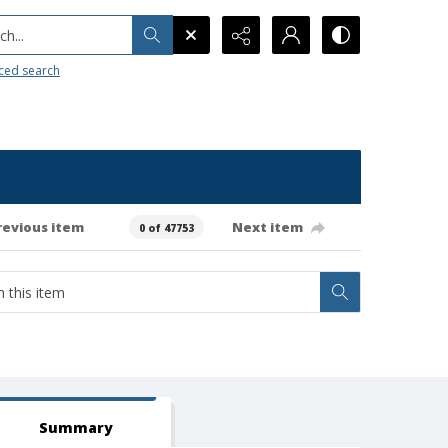
h...
ced search
revious item
Next item
0 of 47753
Summary