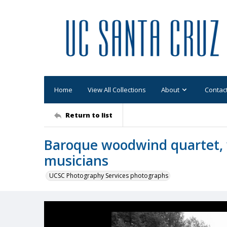
Home
View All Collections
About
Contac
Return to list
Baroque woodwind quartet, 
musicians
UCSC Photography Services photographs