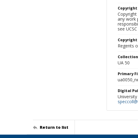
Copyrigh
Copyright 
any work p
responsibi
see UCSC 
Copyright
Regents of
Collectio
UA 50
Primary F
ua0050_ne
Digital P
University
speccoll@l
Return to list