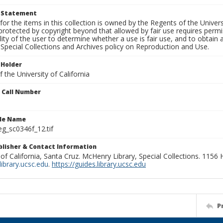
t Statement
for the items in this collection is owned by the Regents of the Universi
rotected by copyright beyond that allowed by fair use requires permis
lity of the user to determine whether a use is fair use, and to obtai
Special Collections and Archives policy on Reproduction and Use.
 Holder
 the University of California
n Call Number
ile Name
g_sc0346f_12.tif
ublisher & Contact Information
 of California, Santa Cruz. McHenry Library, Special Collections. 1156
ibrary.ucsc.edu
.
https://guides.library.ucsc.edu
P