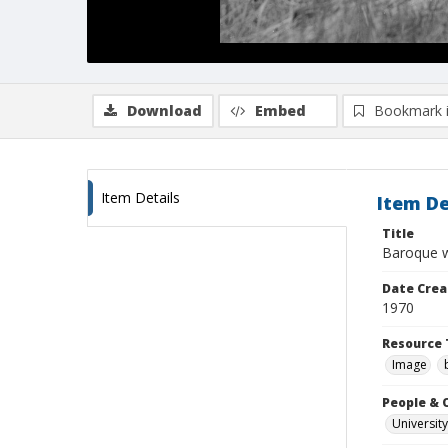
Download
Embed
Bookmark 
Item Details
Item De
Title
Baroque w
Date Crea
1970
Resource 
Image
People & 
University