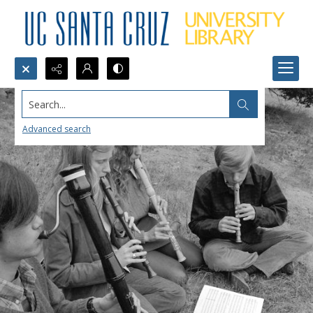
Search...
Advanced search