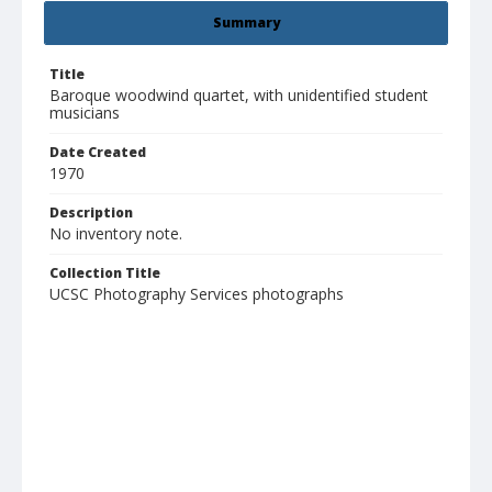
Summary
Title
Baroque woodwind quartet, with unidentified student
musicians
Date Created
1970
Description
No inventory note.
Collection Title
UCSC Photography Services photographs