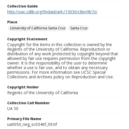
Collection Guide
http://oac.cdlib.org/findaid/ark:/13030/c8pn9b7z/
Place
University of California Santa Cruz
Santa Cruz
Copyright Statement
Copyright for the items in this collection is owned by the
Regents of the University of California. Reproduction or
distribution of any work protected by copyright beyond that
allowed by fair use requires permission from the copyright
owner. It is the responsibility of the user to determine
whether a use is fair use, and to obtain any necessary
permissions. For more information see UCSC Special
Collections and Archives policy on Reproduction and Use.
Copyright Holder
Regents of the University of California
Collection Call Number
UA 50
Primary File Name
ua0050_neg_sc0346f_09.tif