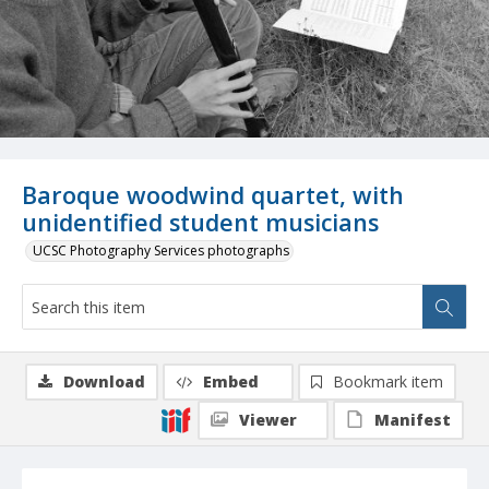
Baroque woodwind quartet, with
unidentified student musicians
UCSC Photography Services photographs
Download
Embed
Bookmark item
Viewer
Manifest