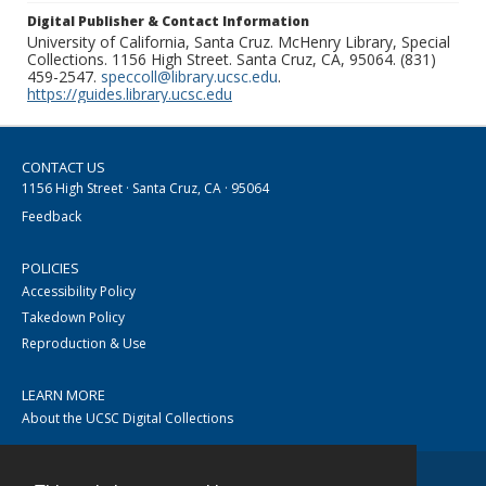
Digital Publisher & Contact Information
University of California, Santa Cruz. McHenry Library, Special
Collections. 1156 High Street. Santa Cruz, CA, 95064. (831)
459-2547.
speccoll@library.ucsc.edu
.
https://guides.library.ucsc.edu
CONTACT US
1156 High Street · Santa Cruz, CA · 95064
Feedback
POLICIES
Accessibility Policy
Takedown Policy
Reproduction & Use
LEARN MORE
About the UCSC Digital Collections