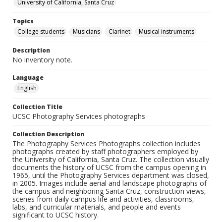
University of California, Santa Cruz
Topics
College students
Musicians
Clarinet
Musical instruments
Description
No inventory note.
Language
English
Collection Title
UCSC Photography Services photographs
Collection Description
The Photography Services Photographs collection includes
photographs created by staff photographers employed by
the University of California, Santa Cruz. The collection visually
documents the history of UCSC from the campus opening in
1965, until the Photography Services department was closed,
in 2005. Images include aerial and landscape photographs of
the campus and neighboring Santa Cruz, construction views,
scenes from daily campus life and activities, classrooms,
labs, and curricular materials, and people and events
significant to UCSC history.