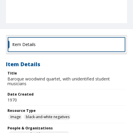
Item Details
Item Details
Title
Baroque woodwind quartet, with unidentified student
musicians
Date Created
1970
Resource Type
Image
black-and-white negatives
People & Organizations