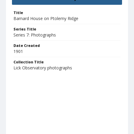
Title
Barnard House on Ptolemy Ridge
Series Title
Series 7: Photographs
Date Created
1901
Collection Title
Lick Observatory photographs