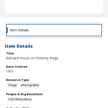
Item Details
Item Details
Title
Barnard House on Ptolemy Ridge
Date Created
1901
Resource Type
Image
photographs
People & Organizations
Lick Observatory