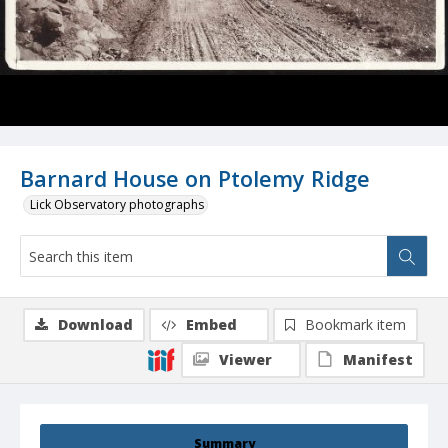
Barnard House on Ptolemy Ridge
Lick Observatory photographs
Download
Embed
Bookmark item
Viewer
Manifest
Summary