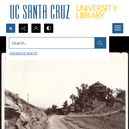
Search...
Advanced search