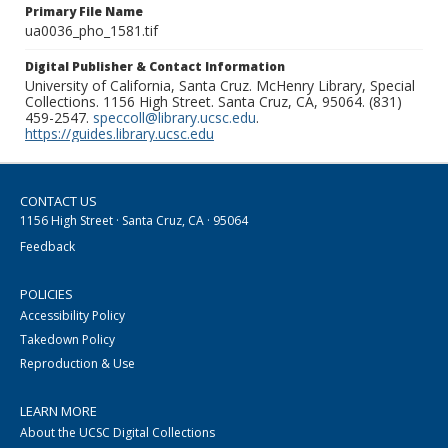
Primary File Name
ua0036_pho_1581.tif
Digital Publisher & Contact Information
University of California, Santa Cruz. McHenry Library, Special
Collections. 1156 High Street. Santa Cruz, CA, 95064. (831)
459-2547.
speccoll@library.ucsc.edu
.
https://guides.library.ucsc.edu
CONTACT US
1156 High Street · Santa Cruz, CA · 95064
Feedback
POLICIES
Accessibility Policy
Takedown Policy
Reproduction & Use
LEARN MORE
About the UCSC Digital Collections