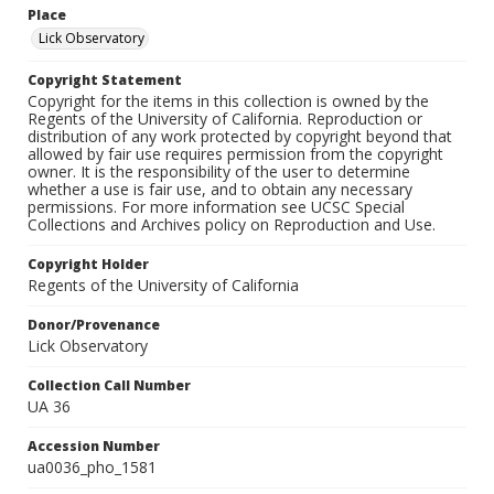
Place
Lick Observatory
Copyright Statement
Copyright for the items in this collection is owned by the
Regents of the University of California. Reproduction or
distribution of any work protected by copyright beyond that
allowed by fair use requires permission from the copyright
owner. It is the responsibility of the user to determine
whether a use is fair use, and to obtain any necessary
permissions. For more information see UCSC Special
Collections and Archives policy on Reproduction and Use.
Copyright Holder
Regents of the University of California
Donor/Provenance
Lick Observatory
Collection Call Number
UA 36
Accession Number
ua0036_pho_1581