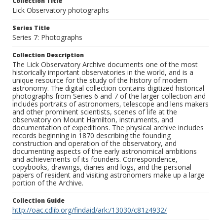
Collection Title
Lick Observatory photographs
Series Title
Series 7: Photographs
Collection Description
The Lick Observatory Archive documents one of the most
historically important observatories in the world, and is a
unique resource for the study of the history of modern
astronomy. The digital collection contains digitized historical
photographs from Series 6 and 7 of the larger collection and
includes portraits of astronomers, telescope and lens makers
and other prominent scientists, scenes of life at the
observatory on Mount Hamilton, instruments, and
documentation of expeditions. The physical archive includes
records beginning in 1870 describing the founding
construction and operation of the observatory, and
documenting aspects of the early astronomical ambitions
and achievements of its founders. Correspondence,
copybooks, drawings, diaries and logs, and the personal
papers of resident and visiting astronomers make up a large
portion of the Archive.
Collection Guide
http://oac.cdlib.org/findaid/ark:/13030/c81z4932/