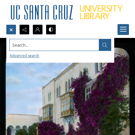
Search...
Advanced search