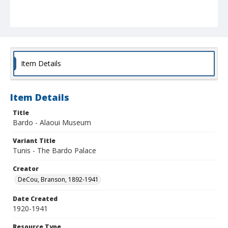
Item Details
Item Details
Title
Bardo - Alaoui Museum
Variant Title
Tunis - The Bardo Palace
Creator
DeCou, Branson, 1892-1941
Date Created
1920-1941
Resource Type