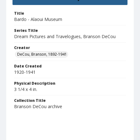
Title
Bardo - Alaoui Museum
Series Title
Dream Pictures and Travelogues, Branson DeCou
Creator
DeCou, Branson, 1892-1941
Date Created
1920-1941
Physical Description
3 1/4 x 4 in.
Collection Title
Branson DeCou archive