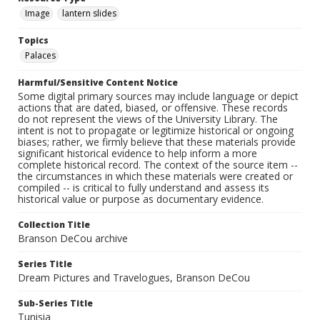
Image
lantern slides
Topics
Palaces
Harmful/Sensitive Content Notice
Some digital primary sources may include language or depict
actions that are dated, biased, or offensive. These records
do not represent the views of the University Library. The
intent is not to propagate or legitimize historical or ongoing
biases; rather, we firmly believe that these materials provide
significant historical evidence to help inform a more
complete historical record. The context of the source item --
the circumstances in which these materials were created or
compiled -- is critical to fully understand and assess its
historical value or purpose as documentary evidence.
Collection Title
Branson DeCou archive
Series Title
Dream Pictures and Travelogues, Branson DeCou
Sub-Series Title
Tunisia