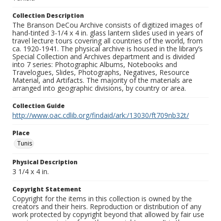
Collection Description
The Branson DeCou Archive consists of digitized images of
hand-tinted 3-1/4 x 4 in. glass lantern slides used in years of
travel lecture tours covering all countries of the world, from
ca. 1920-1941. The physical archive is housed in the library’s
Special Collection and Archives department and is divided
into 7 series: Photographic Albums, Notebooks and
Travelogues, Slides, Photographs, Negatives, Resource
Material, and Artifacts. The majority of the materials are
arranged into geographic divisions, by country or area.
Collection Guide
http://www.oac.cdlib.org/findaid/ark:/13030/ft709nb32t/
Place
Tunis
Physical Description
3 1/4 x 4 in.
Copyright Statement
Copyright for the items in this collection is owned by the
creators and their heirs. Reproduction or distribution of any
work protected by copyright beyond that allowed by fair use