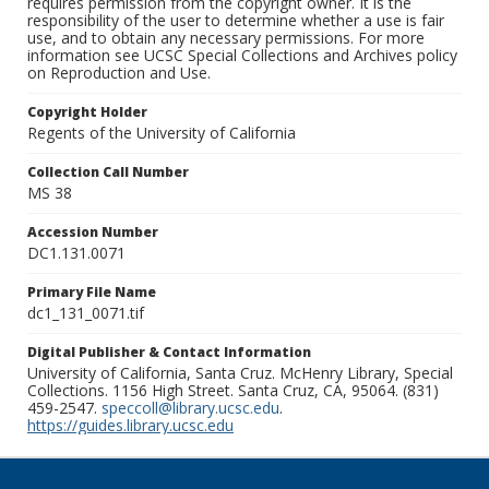
requires permission from the copyright owner. It is the
responsibility of the user to determine whether a use is fair
use, and to obtain any necessary permissions. For more
information see UCSC Special Collections and Archives policy
on Reproduction and Use.
Copyright Holder
Regents of the University of California
Collection Call Number
MS 38
Accession Number
DC1.131.0071
Primary File Name
dc1_131_0071.tif
Digital Publisher & Contact Information
University of California, Santa Cruz. McHenry Library, Special
Collections. 1156 High Street. Santa Cruz, CA, 95064. (831)
459-2547.
speccoll@library.ucsc.edu
.
https://guides.library.ucsc.edu