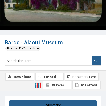
Bardo - Alaoui Museum
Branson DeCou archive
Download
Embed
Bookmark item
Viewer
Manifest
Summary