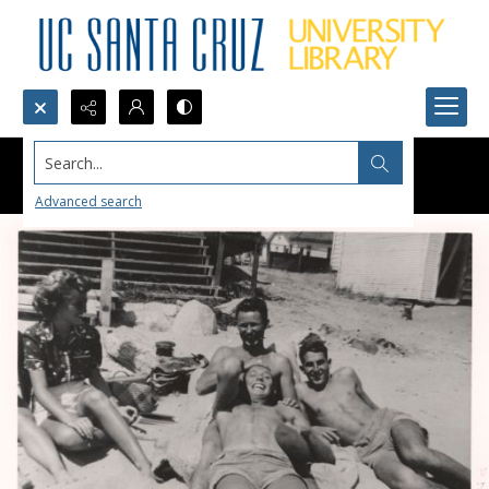
Search...
Advanced search