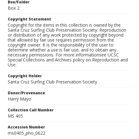
Box/Folder
Box 2
Copyright Statement
Copyright for the items in this collection is owned by the
Santa Cruz Surfing Club Preservation Society. Reproduction
or distribution of any work protected by copyright beyond
that allowed by fair use requires permission from the
copyright owner. It is the responsibility of the user to
determine whether a use is fair use, and to obtain any
necessary permissions. For more informationsee UCSC
Special Collections and Archives policy on Reproduction and
Use.
Copyright Holder
Santa Cruz Surfing Club Preservation Society
Donor/Provenance
Harry Mayo
Collection Call Number
MS 405
Accession Number
ms0405_pho_0622