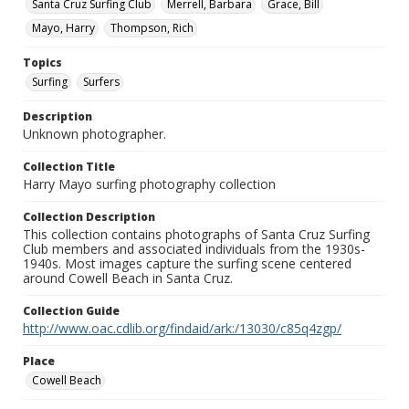
Santa Cruz Surfing Club
Merrell, Barbara
Grace, Bill
Mayo, Harry
Thompson, Rich
Topics
Surfing
Surfers
Description
Unknown photographer.
Collection Title
Harry Mayo surfing photography collection
Collection Description
This collection contains photographs of Santa Cruz Surfing
Club members and associated individuals from the 1930s-
1940s. Most images capture the surfing scene centered
around Cowell Beach in Santa Cruz.
Collection Guide
http://www.oac.cdlib.org/findaid/ark:/13030/c85q4zgp/
Place
Cowell Beach