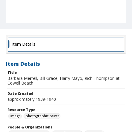
Item Details
Item Details
Title
Barbara Merrell, Bill Grace, Harry Mayo, Rich Thompson at
Cowell Beach
Date Created
approximately 1939-1940
Resource Type
Image
photographic prints
People & Organizations