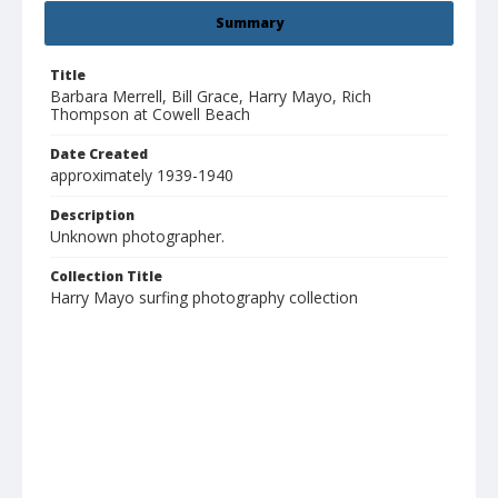
Summary
Title
Barbara Merrell, Bill Grace, Harry Mayo, Rich
Thompson at Cowell Beach
Date Created
approximately 1939-1940
Description
Unknown photographer.
Collection Title
Harry Mayo surfing photography collection