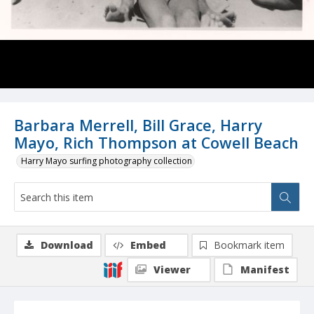
Barbara Merrell, Bill Grace, Harry
Mayo, Rich Thompson at Cowell Beach
Harry Mayo surfing photography collection
Download
Embed
Bookmark item
Viewer
Manifest