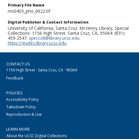
Primary File Name
ms0405_pho_0622.tif
Digital Publisher & Contact Information
University of California, Santa Cruz. McHenry Library, Special
Collections. 1156 High Street. Santa Cruz, CA, 95064. (831)
459-2547.
speccoll@library.ucsc.edu
.
https://guides.library.ucsc.edu
CONTACT US
1156 High Street · Santa Cruz, CA · 95064
Feedback
POLICIES
Accessibility Policy
Takedown Policy
Reproduction & Use
LEARN MORE
About the UCSC Digital Collections