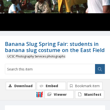
Banana Slug Spring Fair: students in
banana slug costume on the East Field
UCSC Photography Services photographs
Download
Embed
Bookmark item
Viewer
Manifest