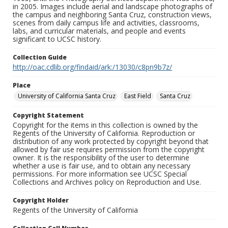
in 2005. Images include aerial and landscape photographs of
the campus and neighboring Santa Cruz, construction views,
scenes from daily campus life and activities, classrooms,
labs, and curricular materials, and people and events
significant to UCSC history.
Collection Guide
http://oac.cdlib.org/findaid/ark:/13030/c8pn9b7z/
Place
University of California Santa Cruz
East Field
Santa Cruz
Copyright Statement
Copyright for the items in this collection is owned by the
Regents of the University of California. Reproduction or
distribution of any work protected by copyright beyond that
allowed by fair use requires permission from the copyright
owner. It is the responsibility of the user to determine
whether a use is fair use, and to obtain any necessary
permissions. For more information see UCSC Special
Collections and Archives policy on Reproduction and Use.
Copyright Holder
Regents of the University of California