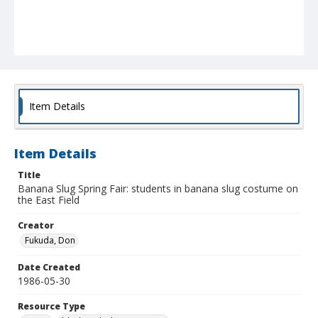
Item Details
Item Details
Title
Banana Slug Spring Fair: students in banana slug costume on
the East Field
Creator
Fukuda, Don
Date Created
1986-05-30
Resource Type