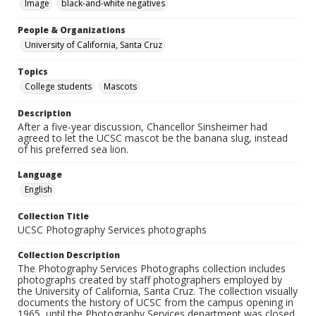
Image
black-and-white negatives
People & Organizations
University of California, Santa Cruz
Topics
College students
Mascots
Description
After a five-year discussion, Chancellor Sinsheimer had
agreed to let the UCSC mascot be the banana slug, instead
of his preferred sea lion.
Language
English
Collection Title
UCSC Photography Services photographs
Collection Description
The Photography Services Photographs collection includes
photographs created by staff photographers employed by
the University of California, Santa Cruz. The collection visually
documents the history of UCSC from the campus opening in
1965, until the Photography Services department was closed,