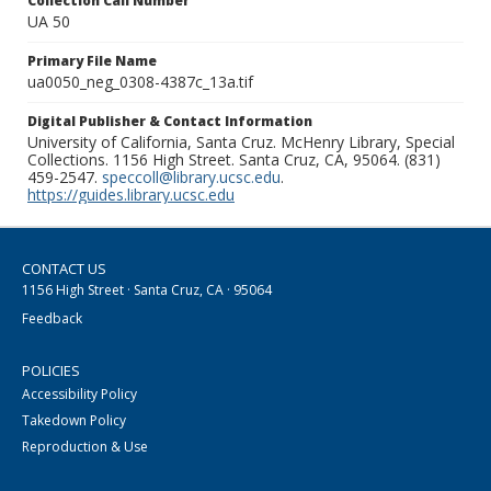
Collection Call Number
UA 50
Primary File Name
ua0050_neg_0308-4387c_13a.tif
Digital Publisher & Contact Information
University of California, Santa Cruz. McHenry Library, Special
Collections. 1156 High Street. Santa Cruz, CA, 95064. (831)
459-2547.
speccoll@library.ucsc.edu
.
https://guides.library.ucsc.edu
CONTACT US
1156 High Street · Santa Cruz, CA · 95064
Feedback
POLICIES
Accessibility Policy
Takedown Policy
Reproduction & Use