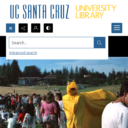
Search...
Advanced search