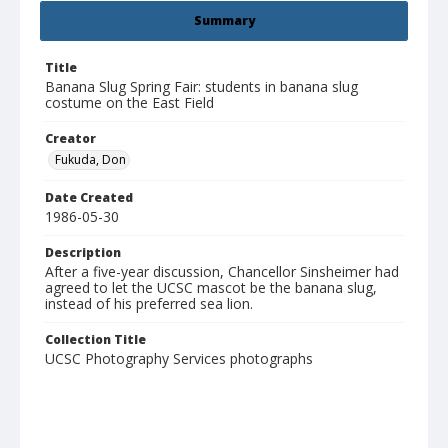
Summary
Title
Banana Slug Spring Fair: students in banana slug
costume on the East Field
Creator
Fukuda, Don
Date Created
1986-05-30
Description
After a five-year discussion, Chancellor Sinsheimer had
agreed to let the UCSC mascot be the banana slug,
instead of his preferred sea lion.
Collection Title
UCSC Photography Services photographs