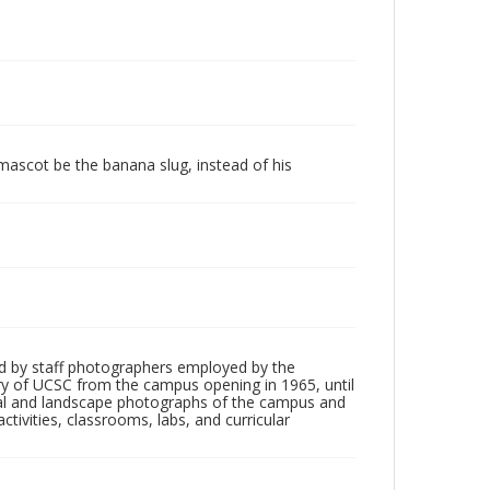
 mascot be the banana slug, instead of his
d by staff photographers employed by the
tory of UCSC from the campus opening in 1965, until
ial and landscape photographs of the campus and
tivities, classrooms, labs, and curricular