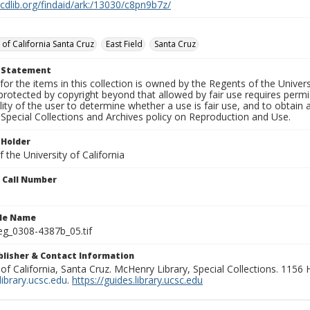
.cdlib.org/findaid/ark:/13030/c8pn9b7z/
 of California Santa Cruz
East Field
Santa Cruz
t Statement
for the items in this collection is owned by the Regents of the Universi
rotected by copyright beyond that allowed by fair use requires permis
lity of the user to determine whether a use is fair use, and to obtai
Special Collections and Archives policy on Reproduction and Use.
 Holder
 the University of California
n Call Number
ile Name
g_0308-4387b_05.tif
ublisher & Contact Information
 of California, Santa Cruz. McHenry Library, Special Collections. 1156
ibrary.ucsc.edu
.
https://guides.library.ucsc.edu