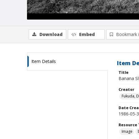
Download
Embed
Bookmark 
Item Details
Item De
Title
Banana Slu
Creator
Fukuda, 
Date Crea
1986-05-
Resource 
Image