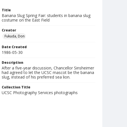
Title
Banana Slug Spring Fair: students in banana slug
costume on the East Field
Creator
Fukuda, Don
Date Created
1986-05-30
Description
After a five-year discussion, Chancellor Sinsheimer
had agreed to let the UCSC mascot be the banana
slug, instead of his preferred sea lion.
Collection Title
UCSC Photography Services photographs