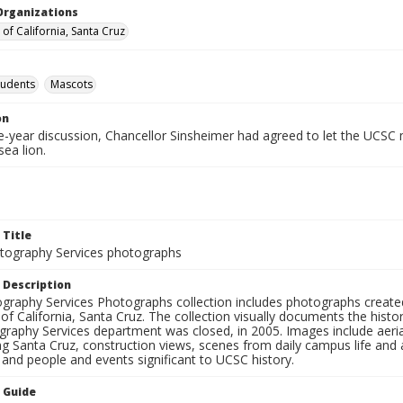
Organizations
 of California, Santa Cruz
tudents
Mascots
on
ve-year discussion, Chancellor Sinsheimer had agreed to let the UCSC
sea lion.
 Title
ography Services photographs
 Description
graphy Services Photographs collection includes photographs create
 of California, Santa Cruz. The collection visually documents the his
graphy Services department was closed, in 2005. Images include aer
g Santa Cruz, construction views, scenes from daily campus life and ac
 and people and events significant to UCSC history.
n Guide