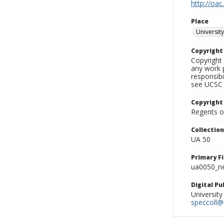
http://oac
Place
University
Copyrigh
Copyright 
any work p
responsibi
see UCSC 
Copyright
Regents of
Collectio
UA 50
Primary F
ua0050_ne
Digital P
University
speccoll@l