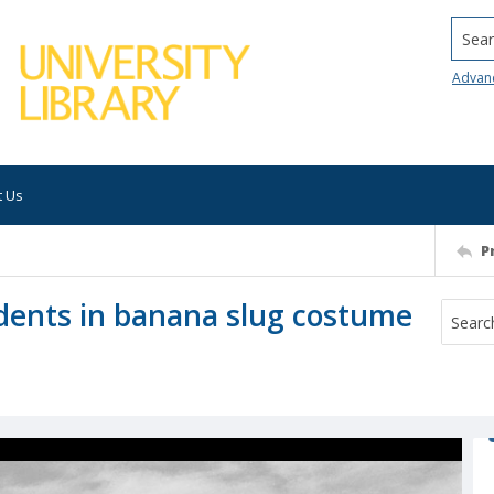
Searc
Advan
t Us
P
udents in banana slug costume