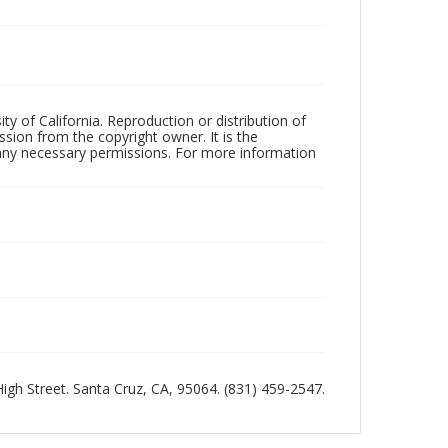
ty of California. Reproduction or distribution of
sion from the copyright owner. It is the
n any necessary permissions. For more information
 High Street. Santa Cruz, CA, 95064. (831) 459-2547.