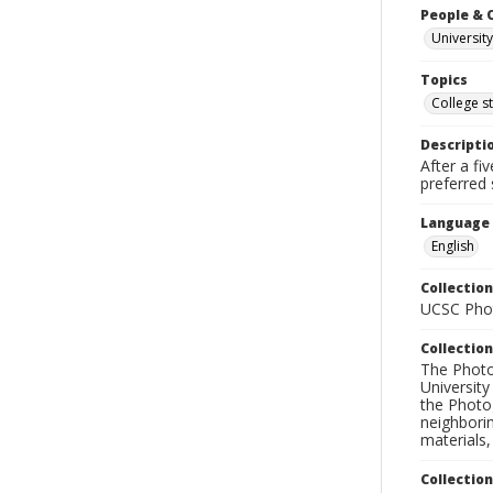
People & 
University
Topics
College s
Descripti
After a fi
preferred 
Language
English
Collection
UCSC Phot
Collection
The Photo
University
the Photo
neighborin
materials,
Collectio