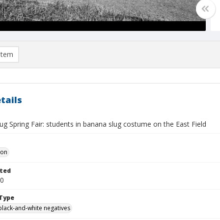
item
tails
g Spring Fair: students in banana slug costume on the East Field
Don
ted
30
Type
black-and-white negatives