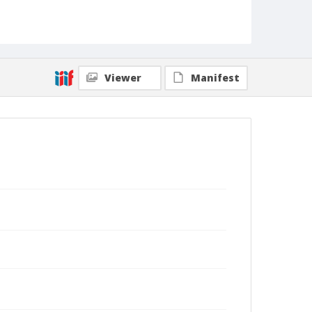
Viewer
Manifest