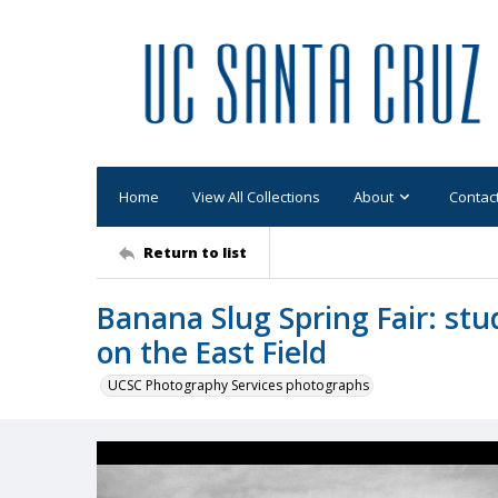
Home
View All Collections
About
Contac
Return to list
Banana Slug Spring Fair: st
on the East Field
UCSC Photography Services photographs