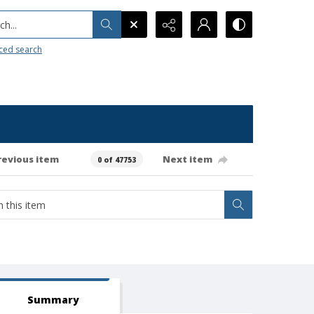
h...
ced search
revious item
Next item
0 of 47753
Summary