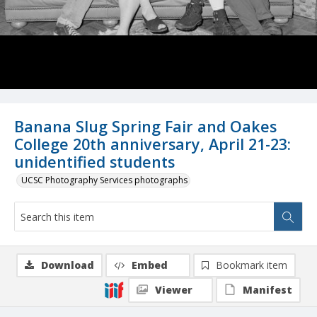
Banana Slug Spring Fair and Oakes
College 20th anniversary, April 21-23:
unidentified students
UCSC Photography Services photographs
Download
Embed
Bookmark item
Viewer
Manifest