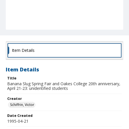
Item Details
Item Details
Title
Banana Slug Spring Fair and Oakes College 20th anniversary,
April 21-23: unidentified students
Creator
Schiffrin, Victor
Date Created
1995-04-21