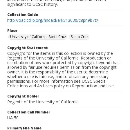
significant to UCSC history.
Collection Guide
http://oac.cdlib.org/findaid/ark:/13030/c8pn9b7z/
Place
University of California Santa Cruz
Santa Cruz
Copyright Statement
Copyright for the items in this collection is owned by the
Regents of the University of California. Reproduction or
distribution of any work protected by copyright beyond that
allowed by fair use requires permission from the copyright
owner. It is the responsibility of the user to determine
whether a use is fair use, and to obtain any necessary
permissions. For more information see UCSC Special
Collections and Archives policy on Reproduction and Use.
Copyright Holder
Regents of the University of California
Collection Call Number
UA 50
Primary File Name