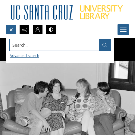
Search...
Advanced search