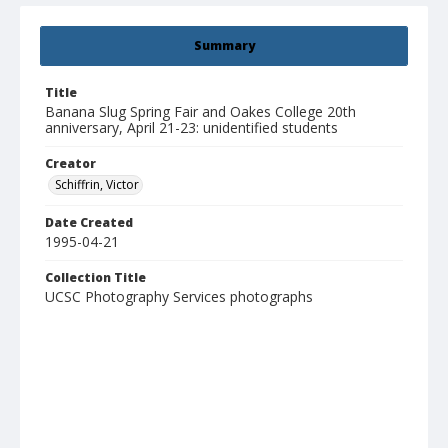
Summary
Title
Banana Slug Spring Fair and Oakes College 20th
anniversary, April 21-23: unidentified students
Creator
Schiffrin, Victor
Date Created
1995-04-21
Collection Title
UCSC Photography Services photographs