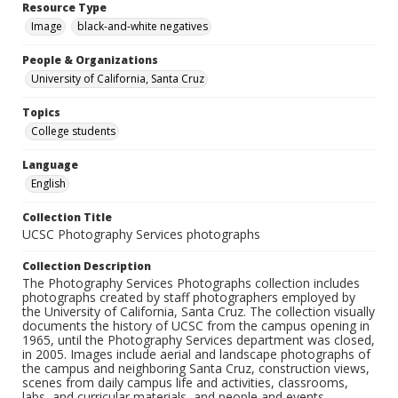
Resource Type
Image
black-and-white negatives
People & Organizations
University of California, Santa Cruz
Topics
College students
Language
English
Collection Title
UCSC Photography Services photographs
Collection Description
The Photography Services Photographs collection includes
photographs created by staff photographers employed by
the University of California, Santa Cruz. The collection visually
documents the history of UCSC from the campus opening in
1965, until the Photography Services department was closed,
in 2005. Images include aerial and landscape photographs of
the campus and neighboring Santa Cruz, construction views,
scenes from daily campus life and activities, classrooms,
labs, and curricular materials, and people and events