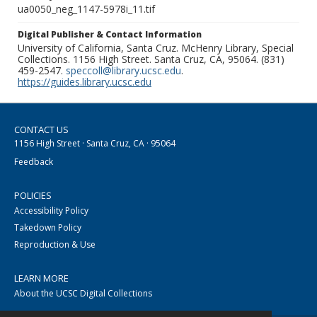
ua0050_neg_1147-5978i_11.tif
Digital Publisher & Contact Information
University of California, Santa Cruz. McHenry Library, Special
Collections. 1156 High Street. Santa Cruz, CA, 95064. (831)
459-2547.
speccoll@library.ucsc.edu
.
https://guides.library.ucsc.edu
CONTACT US
1156 High Street · Santa Cruz, CA · 95064
Feedback
POLICIES
Accessibility Policy
Takedown Policy
Reproduction & Use
LEARN MORE
About the UCSC Digital Collections