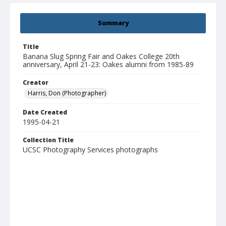
Summary
Title
Banana Slug Spring Fair and Oakes College 20th
anniversary, April 21-23: Oakes alumni from 1985-89
Creator
Harris, Don (Photographer)
Date Created
1995-04-21
Collection Title
UCSC Photography Services photographs