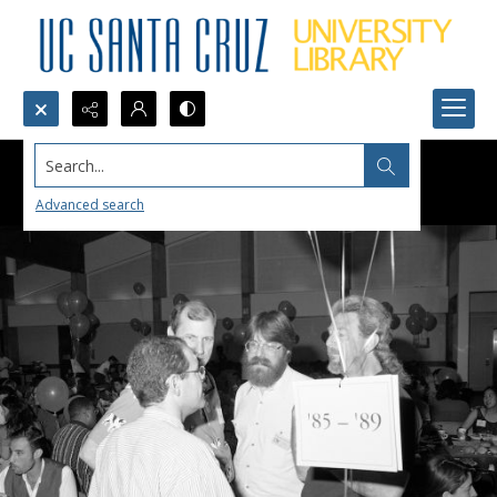
Search...
Advanced search