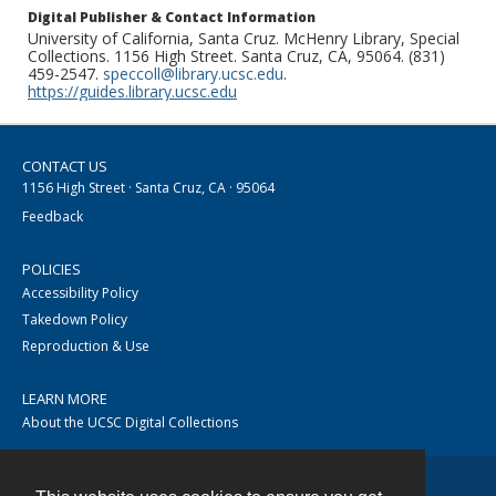
Digital Publisher & Contact Information
University of California, Santa Cruz. McHenry Library, Special
Collections. 1156 High Street. Santa Cruz, CA, 95064. (831)
459-2547.
speccoll@library.ucsc.edu
.
https://guides.library.ucsc.edu
CONTACT US
1156 High Street · Santa Cruz, CA · 95064
Feedback
POLICIES
Accessibility Policy
Takedown Policy
Reproduction & Use
LEARN MORE
About the UCSC Digital Collections