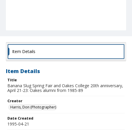
Item Details
Item Details
Title
Banana Slug Spring Fair and Oakes College 20th anniversary,
April 21-23: Oakes alumni from 1985-89
Creator
Harris, Don (Photographer)
Date Created
1995-04-21