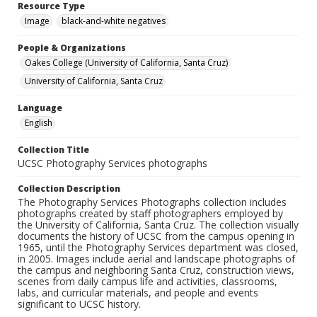
Resource Type
Image
black-and-white negatives
People & Organizations
Oakes College (University of California, Santa Cruz)
University of California, Santa Cruz
Language
English
Collection Title
UCSC Photography Services photographs
Collection Description
The Photography Services Photographs collection includes
photographs created by staff photographers employed by
the University of California, Santa Cruz. The collection visually
documents the history of UCSC from the campus opening in
1965, until the Photography Services department was closed,
in 2005. Images include aerial and landscape photographs of
the campus and neighboring Santa Cruz, construction views,
scenes from daily campus life and activities, classrooms,
labs, and curricular materials, and people and events
significant to UCSC history.