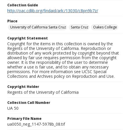
Collection Guide
http://oac.cdlib.org/findaid/ark:/13030/c8pn9b7z/
Place
University of California Santa Cruz
Santa Cruz
Oakes College
Copyright Statement
Copyright for the items in this collection is owned by the
Regents of the University of California. Reproduction or
distribution of any work protected by copyright beyond that
allowed by fair use requires permission from the copyright
owner. It is the responsibility of the user to determine
whether a use is fair use, and to obtain any necessary
permissions. For more information see UCSC Special
Collections and Archives policy on Reproduction and Use.
Copyright Holder
Regents of the University of California
Collection Call Number
UA 50
Primary File Name
ua0050_neg_1147-5978b_08.tif