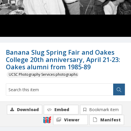
Banana Slug Spring Fair and Oakes
College 20th anniversary, April 21-23:
Oakes alumni from 1985-89
UCSC Photography Services photographs
Download
Embed
Bookmark item
Viewer
Manifest