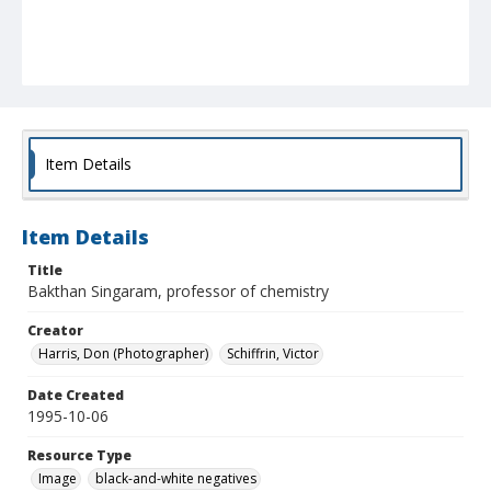
Item Details
Item Details
Title
Bakthan Singaram, professor of chemistry
Creator
Harris, Don (Photographer)
Schiffrin, Victor
Date Created
1995-10-06
Resource Type
Image
black-and-white negatives