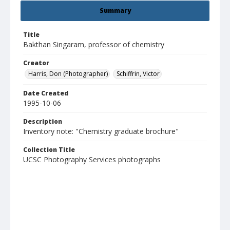
Summary
Title
Bakthan Singaram, professor of chemistry
Creator
Harris, Don (Photographer)
Schiffrin, Victor
Date Created
1995-10-06
Description
Inventory note: "Chemistry graduate brochure"
Collection Title
UCSC Photography Services photographs