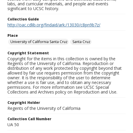
labs, and curricular materials, and people and events
significant to UCSC history.
Collection Guide
http://oac.cdlib.org/findaid/ark:/13030/c8pn9b7z/
Place
University of California Santa Cruz
Santa Cruz
Copyright Statement
Copyright for the items in this collection is owned by the
Regents of the University of California. Reproduction or
distribution of any work protected by copyright beyond that
allowed by fair use requires permission from the copyright
owner. It is the responsibility of the user to determine
whether a use is fair use, and to obtain any necessary
permissions. For more information see UCSC Special
Collections and Archives policy on Reproduction and Use.
Copyright Holder
Regents of the University of California
Collection Call Number
UA 50