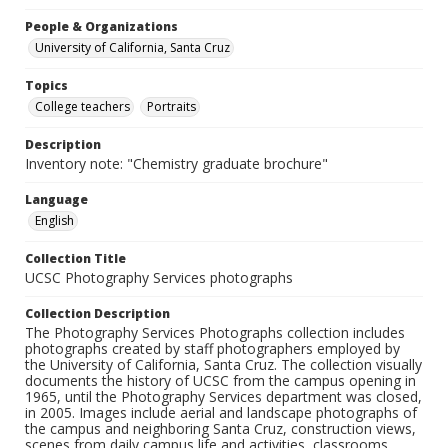
People & Organizations
University of California, Santa Cruz
Topics
College teachers
Portraits
Description
Inventory note: "Chemistry graduate brochure"
Language
English
Collection Title
UCSC Photography Services photographs
Collection Description
The Photography Services Photographs collection includes
photographs created by staff photographers employed by
the University of California, Santa Cruz. The collection visually
documents the history of UCSC from the campus opening in
1965, until the Photography Services department was closed,
in 2005. Images include aerial and landscape photographs of
the campus and neighboring Santa Cruz, construction views,
scenes from daily campus life and activities, classrooms,