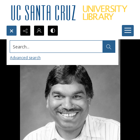
Search...
Advanced search