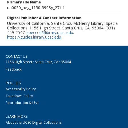
Primary File Name
ua0050_neg_1150-5993g_27.tif
Digital Publisher & Contact Information
University of California, Santa Cruz. McHenry Library, Special
Collections. 1156 High Street. Santa Cruz, CA, 95064. (831)
459-2547.
speccoll@library.ucsc.edu
.
https://guides.library.ucsc.edu
CONTACT US
1156 High Street · Santa Cruz, CA · 95064
Feedback
POLICIES
Accessibility Policy
Takedown Policy
Reproduction & Use
LEARN MORE
About the UCSC Digital Collections