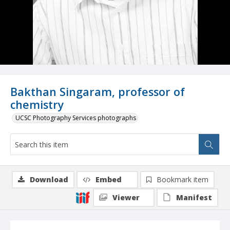
Bakthan Singaram, professor of
chemistry
UCSC Photography Services photographs
Download
Embed
Bookmark item
Viewer
Manifest