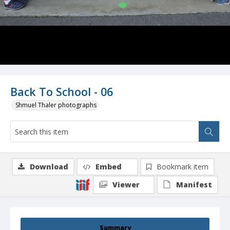
Back To School - 06
Shmuel Thaler photographs
Download
Embed
Bookmark item
Viewer
Manifest
Summary