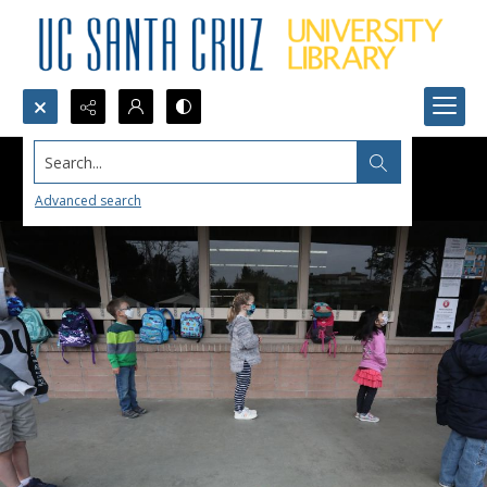
Search...
Advanced search