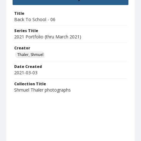
Title
Back To School - 06
Series Title
2021 Portfolio (thru March 2021)
Creator
Thaler, Shmuel
Date Created
2021-03-03
Collection Title
Shmuel Thaler photographs