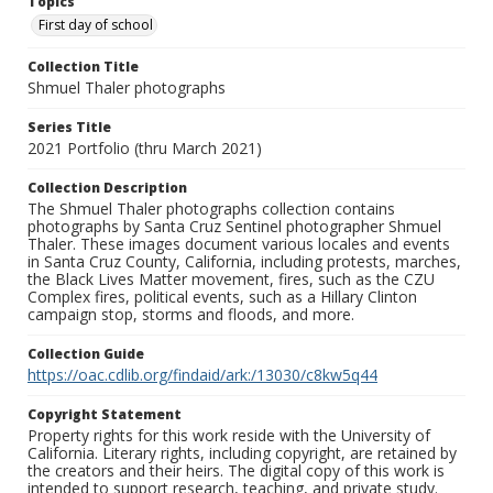
Topics
First day of school
Collection Title
Shmuel Thaler photographs
Series Title
2021 Portfolio (thru March 2021)
Collection Description
The Shmuel Thaler photographs collection contains
photographs by Santa Cruz Sentinel photographer Shmuel
Thaler. These images document various locales and events
in Santa Cruz County, California, including protests, marches,
the Black Lives Matter movement, fires, such as the CZU
Complex fires, political events, such as a Hillary Clinton
campaign stop, storms and floods, and more.
Collection Guide
https://oac.cdlib.org/findaid/ark:/13030/c8kw5q44
Copyright Statement
Property rights for this work reside with the University of
California. Literary rights, including copyright, are retained by
the creators and their heirs. The digital copy of this work is
intended to support research, teaching, and private study.