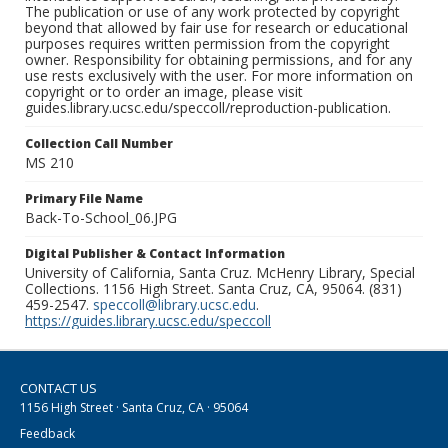
The publication or use of any work protected by copyright
beyond that allowed by fair use for research or educational
purposes requires written permission from the copyright
owner. Responsibility for obtaining permissions, and for any
use rests exclusively with the user. For more information on
copyright or to order an image, please visit
guides.library.ucsc.edu/speccoll/reproduction-publication.
Collection Call Number
MS 210
Primary File Name
Back-To-School_06.JPG
Digital Publisher & Contact Information
University of California, Santa Cruz. McHenry Library, Special
Collections. 1156 High Street. Santa Cruz, CA, 95064. (831)
459-2547.
speccoll@library.ucsc.edu
.
https://guides.library.ucsc.edu/speccoll
CONTACT US
1156 High Street · Santa Cruz, CA · 95064
Feedback