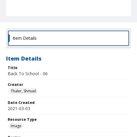
Item Details
Item Details
Title
Back To School - 06
Creator
Thaler, Shmuel
Date Created
2021-03-03
Resource Type
Image