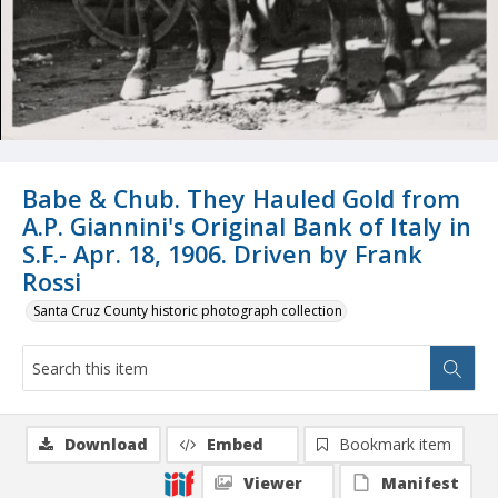
Babe & Chub. They Hauled Gold from
A.P. Giannini's Original Bank of Italy in
S.F.- Apr. 18, 1906. Driven by Frank
Rossi
Santa Cruz County historic photograph collection
Download
Embed
Bookmark item
Viewer
Manifest