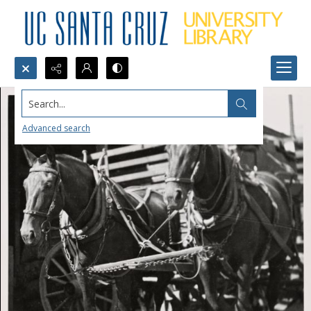
Search...
Advanced search