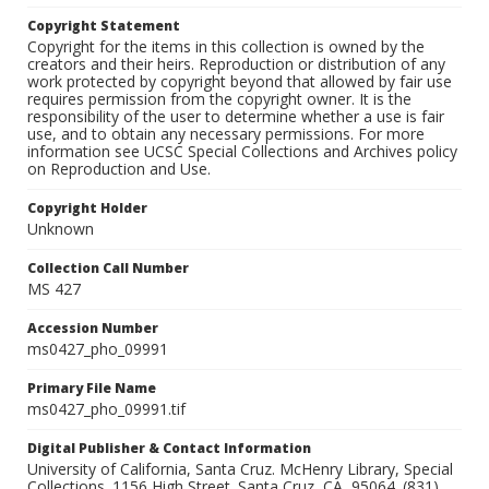
Copyright Statement
Copyright for the items in this collection is owned by the
creators and their heirs. Reproduction or distribution of any
work protected by copyright beyond that allowed by fair use
requires permission from the copyright owner. It is the
responsibility of the user to determine whether a use is fair
use, and to obtain any necessary permissions. For more
information see UCSC Special Collections and Archives policy
on Reproduction and Use.
Copyright Holder
Unknown
Collection Call Number
MS 427
Accession Number
ms0427_pho_09991
Primary File Name
ms0427_pho_09991.tif
Digital Publisher & Contact Information
University of California, Santa Cruz. McHenry Library, Special
Collections. 1156 High Street. Santa Cruz, CA, 95064. (831)