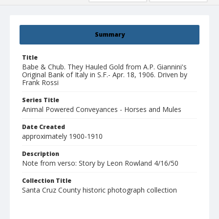
Summary
Title
Babe & Chub. They Hauled Gold from A.P. Giannini's
Original Bank of Italy in S.F.- Apr. 18, 1906. Driven by
Frank Rossi
Series Title
Animal Powered Conveyances - Horses and Mules
Date Created
approximately 1900-1910
Description
Note from verso: Story by Leon Rowland 4/16/50
Collection Title
Santa Cruz County historic photograph collection