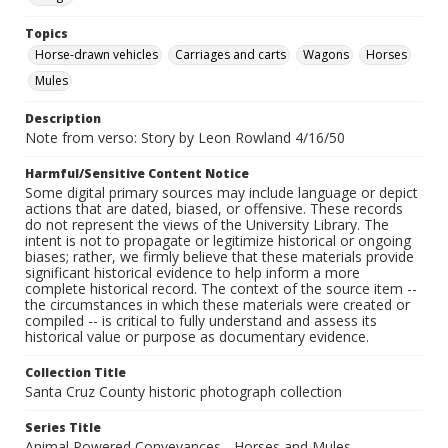
Topics
Horse-drawn vehicles
Carriages and carts
Wagons
Horses
Mules
Description
Note from verso: Story by Leon Rowland 4/16/50
Harmful/Sensitive Content Notice
Some digital primary sources may include language or depict
actions that are dated, biased, or offensive. These records
do not represent the views of the University Library. The
intent is not to propagate or legitimize historical or ongoing
biases; rather, we firmly believe that these materials provide
significant historical evidence to help inform a more
complete historical record. The context of the source item --
the circumstances in which these materials were created or
compiled -- is critical to fully understand and assess its
historical value or purpose as documentary evidence.
Collection Title
Santa Cruz County historic photograph collection
Series Title
Animal Powered Conveyances - Horses and Mules