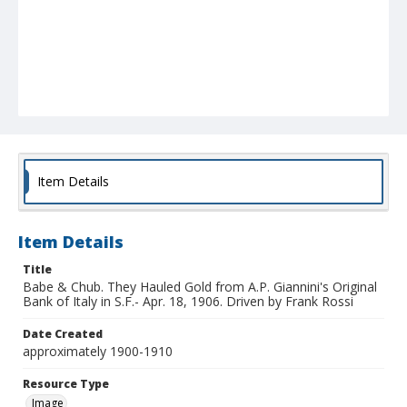
Item Details
Item Details
Title
Babe & Chub. They Hauled Gold from A.P. Giannini's Original
Bank of Italy in S.F.- Apr. 18, 1906. Driven by Frank Rossi
Date Created
approximately 1900-1910
Resource Type
Image