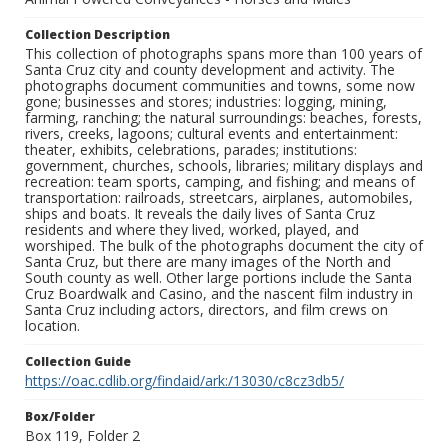
Collection Description
This collection of photographs spans more than 100 years of
Santa Cruz city and county development and activity. The
photographs document communities and towns, some now
gone; businesses and stores; industries: logging, mining,
farming, ranching; the natural surroundings: beaches, forests,
rivers, creeks, lagoons; cultural events and entertainment:
theater, exhibits, celebrations, parades; institutions:
government, churches, schools, libraries; military displays and
recreation: team sports, camping, and fishing; and means of
transportation: railroads, streetcars, airplanes, automobiles,
ships and boats. It reveals the daily lives of Santa Cruz
residents and where they lived, worked, played, and
worshiped. The bulk of the photographs document the city of
Santa Cruz, but there are many images of the North and
South county as well. Other large portions include the Santa
Cruz Boardwalk and Casino, and the nascent film industry in
Santa Cruz including actors, directors, and film crews on
location.
Collection Guide
https://oac.cdlib.org/findaid/ark:/13030/c8cz3db5/
Box/Folder
Box 119, Folder 2