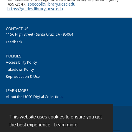
459-2547.
speccoll@library.ucsc.edu
.
https://guides.library.ucsc.edu
CONTACT US
1156 High Street · Santa Cruz, CA · 95064
Feedback
POLICIES
Accessibility Policy
Takedown Policy
Reproduction & Use
LEARN MORE
About the UCSC Digital Collections
This website uses cookies to ensure you get
Contact
the best experience.
Learn more