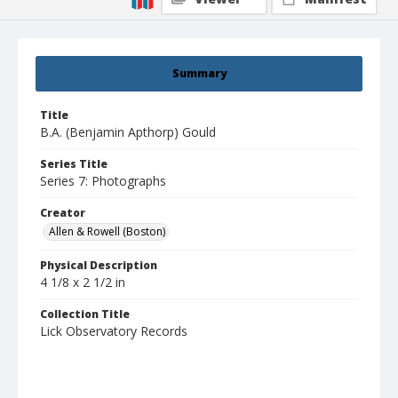
Summary
Title
B.A. (Benjamin Apthorp) Gould
Series Title
Series 7: Photographs
Creator
Allen & Rowell (Boston)
Physical Description
4 1/8 x 2 1/2 in
Collection Title
Lick Observatory Records