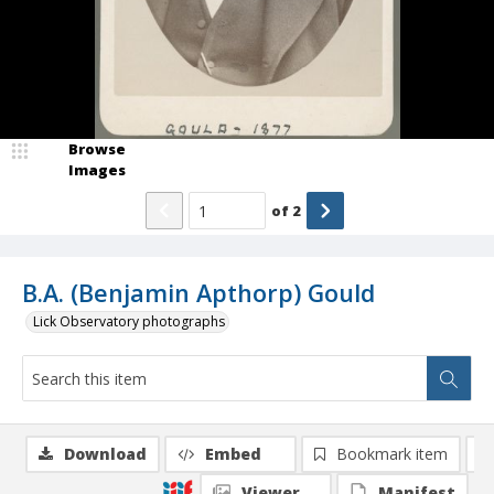
Browse
Images
of
2
B.A. (Benjamin Apthorp) Gould
Lick Observatory photographs
Download
Embed
Bookmark item
Viewer
Manifest