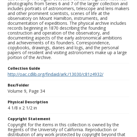
photographs from Series 6 and 7 of the larger collection and
includes portraits of astronomers, telescope and lens makers
and other prominent scientists, scenes of life at the
observatory on Mount Hamilton, instruments, and
documentation of expeditions. The physical archive includes
records beginning in 1870 describing the founding
construction and operation of the observatory, and
documenting aspects of the early astronomical ambitions
and achievements of its founders. Correspondence,
copybooks, drawings, diaries and logs, and the personal
papers of resident and visiting astronomers make up a large
portion of the Archive.
Collection Guide
http://oac.cdlib.org/findaid/ark:/13030/c81z4932/
Box/Folder
Volume 9, Page 34
Physical Description
4 1/8 x 2 1/2 in
Copyright Statement
Copyright for the items in this collection is owned by the
Regents of the University of California. Reproduction or
distribution of any work protected by copyright beyond that