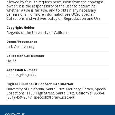
allowed by fair use requires permission from the copyright
owner. It is the responsibility of the user to determine
whether a use is fair use, and to obtain any necessary
permissions. For more informationsee UCSC Special
Collections and Archives policy on Reproduction and Use.
Copyright Holder
Regents of the University of California
Donor/Provenance
Lick Observatory
Collection Call Number
UA 36
Accession Number
ua0036_pho_0442
Digital Publisher & Contact Information
University of California, Santa Cruz. McHenry Library, Special
Collections. 1156 High Street. Santa Cruz, California, 95064.
(831) 459-2547. speccoll@library.ucsc.edu
CONTACT US