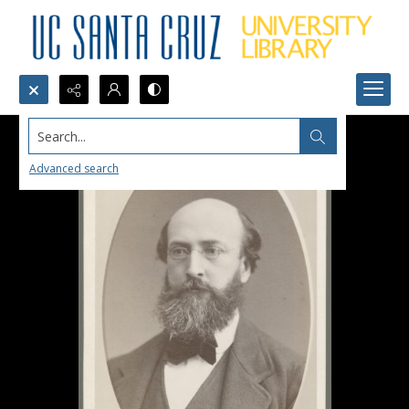
Search...
Advanced search