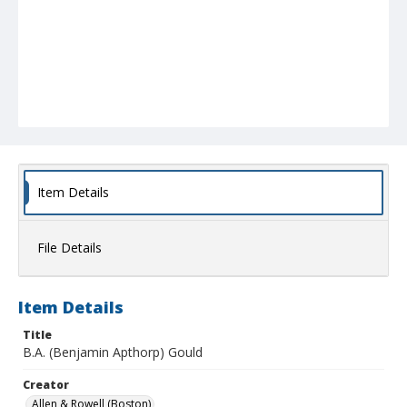
Item Details
File Details
Item Details
Title
B.A. (Benjamin Apthorp) Gould
Creator
Allen & Rowell (Boston)