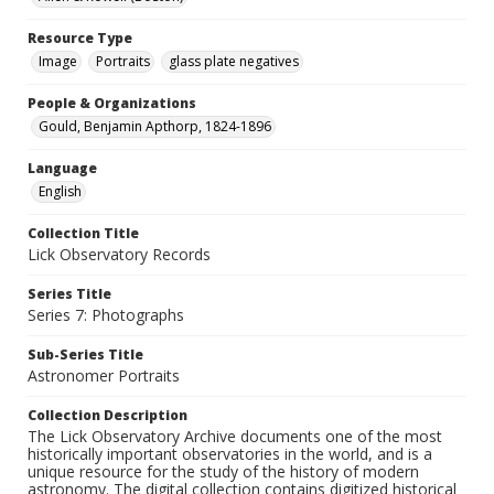
Resource Type
Image
Portraits
glass plate negatives
People & Organizations
Gould, Benjamin Apthorp, 1824-1896
Language
English
Collection Title
Lick Observatory Records
Series Title
Series 7: Photographs
Sub-Series Title
Astronomer Portraits
Collection Description
The Lick Observatory Archive documents one of the most
historically important observatories in the world, and is a
unique resource for the study of the history of modern
astronomy. The digital collection contains digitized historical