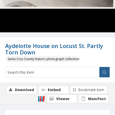
Aydelotte House on Locust St. Partly
Torn Down
Santa Cruz County historic photograph collection
Download
Embed
Bookmark item
Viewer
Manifest