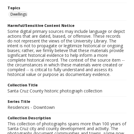
Topics
Dwellings
Harmful/Sensitive Content Notice
Some digital primary sources may include language or depict
actions that are dated, biased, or offensive. These records
do not represent the views of the University Library. The
intent is not to propagate or legitimize historical or ongoing
biases; rather, we firmly believe that these materials provide
significant historical evidence to help inform a more
complete historical record. The context of the source item --
the circumstances in which these materials were created or
compiled -- is critical to fully understand and assess its
historical value or purpose as documentary evidence.
Collection Title
Santa Cruz County historic photograph collection
Series Title
Residences - Downtown
Collection Description
This collection of photographs spans more than 100 years of
Santa Cruz city and county development and activity. The
photographs document communities and towns, some now