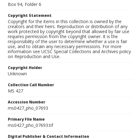
Box 94, Folder 6
Copyright Statement
Copyright for the items in this collection is owned by the
creators and their heirs. Reproduction or distribution of any
work protected by copyright beyond that allowed by fair use
requires permission from the copyright owner. It is the
responsibility of the user to determine whether a use is fair
use, and to obtain any necessary permissions. For more
information see UCSC Special Collections and Archives policy
on Reproduction and Use.
Copyright Holder
Unknown
Collection Call Number
MS 427
Accession Number
ms0427_pho_07693
Primary File Name
ms0427_pho_07693.tif
Digital Publisher & Contact Information