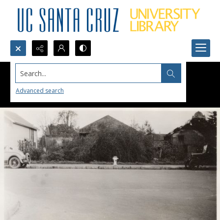
Search...
Advanced search