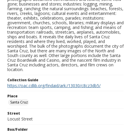
gone; businesses and stores; industries: logging, mining,
farming, ranching; the natural surroundings: beaches, forests,
rivers, creeks, lagoons; cultural events and entertainment:
theater, exhibits, celebrations, parades; institutions:
government, churches, schools, libraries; military displays and
recreation: team sports, camping, and fishing; and means of
transportation: railroads, streetcars, airplanes, automobiles,
ships and boats. It reveals the daily lives of Santa Cruz
residents and where they lived, worked, played, and
worshiped. The bulk of the photographs document the city of
Santa Cruz, but there are many images of the North and
South county as well. Other large portions include the Santa
Cruz Boardwalk and Casino, and the nascent film industry in
Santa Cruz including actors, directors, and film crews on
location.
Collection Guide
https://oac.cdlib.org/findaid/ark:/13030/c8cz3db5/
Place
Santa Cruz
Street
Locust Street
Box/Folder