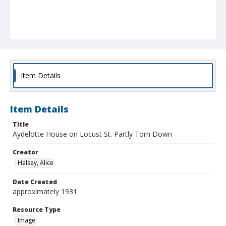
Item Details
Item Details
Title
Aydelotte House on Locust St. Partly Torn Down
Creator
Halsey, Alice
Date Created
approximately 1931
Resource Type
Image