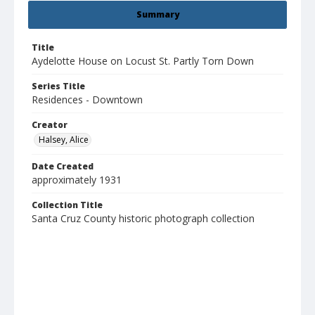
Summary
Title
Aydelotte House on Locust St. Partly Torn Down
Series Title
Residences - Downtown
Creator
Halsey, Alice
Date Created
approximately 1931
Collection Title
Santa Cruz County historic photograph collection