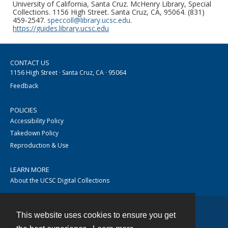
University of California, Santa Cruz. McHenry Library, Special
Collections. 1156 High Street. Santa Cruz, CA, 95064. (831)
459-2547.
speccoll@library.ucsc.edu
.
https://guides.library.ucsc.edu
CONTACT US
1156 High Street · Santa Cruz, CA · 95064
Feedback
POLICIES
Accessibility Policy
Takedown Policy
Reproduction & Use
LEARN MORE
About the UCSC Digital Collections
This website uses cookies to ensure you get
Contact