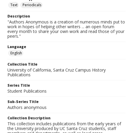
Text
Periodicals
Description
"Authors Anonymous is a creation of numerous minds put to
work in hopes of helping other writers ... an open forum
every month to share your own work and read those of your
peers."
Language
English
Collection Title
University of California, Santa Cruz Campus History
Publications
Series Title
Student Publications
Sub-Series Title
Authors anonymous
Collection Description
This collection includes publications from the early years of
the University produced by UC Santa Cruz students, staff