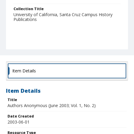
Collection Title
University of California, Santa Cruz Campus History
Publications
Item Details
Item Details
Title
Authors Anonymous (June 2003; Vol. 1, No. 2)
Date Created
2003-06-01
Resource Type