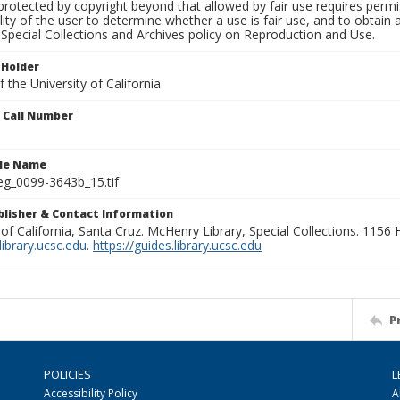
rotected by copyright beyond that allowed by fair use requires permis
lity of the user to determine whether a use is fair use, and to obtai
Special Collections and Archives policy on Reproduction and Use.
 Holder
 the University of California
n Call Number
ile Name
g_0099-3643b_15.tif
ublisher & Contact Information
 of California, Santa Cruz. McHenry Library, Special Collections. 1156
ibrary.ucsc.edu
.
https://guides.library.ucsc.edu
P
POLICIES
L
Accessibility Policy
A