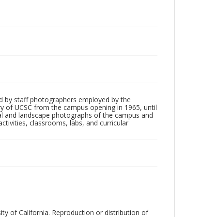
d by staff photographers employed by the
tory of UCSC from the campus opening in 1965, until
ial and landscape photographs of the campus and
tivities, classrooms, labs, and curricular
ty of California. Reproduction or distribution of