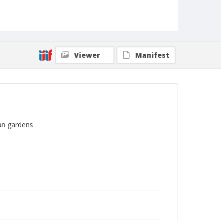
Viewer
Manifest
ian gardens