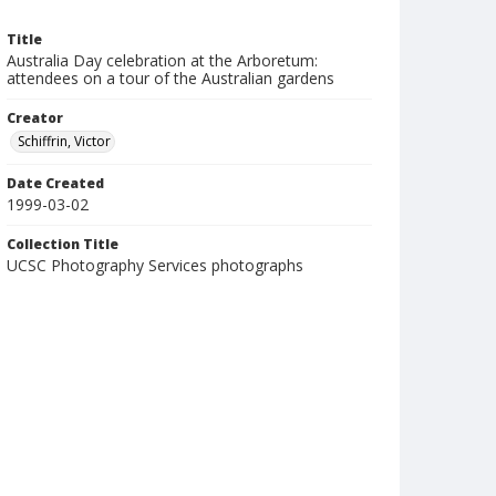
Title
Australia Day celebration at the Arboretum:
attendees on a tour of the Australian gardens
Creator
Schiffrin, Victor
Date Created
1999-03-02
Collection Title
UCSC Photography Services photographs