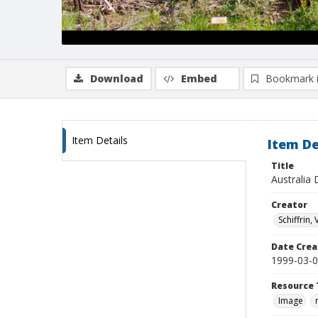
Download
Embed
Bookmark 
Item Details
Item De
Title
Australia 
Creator
Schiffrin, 
Date Crea
1999-03-
Resource 
Image