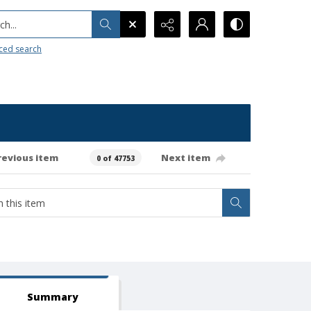
h...
ced search
revious item
Next item
0 of 47753
Summary