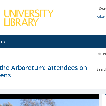
Searc
Advan
t Us
P
t the Arboretum: attendees on
dens