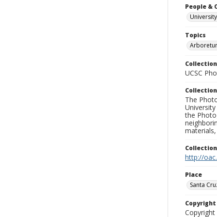
People & 
University
Topics
Arboretu
Collection
UCSC Phot
Collection
The Photo
University
the Photo
neighborin
materials,
Collectio
http://oac
Place
Santa Cru
Copyrigh
Copyright 