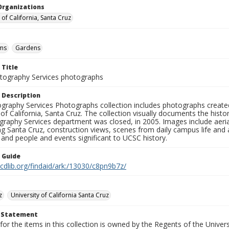
Organizations
 of California, Santa Cruz
ms
Gardens
 Title
ography Services photographs
 Description
graphy Services Photographs collection includes photographs create
 of California, Santa Cruz. The collection visually documents the his
graphy Services department was closed, in 2005. Images include aer
g Santa Cruz, construction views, scenes from daily campus life and ac
 and people and events significant to UCSC history.
n Guide
.cdlib.org/findaid/ark:/13030/c8pn9b7z/
z
University of California Santa Cruz
t Statement
for the items in this collection is owned by the Regents of the Universi