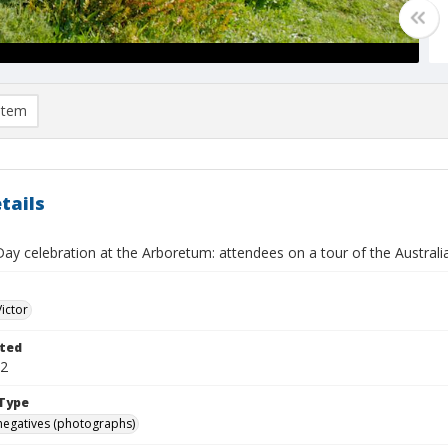
item
tails
Day celebration at the Arboretum: attendees on a tour of the Austral
Victor
ted
02
Type
negatives (photographs)