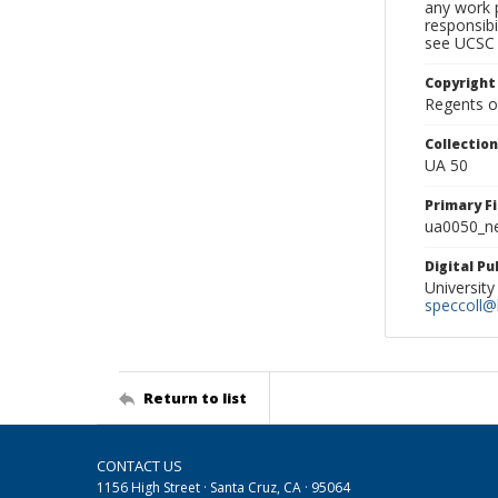
any work p
responsibi
see UCSC 
Copyright
Regents of
Collectio
UA 50
Primary F
ua0050_ne
Digital P
University
speccoll@l
Return to list
CONTACT US
1156 High Street · Santa Cruz, CA · 95064