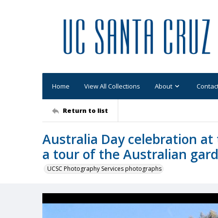
Home
View All Collections
About
Contac
Return to list
Australia Day celebration a
a tour of the Australian gar
UCSC Photography Services photographs