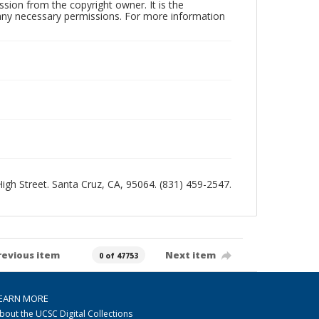
sion from the copyright owner. It is the
n any necessary permissions. For more information
 High Street. Santa Cruz, CA, 95064. (831) 459-2547.
revious item
Next item
0 of 47753
EARN MORE
bout the UCSC Digital Collections