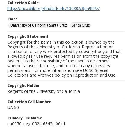
Collection Guide
http://oac.cdlib.org/findaid/ark:/13030/c8pn9b7z/
Place
University of California Santa Cruz
Santa Cruz
Copyright Statement
Copyright for the items in this collection is owned by the
Regents of the University of California. Reproduction or
distribution of any work protected by copyright beyond that
allowed by fair use requires permission from the copyright
owner. It is the responsibility of the user to determine
whether a use is fair use, and to obtain any necessary
permissions. For more information see UCSC Special
Collections and Archives policy on Reproduction and Use.
Copyright Holder
Regents of the University of California
Collection Call Number
UA 50
Primary File Name
ua0050_neg_0524-6845r_06.tif