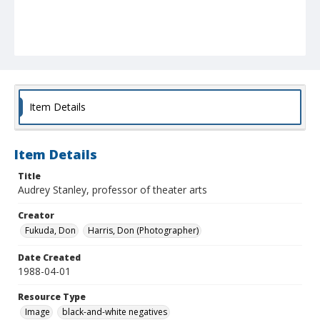
Item Details
Item Details
Title
Audrey Stanley, professor of theater arts
Creator
Fukuda, Don
Harris, Don (Photographer)
Date Created
1988-04-01
Resource Type
Image
black-and-white negatives