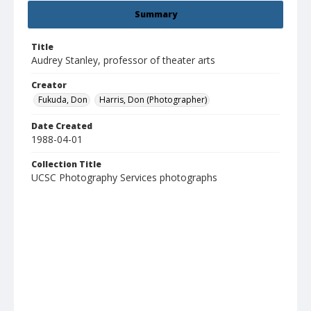
Summary
Title
Audrey Stanley, professor of theater arts
Creator
Fukuda, Don
Harris, Don (Photographer)
Date Created
1988-04-01
Collection Title
UCSC Photography Services photographs