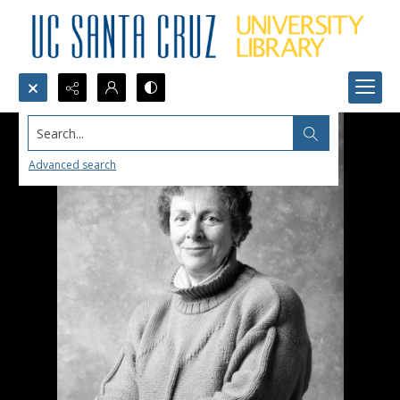
Search...
Advanced search