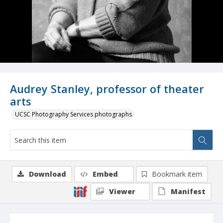
Audrey Stanley, professor of theater
arts
UCSC Photography Services photographs
Download
Embed
Bookmark item
Viewer
Manifest