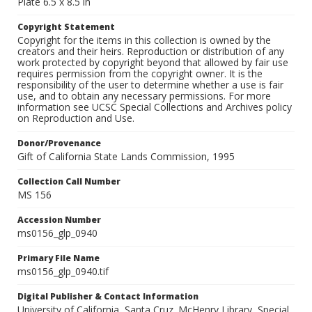
Plate 6.5 x 8.5 in
Copyright Statement
Copyright for the items in this collection is owned by the
creators and their heirs. Reproduction or distribution of any
work protected by copyright beyond that allowed by fair use
requires permission from the copyright owner. It is the
responsibility of the user to determine whether a use is fair
use, and to obtain any necessary permissions. For more
information see UCSC Special Collections and Archives policy
on Reproduction and Use.
Donor/Provenance
Gift of California State Lands Commission, 1995
Collection Call Number
MS 156
Accession Number
ms0156_glp_0940
Primary File Name
ms0156_glp_0940.tif
Digital Publisher & Contact Information
University of California, Santa Cruz. McHenry Library, Special