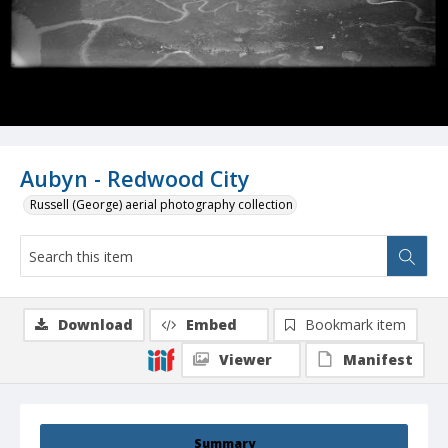
Aubyn - Redwood City
Russell (George) aerial photography collection
Download
Embed
Bookmark item
Viewer
Manifest
Summary