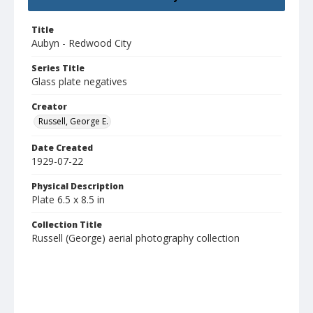
Title
Aubyn - Redwood City
Series Title
Glass plate negatives
Creator
Russell, George E.
Date Created
1929-07-22
Physical Description
Plate 6.5 x 8.5 in
Collection Title
Russell (George) aerial photography collection