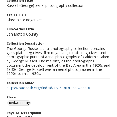
Collection Title
Russell (George) aerial photography collection
Series Title
Glass plate negatives
Sub-Series Title
San Mateo County
Collection Description
The George Russell aerial photography collection contains
glass plate negatives, film negatives, nitrate negatives, and
photographic prints of aerial photographs of California taken
by George Russell. The majortiy of the photographs
document the development of the Bay Area in the 1920s and
1930s. George Russell was an aerial photographer in the
1920s to mid-1930s.
Collection Guide
https://oac.cdlib.org/findaid/ark:/13030/c8jw8np9/
Place
Redwood City
Physical Description