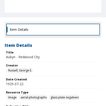
Item Details
Item Details
Title
Aubyn - Redwood City
Creator
Russell, George E.
Date Created
1929-07-22
Resource Type
Image
aerial photographs
glass plate negatives