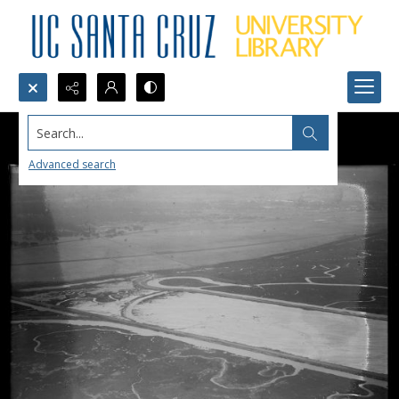
Search...
Advanced search