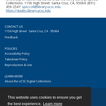
Collections. 1156 High Street. Santa Cruz, CA, 95064. (831)
459-2547.
speccoll@library.ucsc.edu
.
https://guides.library.ucsc.edu
CONTACT US
1156 High Street · Santa Cruz, CA · 95064
Feedback
POLICIES
Accessibility Policy
Takedown Policy
Reproduction & Use
LEARN MORE
About the UCSC Digital Collections
This website uses cookies to ensure you get
Contact
the best experience.
Learn more