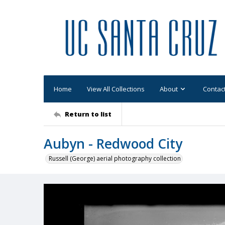
Home
View All Collections
About
Contac
Return to list
Aubyn - Redwood City
Russell (George) aerial photography collection