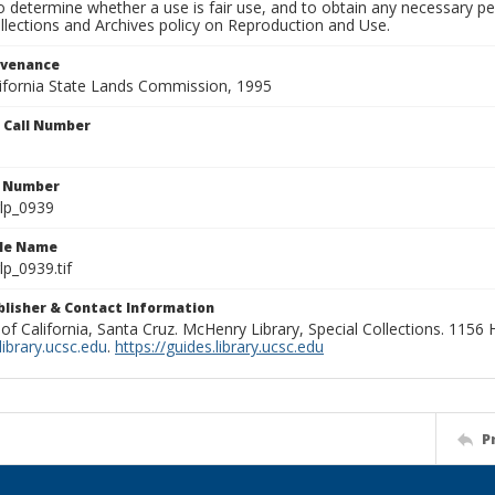
to determine whether a use is fair use, and to obtain any necessary 
llections and Archives policy on Reproduction and Use.
ovenance
alifornia State Lands Commission, 1995
n Call Number
n Number
lp_0939
ile Name
p_0939.tif
ublisher & Contact Information
 of California, Santa Cruz. McHenry Library, Special Collections. 1156
ibrary.ucsc.edu
.
https://guides.library.ucsc.edu
P