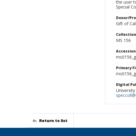
the user 
Special Co
Donor/Pr
Gift of C
Collectio
MS 156
Accessio
ms0156_g
Primary F
ms0156_gl
Digital P
University
speccoll@l
Return to list