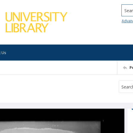
Searc
Advan
t Us
P