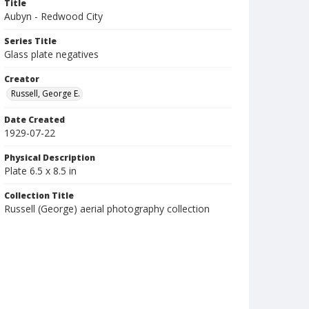
Title
Aubyn - Redwood City
Series Title
Glass plate negatives
Creator
Russell, George E.
Date Created
1929-07-22
Physical Description
Plate 6.5 x 8.5 in
Collection Title
Russell (George) aerial photography collection