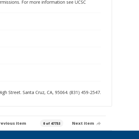
permissions. For more information see UCSC
 High Street. Santa Cruz, CA, 95064. (831) 459-2547.
revious item
Next item
0 of 47753