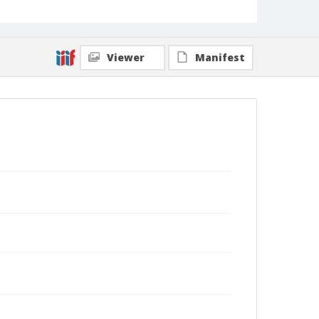
Viewer
Manifest