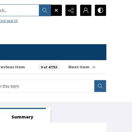
h...
ced search
revious item
Next item
0 of 47753
Summary