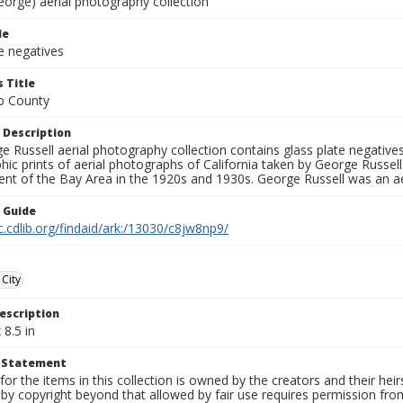
eorge) aerial photography collection
le
e negatives
 Title
o County
 Description
 Russell aerial photography collection contains glass plate negatives,
hic prints of aerial photographs of California taken by George Russe
nt of the Bay Area in the 1920s and 1930s. George Russell was an ae
n Guide
c.cdlib.org/findaid/ark:/13030/c8jw8np9/
City
escription
 8.5 in
t Statement
for the items in this collection is owned by the creators and their hei
by copyright beyond that allowed by fair use requires permission from 