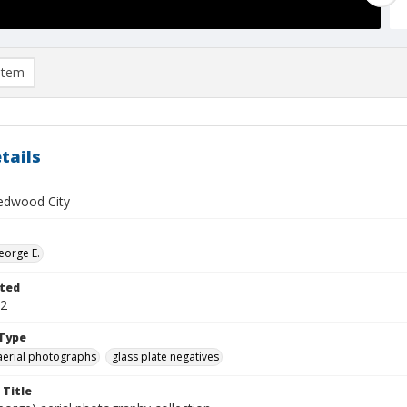
item
tails
edwood City
eorge E.
ted
22
Type
aerial photographs
glass plate negatives
 Title