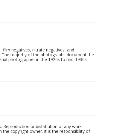
 film negatives, nitrate negatives, and
ll. The majortiy of the photographs document the
rial photographer in the 1920s to mid-1930s.
rs. Reproduction or distribution of any work
the copyright owner. It is the responsibility of