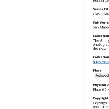
Russell (G
Series Tit
Glass plat
Sub-Series
San Mate
Collection
The George
photograp
developme
Collectio
https://oa
Place
Redwood 
Physical D
Plate 6.5 x
Copyrigh
Copyright 
protected 