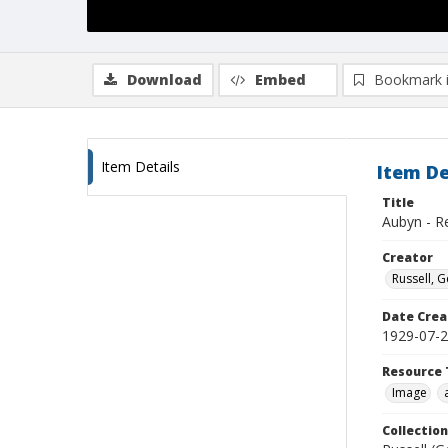
Download
Embed
Bookmark 
Item Details
Item De
Title
Aubyn - R
Creator
Russell, G
Date Crea
1929-07-
Resource 
Image
Collection