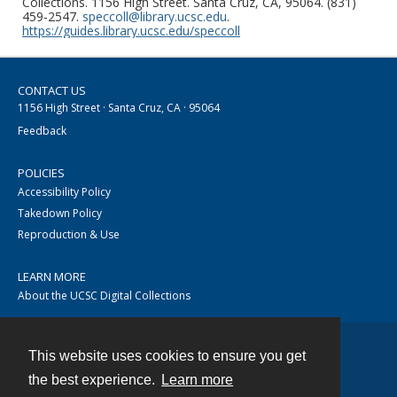
Collections. 1156 High Street. Santa Cruz, CA, 95064. (831)
459-2547.
speccoll@library.ucsc.edu
.
https://guides.library.ucsc.edu/speccoll
CONTACT US
1156 High Street · Santa Cruz, CA · 95064
Feedback
POLICIES
Accessibility Policy
Takedown Policy
Reproduction & Use
LEARN MORE
About the UCSC Digital Collections
This website uses cookies to ensure you get
Contact
the best experience.
Learn more