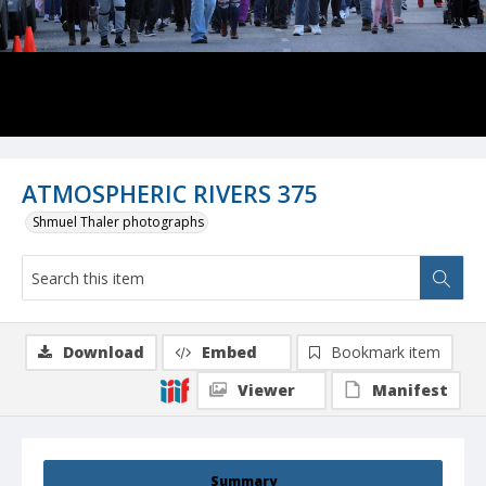
ATMOSPHERIC RIVERS 375
Shmuel Thaler photographs
Download
Embed
Bookmark item
Viewer
Manifest
Summary