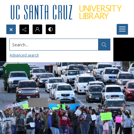
Search...
Advanced search