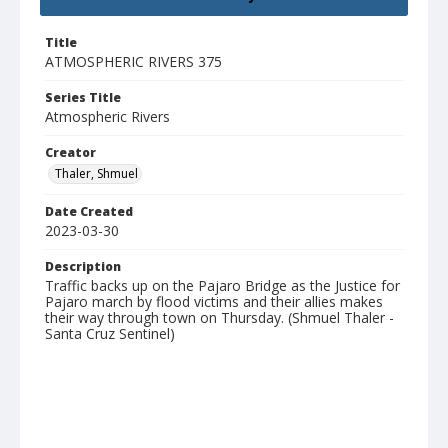
Title
ATMOSPHERIC RIVERS 375
Series Title
Atmospheric Rivers
Creator
Thaler, Shmuel
Date Created
2023-03-30
Description
Traffic backs up on the Pajaro Bridge as the Justice for
Pajaro march by flood victims and their allies makes
their way through town on Thursday. (Shmuel Thaler -
Santa Cruz Sentinel)