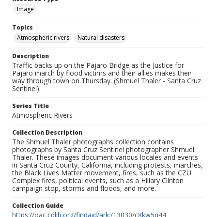
Image
Topics
Atmospheric rivers
Natural disasters
Description
Traffic backs up on the Pajaro Bridge as the Justice for
Pajaro march by flood victims and their allies makes their
way through town on Thursday. (Shmuel Thaler - Santa Cruz
Sentinel)
Series Title
Atmospheric Rivers
Collection Description
The Shmuel Thaler photographs collection contains
photographs by Santa Cruz Sentinel photographer Shmuel
Thaler. These images document various locales and events
in Santa Cruz County, California, including protests, marches,
the Black Lives Matter movement, fires, such as the CZU
Complex fires, political events, such as a Hillary Clinton
campaign stop, storms and floods, and more.
Collection Guide
https://oac.cdlib.org/findaid/ark:/13030/c8kw5q44