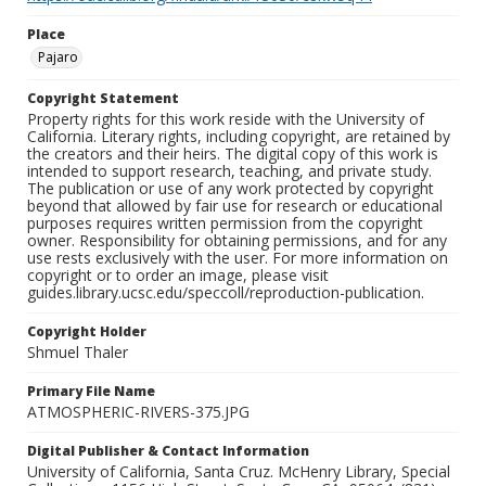
Place
Pajaro
Copyright Statement
Property rights for this work reside with the University of
California. Literary rights, including copyright, are retained by
the creators and their heirs. The digital copy of this work is
intended to support research, teaching, and private study.
The publication or use of any work protected by copyright
beyond that allowed by fair use for research or educational
purposes requires written permission from the copyright
owner. Responsibility for obtaining permissions, and for any
use rests exclusively with the user. For more information on
copyright or to order an image, please visit
guides.library.ucsc.edu/speccoll/reproduction-publication.
Copyright Holder
Shmuel Thaler
Primary File Name
ATMOSPHERIC-RIVERS-375.JPG
Digital Publisher & Contact Information
University of California, Santa Cruz. McHenry Library, Special