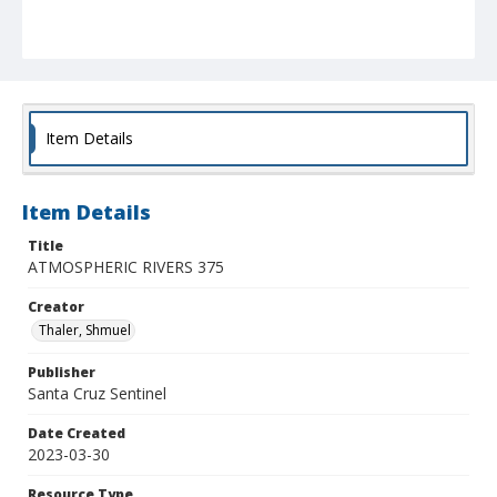
Item Details
Item Details
Title
ATMOSPHERIC RIVERS 375
Creator
Thaler, Shmuel
Publisher
Santa Cruz Sentinel
Date Created
2023-03-30
Resource Type