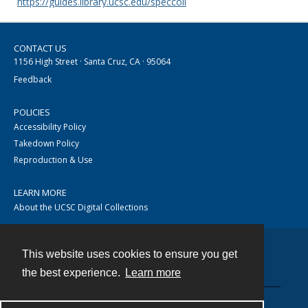
https://guides.library.ucsc.edu/speccoll
CONTACT US
1156 High Street · Santa Cruz, CA · 95064
Feedback
POLICIES
Accessibility Policy
Takedown Policy
Reproduction & Use
LEARN MORE
About the UCSC Digital Collections
This website uses cookies to ensure you get
Contact
the best experience.
Learn more