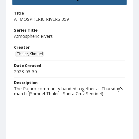
Title
ATMOSPHERIC RIVERS 359
Series Title
Atmospheric Rivers
Creator
Thaler, Shmuel
Date Created
2023-03-30
Description
The Pajaro community banded together at Thursday's
march. (Shmuel Thaler - Santa Cruz Sentinel)