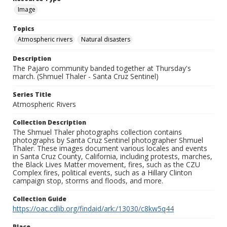
Image
Topics
Atmospheric rivers
Natural disasters
Description
The Pajaro community banded together at Thursday's
march. (Shmuel Thaler - Santa Cruz Sentinel)
Series Title
Atmospheric Rivers
Collection Description
The Shmuel Thaler photographs collection contains
photographs by Santa Cruz Sentinel photographer Shmuel
Thaler. These images document various locales and events
in Santa Cruz County, California, including protests, marches,
the Black Lives Matter movement, fires, such as the CZU
Complex fires, political events, such as a Hillary Clinton
campaign stop, storms and floods, and more.
Collection Guide
https://oac.cdlib.org/findaid/ark:/13030/c8kw5q44
Place