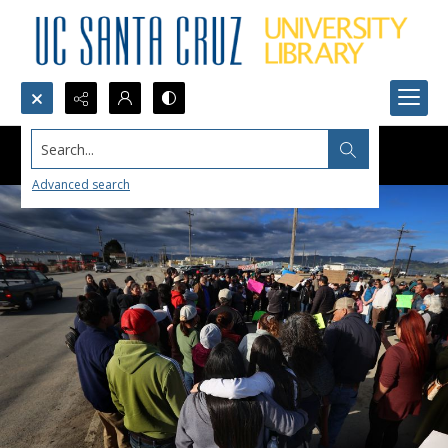
Search...
Advanced search