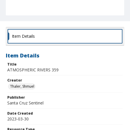
Item Details
Item Details
Title
ATMOSPHERIC RIVERS 359
Creator
Thaler, Shmuel
Publisher
Santa Cruz Sentinel
Date Created
2023-03-30
Resource Type