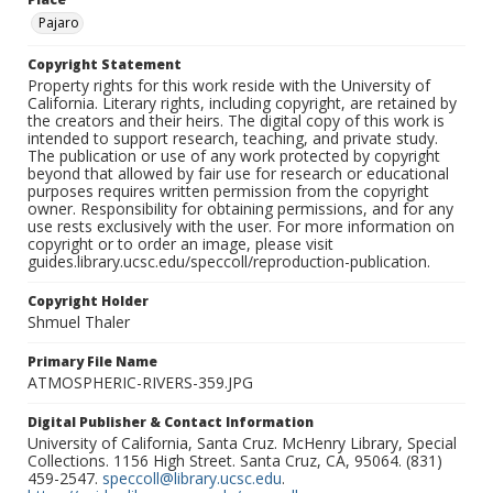
Pajaro
Copyright Statement
Property rights for this work reside with the University of
California. Literary rights, including copyright, are retained by
the creators and their heirs. The digital copy of this work is
intended to support research, teaching, and private study.
The publication or use of any work protected by copyright
beyond that allowed by fair use for research or educational
purposes requires written permission from the copyright
owner. Responsibility for obtaining permissions, and for any
use rests exclusively with the user. For more information on
copyright or to order an image, please visit
guides.library.ucsc.edu/speccoll/reproduction-publication.
Copyright Holder
Shmuel Thaler
Primary File Name
ATMOSPHERIC-RIVERS-359.JPG
Digital Publisher & Contact Information
University of California, Santa Cruz. McHenry Library, Special
Collections. 1156 High Street. Santa Cruz, CA, 95064. (831)
459-2547.
speccoll@library.ucsc.edu
.