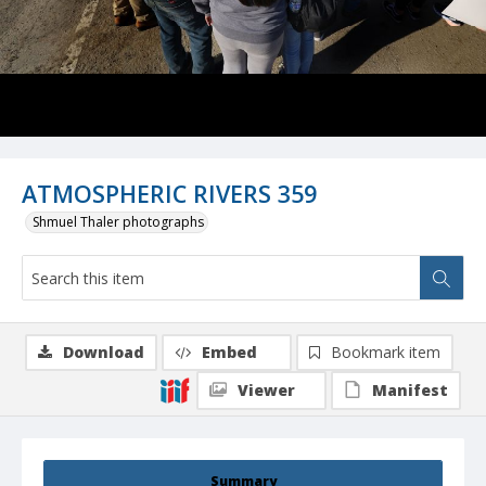
ATMOSPHERIC RIVERS 359
Shmuel Thaler photographs
Download
Embed
Bookmark item
Viewer
Manifest
Summary