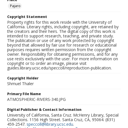
Pajaro
Copyright Statement
Property rights for this work reside with the University of
California. Literary rights, including copyright, are retained by
the creators and their heirs. The digital copy of this work is
intended to support research, teaching, and private study.
The publication or use of any work protected by copyright
beyond that allowed by fair use for research or educational
purposes requires written permission from the copyright
owner. Responsibility for obtaining permissions, and for any
use rests exclusively with the user. For more information on
copyright or to order an image, please visit
guides.library.ucsc.edu/speccoll/reproduction-publication.
Copyright Holder
Shmuel Thaler
Primary File Name
ATMOSPHERIC-RIVERS-340.JPG
Digital Publisher & Contact Information
University of California, Santa Cruz. McHenry Library, Special
Collections. 1156 High Street. Santa Cruz, CA, 95064. (831)
459-2547.
speccoll@library.ucsc.edu
.