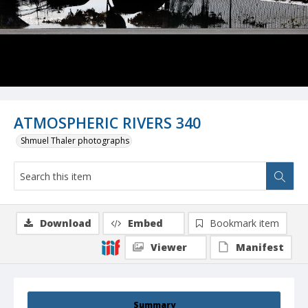
ATMOSPHERIC RIVERS 340
Shmuel Thaler photographs
Download
Embed
Bookmark item
Viewer
Manifest
Summary