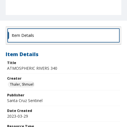
Item Details
Item Details
Title
ATMOSPHERIC RIVERS 340
Creator
Thaler, Shmuel
Publisher
Santa Cruz Sentinel
Date Created
2023-03-29
Resource Type