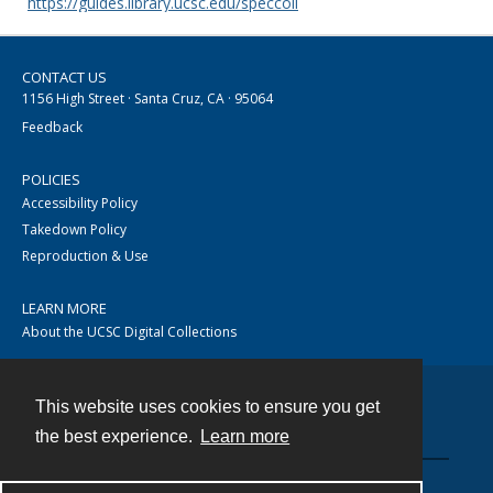
https://guides.library.ucsc.edu/speccoll
CONTACT US
1156 High Street · Santa Cruz, CA · 95064
Feedback
POLICIES
Accessibility Policy
Takedown Policy
Reproduction & Use
LEARN MORE
About the UCSC Digital Collections
This website uses cookies to ensure you get
Contact
the best experience.
Learn more