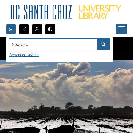
Search...
Advanced search