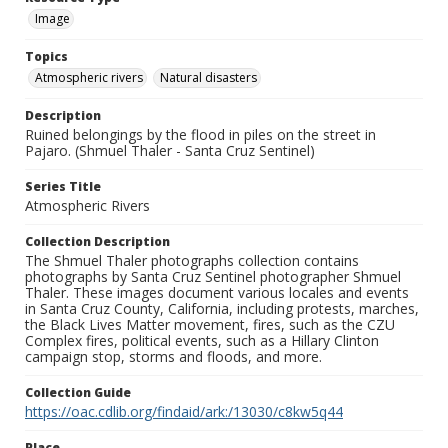
Image
Topics
Atmospheric rivers
Natural disasters
Description
Ruined belongings by the flood in piles on the street in
Pajaro. (Shmuel Thaler - Santa Cruz Sentinel)
Series Title
Atmospheric Rivers
Collection Description
The Shmuel Thaler photographs collection contains
photographs by Santa Cruz Sentinel photographer Shmuel
Thaler. These images document various locales and events
in Santa Cruz County, California, including protests, marches,
the Black Lives Matter movement, fires, such as the CZU
Complex fires, political events, such as a Hillary Clinton
campaign stop, storms and floods, and more.
Collection Guide
https://oac.cdlib.org/findaid/ark:/13030/c8kw5q44
Place