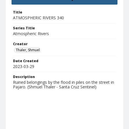
Title
ATMOSPHERIC RIVERS 340
Series Title
Atmospheric Rivers
Creator
Thaler, Shmuel
Date Created
2023-03-29
Description
Ruined belongings by the flood in piles on the street in
Pajaro. (Shmuel Thaler - Santa Cruz Sentinel)