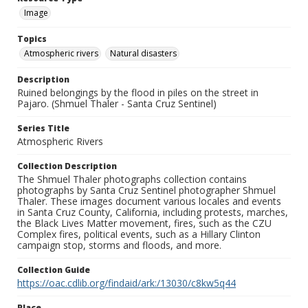
Image
Topics
Atmospheric rivers
Natural disasters
Description
Ruined belongings by the flood in piles on the street in
Pajaro. (Shmuel Thaler - Santa Cruz Sentinel)
Series Title
Atmospheric Rivers
Collection Description
The Shmuel Thaler photographs collection contains
photographs by Santa Cruz Sentinel photographer Shmuel
Thaler. These images document various locales and events
in Santa Cruz County, California, including protests, marches,
the Black Lives Matter movement, fires, such as the CZU
Complex fires, political events, such as a Hillary Clinton
campaign stop, storms and floods, and more.
Collection Guide
https://oac.cdlib.org/findaid/ark:/13030/c8kw5q44
Place