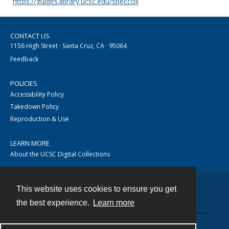
https://guides.library.ucsc.edu/speccoll
CONTACT US
1156 High Street · Santa Cruz, CA · 95064
Feedback
POLICIES
Accessibility Policy
Takedown Policy
Reproduction & Use
LEARN MORE
About the UCSC Digital Collections
This website uses cookies to ensure you get
Contact
the best experience.
Learn more