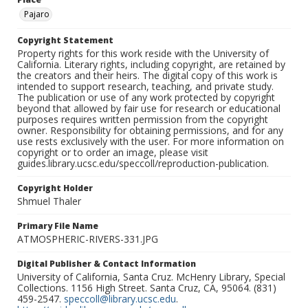
Pajaro
Copyright Statement
Property rights for this work reside with the University of
California. Literary rights, including copyright, are retained by
the creators and their heirs. The digital copy of this work is
intended to support research, teaching, and private study.
The publication or use of any work protected by copyright
beyond that allowed by fair use for research or educational
purposes requires written permission from the copyright
owner. Responsibility for obtaining permissions, and for any
use rests exclusively with the user. For more information on
copyright or to order an image, please visit
guides.library.ucsc.edu/speccoll/reproduction-publication.
Copyright Holder
Shmuel Thaler
Primary File Name
ATMOSPHERIC-RIVERS-331.JPG
Digital Publisher & Contact Information
University of California, Santa Cruz. McHenry Library, Special
Collections. 1156 High Street. Santa Cruz, CA, 95064. (831)
459-2547.
speccoll@library.ucsc.edu
.