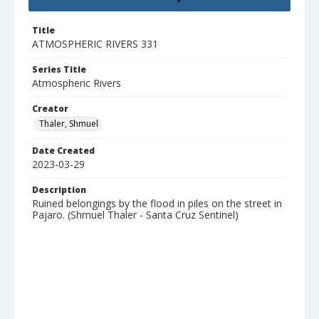
Title
ATMOSPHERIC RIVERS 331
Series Title
Atmospheric Rivers
Creator
Thaler, Shmuel
Date Created
2023-03-29
Description
Ruined belongings by the flood in piles on the street in
Pajaro. (Shmuel Thaler - Santa Cruz Sentinel)