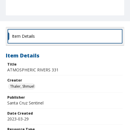
Item Details
Item Details
Title
ATMOSPHERIC RIVERS 331
Creator
Thaler, Shmuel
Publisher
Santa Cruz Sentinel
Date Created
2023-03-29
Resource Type