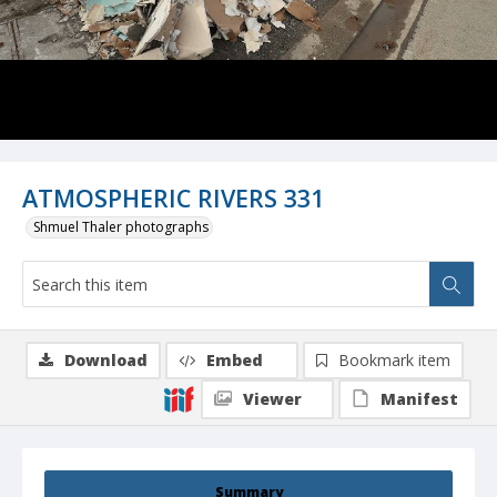
ATMOSPHERIC RIVERS 331
Shmuel Thaler photographs
Download
Embed
Bookmark item
Viewer
Manifest
Summary