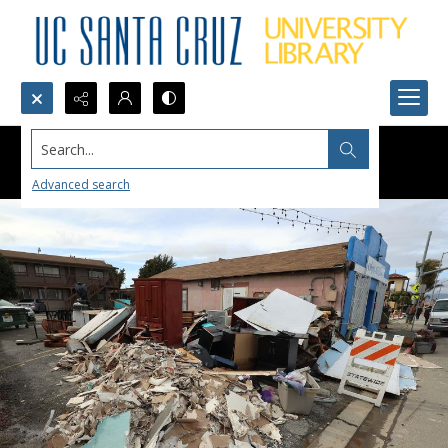
Search...
Advanced search