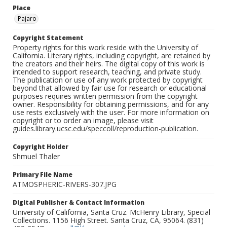
Place
Pajaro
Copyright Statement
Property rights for this work reside with the University of
California. Literary rights, including copyright, are retained by
the creators and their heirs. The digital copy of this work is
intended to support research, teaching, and private study.
The publication or use of any work protected by copyright
beyond that allowed by fair use for research or educational
purposes requires written permission from the copyright
owner. Responsibility for obtaining permissions, and for any
use rests exclusively with the user. For more information on
copyright or to order an image, please visit
guides.library.ucsc.edu/speccoll/reproduction-publication.
Copyright Holder
Shmuel Thaler
Primary File Name
ATMOSPHERIC-RIVERS-307.JPG
Digital Publisher & Contact Information
University of California, Santa Cruz. McHenry Library, Special
Collections. 1156 High Street. Santa Cruz, CA, 95064. (831)