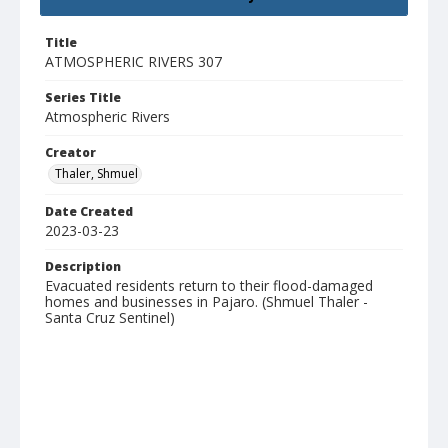
Title
ATMOSPHERIC RIVERS 307
Series Title
Atmospheric Rivers
Creator
Thaler, Shmuel
Date Created
2023-03-23
Description
Evacuated residents return to their flood-damaged
homes and businesses in Pajaro. (Shmuel Thaler -
Santa Cruz Sentinel)