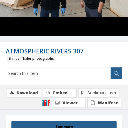
ATMOSPHERIC RIVERS 307
Shmuel Thaler photographs
Download
Embed
Bookmark item
Viewer
Manifest
Summary