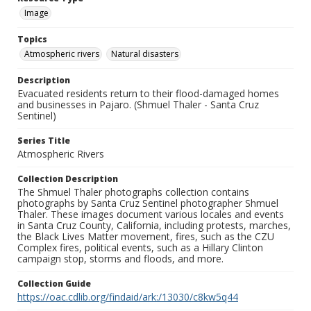
Image
Topics
Atmospheric rivers
Natural disasters
Description
Evacuated residents return to their flood-damaged homes
and businesses in Pajaro. (Shmuel Thaler - Santa Cruz
Sentinel)
Series Title
Atmospheric Rivers
Collection Description
The Shmuel Thaler photographs collection contains
photographs by Santa Cruz Sentinel photographer Shmuel
Thaler. These images document various locales and events
in Santa Cruz County, California, including protests, marches,
the Black Lives Matter movement, fires, such as the CZU
Complex fires, political events, such as a Hillary Clinton
campaign stop, storms and floods, and more.
Collection Guide
https://oac.cdlib.org/findaid/ark:/13030/c8kw5q44