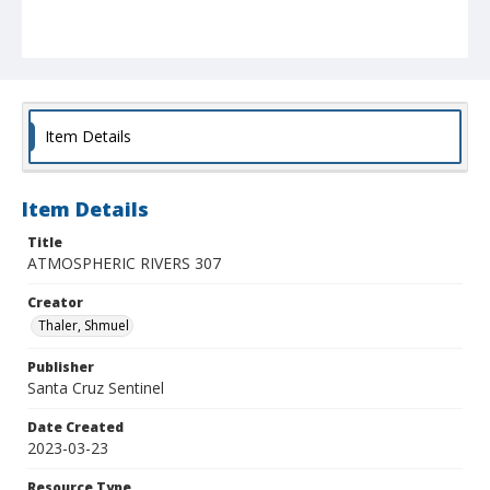
Item Details
Item Details
Title
ATMOSPHERIC RIVERS 307
Creator
Thaler, Shmuel
Publisher
Santa Cruz Sentinel
Date Created
2023-03-23
Resource Type