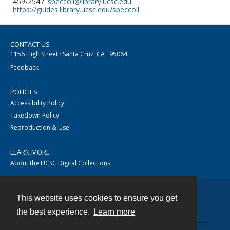
459-2547.
speccoll@library.ucsc.edu
.
https://guides.library.ucsc.edu/speccoll
CONTACT US
1156 High Street · Santa Cruz, CA · 95064
Feedback
POLICIES
Accessibility Policy
Takedown Policy
Reproduction & Use
LEARN MORE
About the UCSC Digital Collections
This website uses cookies to ensure you get
Contact
the best experience.
Learn more