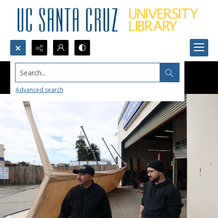
Search...
Advanced search