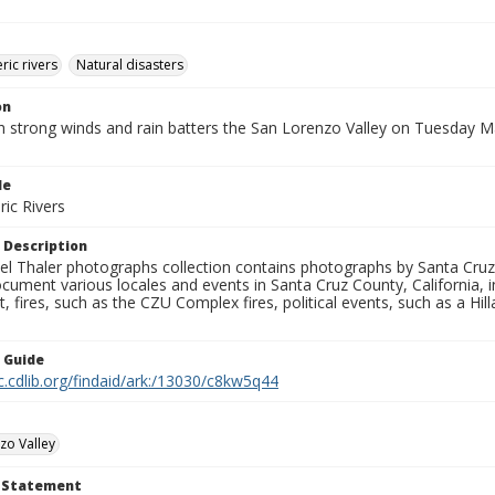
ic rivers
Natural disasters
on
h strong winds and rain batters the San Lorenzo Valley on Tuesday M
le
ic Rivers
 Description
l Thaler photographs collection contains photographs by Santa Cruz
ument various locales and events in Santa Cruz County, California, i
fires, such as the CZU Complex fires, political events, such as a Hil
n Guide
c.cdlib.org/findaid/ark:/13030/c8kw5q44
zo Valley
t Statement