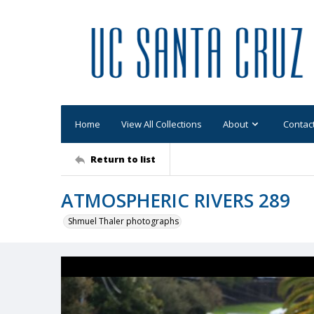
Home
View All Collections
About
Contac
Return to list
ATMOSPHERIC RIVERS 289
Shmuel Thaler photographs