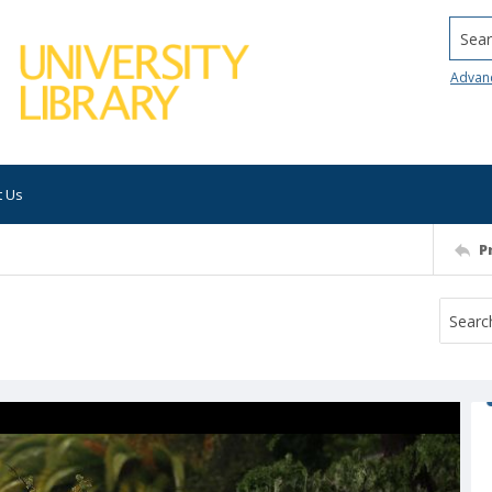
Searc
Advan
t Us
P