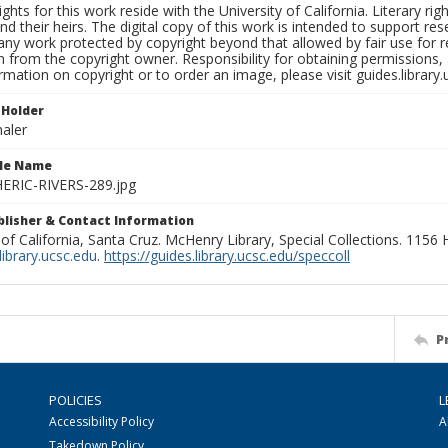
ights for this work reside with the University of California. Literary rig
nd their heirs. The digital copy of this work is intended to support re
any work protected by copyright beyond that allowed by fair use for 
 from the copyright owner. Responsibility for obtaining permissions, a
mation on copyright or to order an image, please visit guides.library.
 Holder
aler
ile Name
RIC-RIVERS-289.jpg
ublisher & Contact Information
 of California, Santa Cruz. McHenry Library, Special Collections. 1156
ibrary.ucsc.edu
.
https://guides.library.ucsc.edu/speccoll
P
POLICIES
L
Accessibility Policy
A
Takedown Policy