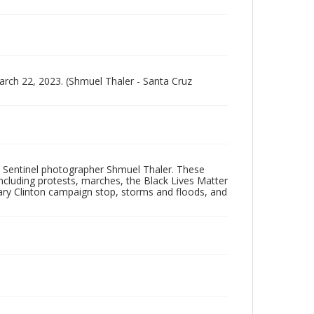
arch 22, 2023. (Shmuel Thaler - Santa Cruz
 Sentinel photographer Shmuel Thaler. These
ncluding protests, marches, the Black Lives Matter
lary Clinton campaign stop, storms and floods, and