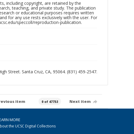
hts, including copyright, are retained by the
search, teaching, and private study. The publication
research or educational purposes requires written
nd for any use rests exclusively with the user. For
ucsc.edu/speccoll/reproduction-publication.
 High Street. Santa Cruz, CA, 95064. (831) 459-2547.
revious item
Next item
0 of 47753
EARN MORE
bout the UCSC Digital Collections