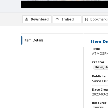
Download
Embed
Bookmark 
Item Details
Item De
Title
ATMOSPHE
Creator
Thaler, S
Publisher
Santa Cruz
Date Crea
2023-03-
Resource 
Image