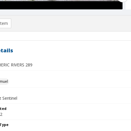
item
tails
RIC RIVERS 289
hmuel
 Sentinel
ted
22
Type