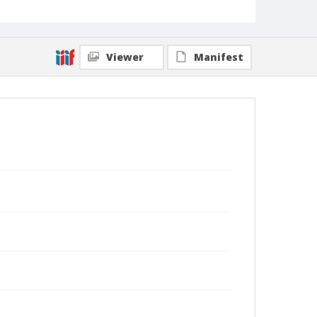
Viewer
Manifest