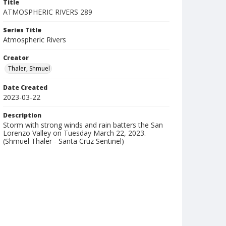
Title
ATMOSPHERIC RIVERS 289
Series Title
Atmospheric Rivers
Creator
Thaler, Shmuel
Date Created
2023-03-22
Description
Storm with strong winds and rain batters the San
Lorenzo Valley on Tuesday March 22, 2023.
(Shmuel Thaler - Santa Cruz Sentinel)