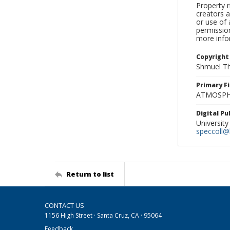
Property r
creators a
or use of 
permission
more infor
Copyright
Shmuel Th
Primary F
ATMOSPHE
Digital P
University
speccoll@l
Return to list
CONTACT US
1156 High Street · Santa Cruz, CA · 95064
Feedback