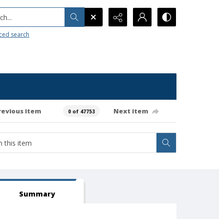
h...
ced search
revious item
Next item
0 of 47753
Summary