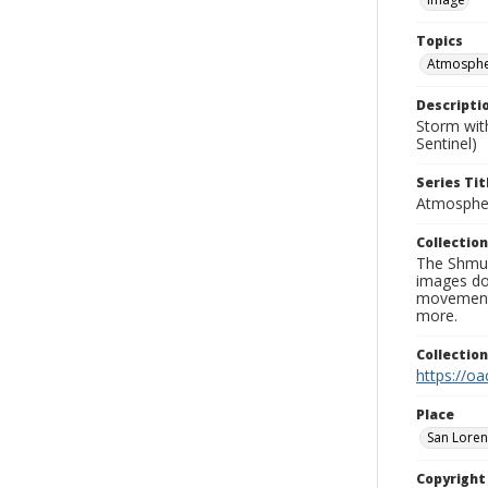
Topics
Atmospher
Descripti
Storm wit
Sentinel)
Series Tit
Atmospher
Collection
The Shmue
images doc
movement, 
more.
Collectio
https://oa
Place
San Loren
Copyrigh