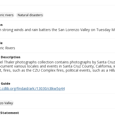
ic rivers
Natural disasters
on
h strong winds and rain batters the San Lorenzo Valley on Tuesday M
le
ic Rivers
 Description
l Thaler photographs collection contains photographs by Santa Cruz
ument various locales and events in Santa Cruz County, California, i
fires, such as the CZU Complex fires, political events, such as a Hil
n Guide
c.cdlib.org/findaid/ark:/13030/c8kw5q44
zo Valley
t Statement