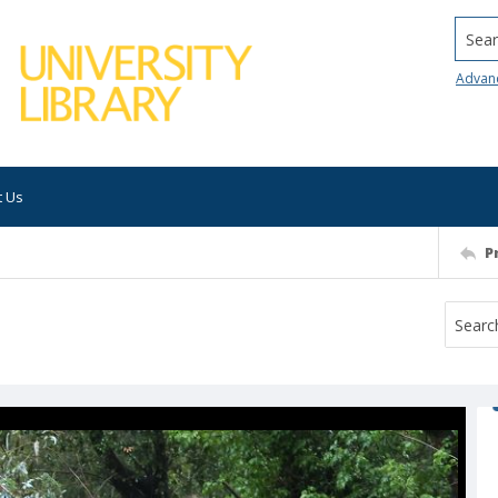
Searc
Advan
t Us
P