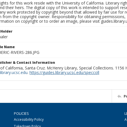
ights for this work reside with the University of California. Literary rig
nd their heirs. The digital copy of this work is intended to support re
any work protected by copyright beyond that allowed by fair use for 
 from the copyright owner. Responsibility for obtaining permissions, a
mation on copyright or to order an image, please visit guides.library.
 Holder
aler
ile Name
RIC-RIVERS-286.JPG
ublisher & Contact Information
 of California, Santa Cruz. McHenry Library, Special Collections. 1156
ibrary.ucsc.edu
.
https://guides.library.ucsc.edu/speccoll
P
POLICIES
L
Accessibility Policy
A
Takedown Policy