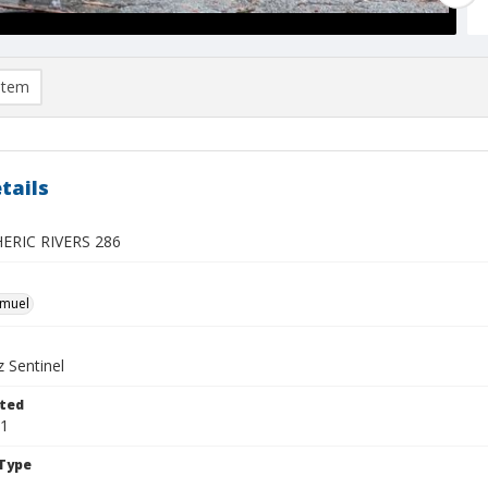
item
tails
RIC RIVERS 286
hmuel
 Sentinel
ted
21
Type