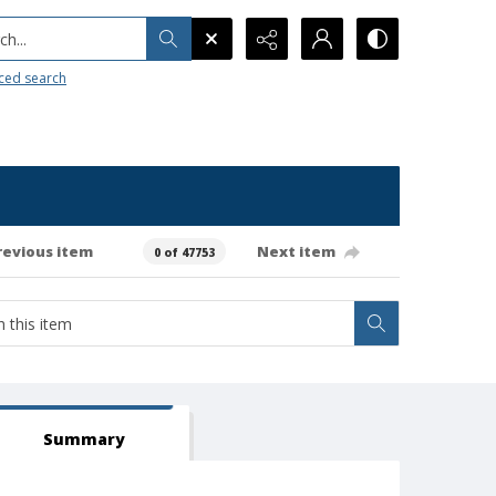
h...
ced search
revious item
Next item
0 of 47753
Summary