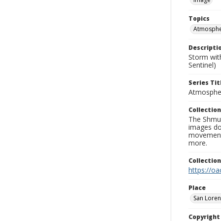
Topics
Atmospher
Descripti
Storm wit
Sentinel)
Series Tit
Atmospher
Collection
The Shmue
images doc
movement, 
more.
Collectio
https://oa
Place
San Loren
Copyrigh