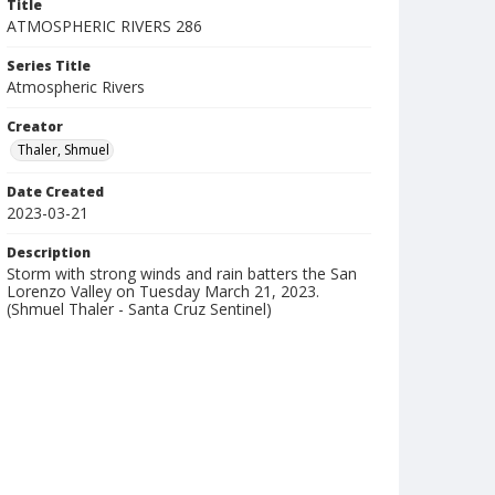
Title
ATMOSPHERIC RIVERS 286
Series Title
Atmospheric Rivers
Creator
Thaler, Shmuel
Date Created
2023-03-21
Description
Storm with strong winds and rain batters the San
Lorenzo Valley on Tuesday March 21, 2023.
(Shmuel Thaler - Santa Cruz Sentinel)