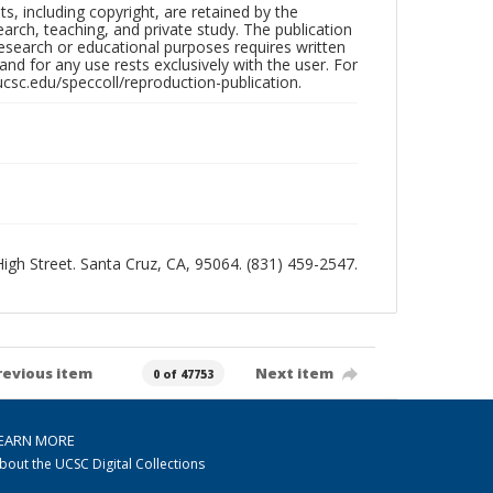
hts, including copyright, are retained by the
search, teaching, and private study. The publication
research or educational purposes requires written
nd for any use rests exclusively with the user. For
ucsc.edu/speccoll/reproduction-publication.
 High Street. Santa Cruz, CA, 95064. (831) 459-2547.
revious item
Next item
0 of 47753
EARN MORE
bout the UCSC Digital Collections