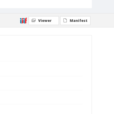
Viewer
Manifest