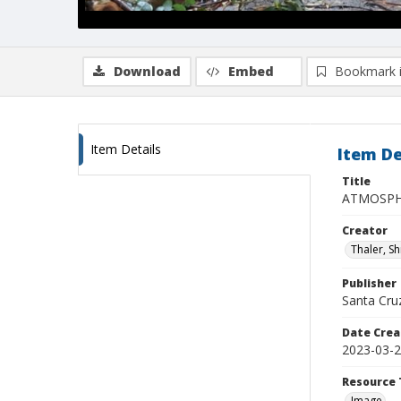
Download
Embed
Bookmark 
Item Details
Item De
Title
ATMOSPHE
Creator
Thaler, S
Publisher
Santa Cruz
Date Crea
2023-03-
Resource 
Image