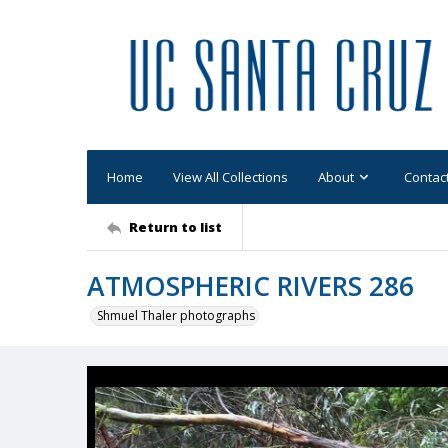
Home
View All Collections
About
Contac
Return to list
ATMOSPHERIC RIVERS 286
Shmuel Thaler photographs