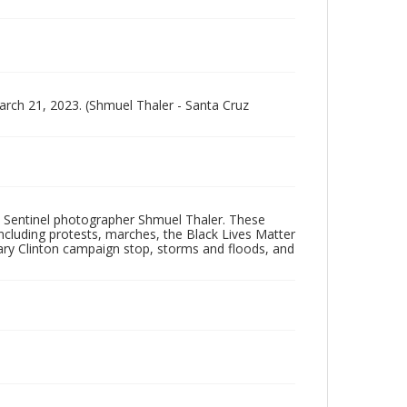
arch 21, 2023. (Shmuel Thaler - Santa Cruz
 Sentinel photographer Shmuel Thaler. These
ncluding protests, marches, the Black Lives Matter
lary Clinton campaign stop, storms and floods, and