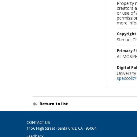
Property r
creators a
or use of 
permission
more infor
Copyright
Shmuel Th
Primary F
ATMOSPHE
Digital P
University
speccoll@l
Return to list
CONTACT US
1156 High Street · Santa Cruz, CA · 95064
Feedback