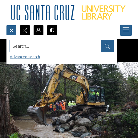
Search...
Advanced search