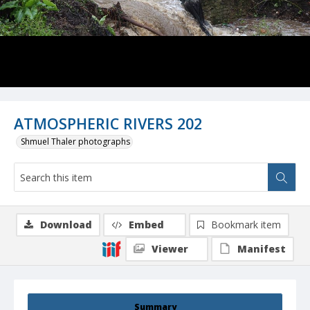
ATMOSPHERIC RIVERS 202
Shmuel Thaler photographs
Download
Embed
Bookmark item
Viewer
Manifest
Summary