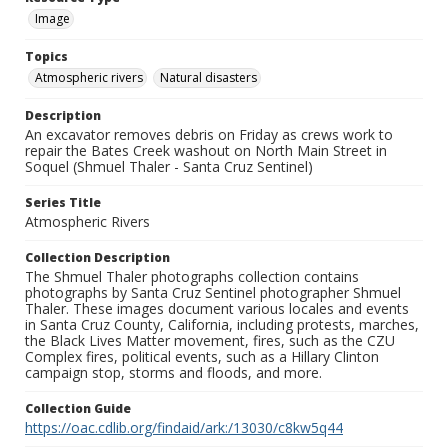
Image
Topics
Atmospheric rivers
Natural disasters
Description
An excavator removes debris on Friday as crews work to
repair the Bates Creek washout on North Main Street in
Soquel (Shmuel Thaler - Santa Cruz Sentinel)
Series Title
Atmospheric Rivers
Collection Description
The Shmuel Thaler photographs collection contains
photographs by Santa Cruz Sentinel photographer Shmuel
Thaler. These images document various locales and events
in Santa Cruz County, California, including protests, marches,
the Black Lives Matter movement, fires, such as the CZU
Complex fires, political events, such as a Hillary Clinton
campaign stop, storms and floods, and more.
Collection Guide
https://oac.cdlib.org/findaid/ark:/13030/c8kw5q44