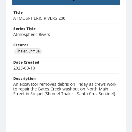
Title
ATMOSPHERIC RIVERS 200
Series Title
Atmospheric Rivers
Creator
Thaler, Shmuel
Date Created
2023-03-10
Description
An excavator removes debris on Friday as crews work
to repair the Bates Creek washout on North Main
Street in Soquel (Shmuel Thaler - Santa Cruz Sentinel)