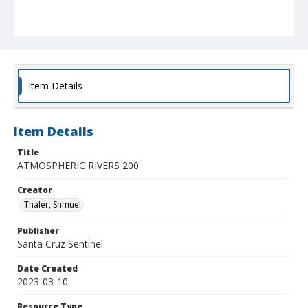
Item Details
Item Details
Title
ATMOSPHERIC RIVERS 200
Creator
Thaler, Shmuel
Publisher
Santa Cruz Sentinel
Date Created
2023-03-10
Resource Type