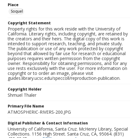
Place
Soquel
Copyright Statement
Property rights for this work reside with the University of
California. Literary rights, including copyright, are retained by
the creators and their heirs. The digital copy of this work is
intended to support research, teaching, and private study.
The publication or use of any work protected by copyright
beyond that allowed by fair use for research or educational
purposes requires written permission from the copyright
owner. Responsibility for obtaining permissions, and for any
use rests exclusively with the user. For more information on
copyright or to order an image, please visit
guides.library.ucsc.edu/speccoll/reproduction-publication.
Copyright Holder
Shmuel Thaler
Primary File Name
ATMOSPHERIC-RIVERS-200.JPG
Digital Publisher & Contact Information
University of California, Santa Cruz. McHenry Library, Special
Collections. 1156 High Street. Santa Cruz, CA, 95064. (831)