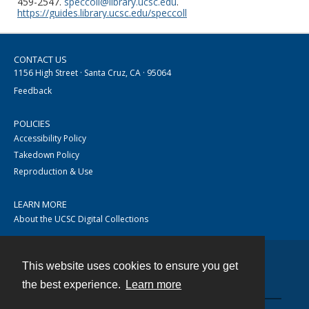
459-2547.
speccoll@library.ucsc.edu
.
https://guides.library.ucsc.edu/speccoll
CONTACT US
1156 High Street · Santa Cruz, CA · 95064
Feedback
POLICIES
Accessibility Policy
Takedown Policy
Reproduction & Use
LEARN MORE
About the UCSC Digital Collections
This website uses cookies to ensure you get
Contact
the best experience.
Learn more