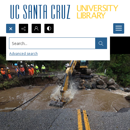
Search...
Advanced search