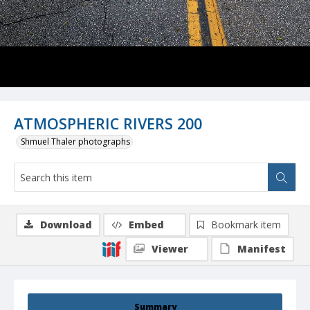
ATMOSPHERIC RIVERS 200
Shmuel Thaler photographs
Download
Embed
Bookmark item
Viewer
Manifest
Summary