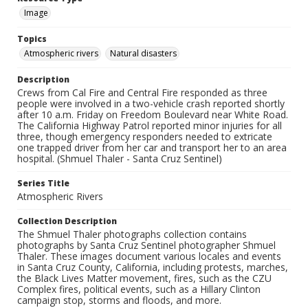
Image
Topics
Atmospheric rivers
Natural disasters
Description
Crews from Cal Fire and Central Fire responded as three
people were involved in a two-vehicle crash reported shortly
after 10 a.m. Friday on Freedom Boulevard near White Road.
The California Highway Patrol reported minor injuries for all
three, though emergency responders needed to extricate
one trapped driver from her car and transport her to an area
hospital. (Shmuel Thaler - Santa Cruz Sentinel)
Series Title
Atmospheric Rivers
Collection Description
The Shmuel Thaler photographs collection contains
photographs by Santa Cruz Sentinel photographer Shmuel
Thaler. These images document various locales and events
in Santa Cruz County, California, including protests, marches,
the Black Lives Matter movement, fires, such as the CZU
Complex fires, political events, such as a Hillary Clinton
campaign stop, storms and floods, and more.