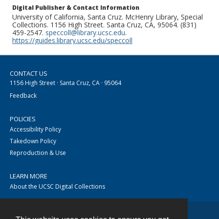
Digital Publisher & Contact Information
University of California, Santa Cruz. McHenry Library, Special
Collections. 1156 High Street. Santa Cruz, CA, 95064. (831)
459-2547.
speccoll@library.ucsc.edu
.
https://guides.library.ucsc.edu/speccoll
CONTACT US
1156 High Street · Santa Cruz, CA · 95064
Feedback
POLICIES
Accessibility Policy
Takedown Policy
Reproduction & Use
LEARN MORE
About the UCSC Digital Collections