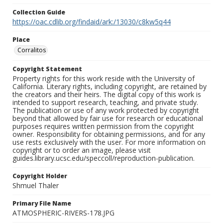
Collection Guide
https://oac.cdlib.org/findaid/ark:/13030/c8kw5q44
Place
Corralitos
Copyright Statement
Property rights for this work reside with the University of
California. Literary rights, including copyright, are retained by
the creators and their heirs. The digital copy of this work is
intended to support research, teaching, and private study.
The publication or use of any work protected by copyright
beyond that allowed by fair use for research or educational
purposes requires written permission from the copyright
owner. Responsibility for obtaining permissions, and for any
use rests exclusively with the user. For more information on
copyright or to order an image, please visit
guides.library.ucsc.edu/speccoll/reproduction-publication.
Copyright Holder
Shmuel Thaler
Primary File Name
ATMOSPHERIC-RIVERS-178.JPG