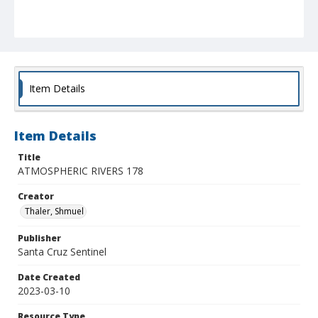
Item Details
Item Details
Title
ATMOSPHERIC RIVERS 178
Creator
Thaler, Shmuel
Publisher
Santa Cruz Sentinel
Date Created
2023-03-10
Resource Type