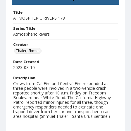
Title
ATMOSPHERIC RIVERS 178
Series Title
Atmospheric Rivers
Creator
Thaler, Shmuel
Date Created
2023-03-10
Description
Crews from Cal Fire and Central Fire responded as
three people were involved in a two-vehicle crash
reported shortly after 10 a.m. Friday on Freedom
Boulevard near White Road. The California Highway
Patrol reported minor injuries for all three, though
emergency responders needed to extricate one
trapped driver from her car and transport her to an
area hospital. (Shmuel Thaler - Santa Cruz Sentinel)