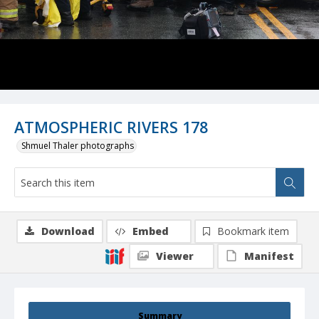
ATMOSPHERIC RIVERS 178
Shmuel Thaler photographs
Download
Embed
Bookmark item
Viewer
Manifest
Summary