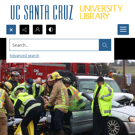
Search...
Advanced search