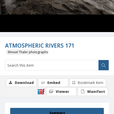
ATMOSPHERIC RIVERS 171
Shmuel Thaler photographs
Download
Embed
Bookmark item
Viewer
Manifest
Summary