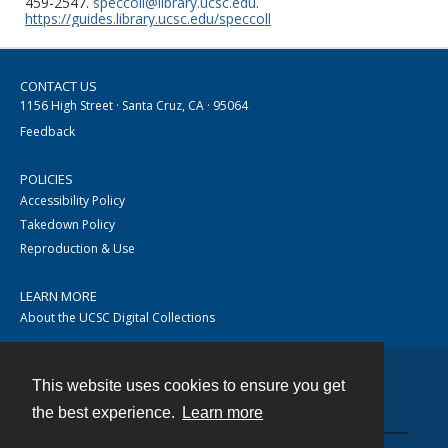
459-2547.
speccoll@library.ucsc.edu
.
https://guides.library.ucsc.edu/speccoll
CONTACT US
1156 High Street · Santa Cruz, CA · 95064
Feedback
POLICIES
Accessibility Policy
Takedown Policy
Reproduction & Use
LEARN MORE
About the UCSC Digital Collections
This website uses cookies to ensure you get
Contact
the best experience.
Learn more