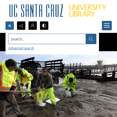
Search...
Advanced search