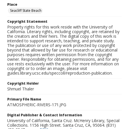
Place
Seacliff State Beach
Copyright Statement
Property rights for this work reside with the University of
California. Literary rights, including copyright, are retained by
the creators and their heirs. The digital copy of this work is
intended to support research, teaching, and private study.
The publication or use of any work protected by copyright
beyond that allowed by fair use for research or educational
purposes requires written permission from the copyright
owner. Responsibility for obtaining permissions, and for any
use rests exclusively with the user. For more information on
copyright or to order an image, please visit
guides.library.ucsc.edu/speccoll/reproduction-publication.
Copyright Holder
Shmuel Thaler
Primary File Name
ATMOSPHERIC-RIVERS-171.JPG
Digital Publisher & Contact Information
University of California, Santa Cruz. McHenry Library, Special
Collections. 1156 High Street. Santa Cruz, CA, 95064. (831)