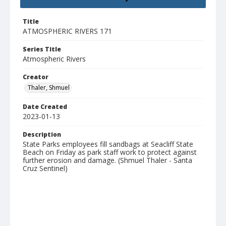
Title
ATMOSPHERIC RIVERS 171
Series Title
Atmospheric Rivers
Creator
Thaler, Shmuel
Date Created
2023-01-13
Description
State Parks employees fill sandbags at Seacliff State
Beach on Friday as park staff work to protect against
further erosion and damage. (Shmuel Thaler - Santa
Cruz Sentinel)