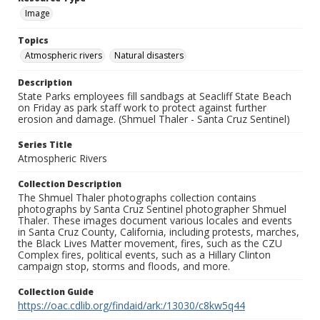
Image
Topics
Atmospheric rivers
Natural disasters
Description
State Parks employees fill sandbags at Seacliff State Beach
on Friday as park staff work to protect against further
erosion and damage. (Shmuel Thaler - Santa Cruz Sentinel)
Series Title
Atmospheric Rivers
Collection Description
The Shmuel Thaler photographs collection contains
photographs by Santa Cruz Sentinel photographer Shmuel
Thaler. These images document various locales and events
in Santa Cruz County, California, including protests, marches,
the Black Lives Matter movement, fires, such as the CZU
Complex fires, political events, such as a Hillary Clinton
campaign stop, storms and floods, and more.
Collection Guide
https://oac.cdlib.org/findaid/ark:/13030/c8kw5q44