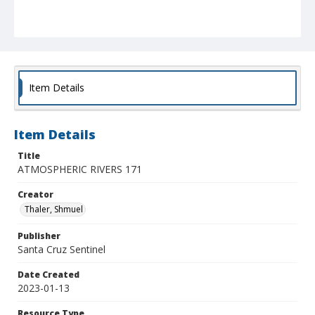
Item Details
Item Details
Title
ATMOSPHERIC RIVERS 171
Creator
Thaler, Shmuel
Publisher
Santa Cruz Sentinel
Date Created
2023-01-13
Resource Type