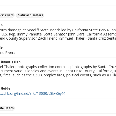
ic rivers
Natural disasters
on
orm damage at Seacliff State Beach led by California State Parks-Sant
 U.S. Rep. Jimmy Panetta, State Senator John Liars, California Ass
and County Supervisor Zach Friend. (Shmuel Thaler - Santa Cruz Senti
le
ic Rivers
 Description
l Thaler photographs collection contains photographs by Santa Cruz
ument various locales and events in Santa Cruz County, California, i
fires, such as the CZU Complex fires, political events, such as a Hil
n Guide
c.cdlib.org/findaid/ark:/13030/c8kw5q44
tate Beach