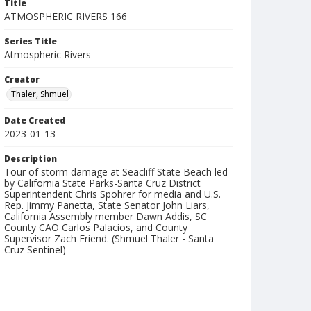
Title
ATMOSPHERIC RIVERS 166
Series Title
Atmospheric Rivers
Creator
Thaler, Shmuel
Date Created
2023-01-13
Description
Tour of storm damage at Seacliff State Beach led
by California State Parks-Santa Cruz District
Superintendent Chris Spohrer for media and U.S.
Rep. Jimmy Panetta, State Senator John Liars,
California Assembly member Dawn Addis, SC
County CAO Carlos Palacios, and County
Supervisor Zach Friend. (Shmuel Thaler - Santa
Cruz Sentinel)