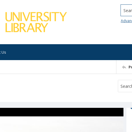
Searc
Advan
t Us
P