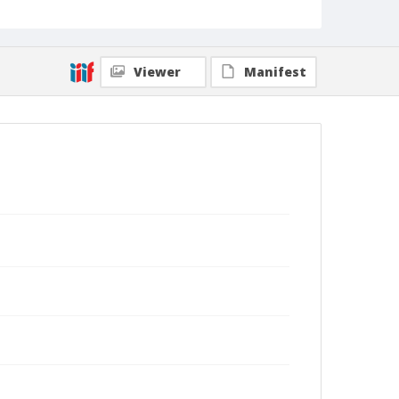
Viewer
Manifest