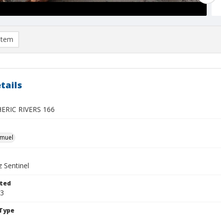
item
tails
RIC RIVERS 166
hmuel
 Sentinel
ted
13
Type