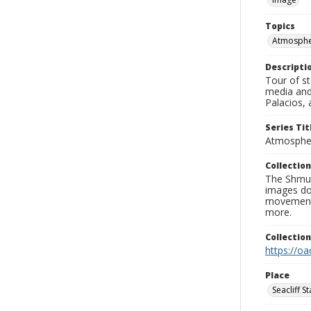
Topics
Atmospher
Descripti
Tour of st
media and
Palacios, 
Series Tit
Atmospher
Collection
The Shmue
images doc
movement, 
more.
Collectio
https://oa
Place
Seacliff S