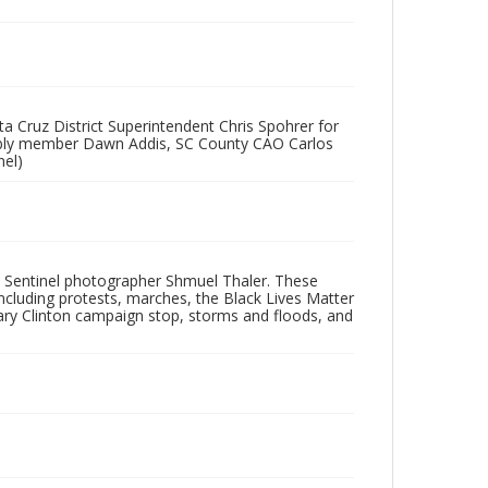
a Cruz District Superintendent Chris Spohrer for
embly member Dawn Addis, SC County CAO Carlos
nel)
 Sentinel photographer Shmuel Thaler. These
ncluding protests, marches, the Black Lives Matter
lary Clinton campaign stop, storms and floods, and