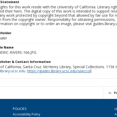
t Statement
ights for this work reside with the University of California. Literary rig
nd their heirs. The digital copy of this work is intended to support re
any work protected by copyright beyond that allowed by fair use for 
 from the copyright owner. Responsibility for obtaining permissions, a
mation on copyright or to order an image, please visit guides.library.
 Holder
aler
ile Name
RIC-RIVERS-166.JPG
ublisher & Contact Information
 of California, Santa Cruz. McHenry Library, Special Collections. 1156
ibrary.ucsc.edu
.
https://guides.library.ucsc.edu/speccoll
P
POLICIES
L
Accessibility Policy
A