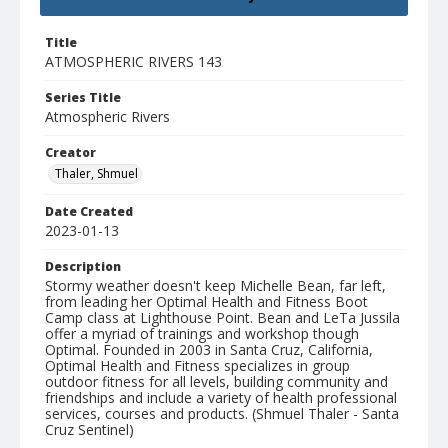
Title
ATMOSPHERIC RIVERS 143
Series Title
Atmospheric Rivers
Creator
Thaler, Shmuel
Date Created
2023-01-13
Description
Stormy weather doesn't keep Michelle Bean, far left,
from leading her Optimal Health and Fitness Boot
Camp class at Lighthouse Point. Bean and LeTa Jussila
offer a myriad of trainings and workshop though
Optimal. Founded in 2003 in Santa Cruz, California,
Optimal Health and Fitness specializes in group
outdoor fitness for all levels, building community and
friendships and include a variety of health professional
services, courses and products. (Shmuel Thaler - Santa
Cruz Sentinel)