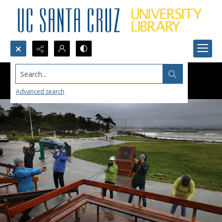
Search...
Advanced search