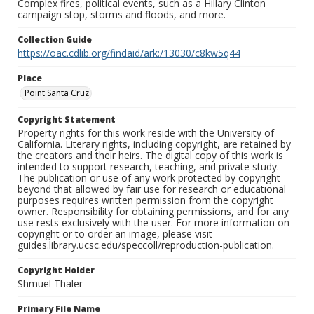
Complex fires, political events, such as a Hillary Clinton
campaign stop, storms and floods, and more.
Collection Guide
https://oac.cdlib.org/findaid/ark:/13030/c8kw5q44
Place
Point Santa Cruz
Copyright Statement
Property rights for this work reside with the University of
California. Literary rights, including copyright, are retained by
the creators and their heirs. The digital copy of this work is
intended to support research, teaching, and private study.
The publication or use of any work protected by copyright
beyond that allowed by fair use for research or educational
purposes requires written permission from the copyright
owner. Responsibility for obtaining permissions, and for any
use rests exclusively with the user. For more information on
copyright or to order an image, please visit
guides.library.ucsc.edu/speccoll/reproduction-publication.
Copyright Holder
Shmuel Thaler
Primary File Name