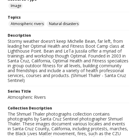
Image
Topics
Atmospheric rivers
Natural disasters
Description
Stormy weather doesn't keep Michelle Bean, far left, from
leading her Optimal Health and Fitness Boot Camp class at
Lighthouse Point. Bean and LeTa Jussila offer a myriad of
trainings and workshop though Optimal. Founded in 2003 in
Santa Cruz, California, Optimal Health and Fitness specializes
in group outdoor fitness for all levels, building community
and friendships and include a variety of health professional
services, courses and products. (Shmuel Thaler - Santa Cruz
Sentinel)
Series Title
Atmospheric Rivers
Collection Description
The Shmuel Thaler photographs collection contains
photographs by Santa Cruz Sentinel photographer Shmuel
Thaler. These images document various locales and events
in Santa Cruz County, California, including protests, marches,
the Black Lives Matter movement, fires, such as the CZU