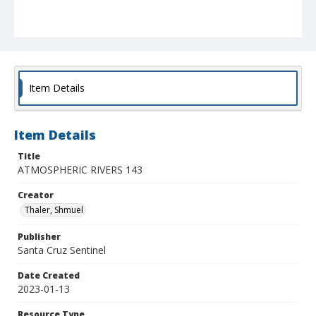
Item Details
Item Details
Title
ATMOSPHERIC RIVERS 143
Creator
Thaler, Shmuel
Publisher
Santa Cruz Sentinel
Date Created
2023-01-13
Resource Type