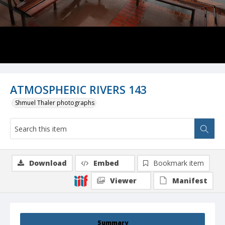
ATMOSPHERIC RIVERS 143
Shmuel Thaler photographs
Download
Embed
Bookmark item
Viewer
Manifest
Summary