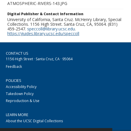
ATMOSPHERIC-RIVERS-143.JPG
Digital Publisher & Contact Information
University of California, Santa Cruz. McHenry Library, Special
Collections. 1156 High Street. Santa Cruz, CA, 95064. (831)
459-2547.
speccoll@library.ucsc.edu
.
https://guides.library.ucsc.edu/speccoll
CONTACT US
1156 High Street · Santa Cruz, CA · 95064
Feedback
POLICIES
Accessibility Policy
Takedown Policy
Reproduction & Use
LEARN MORE
About the UCSC Digital Collections