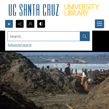
Search...
Advanced search