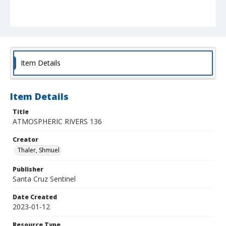
Item Details
Item Details
Title
ATMOSPHERIC RIVERS 136
Creator
Thaler, Shmuel
Publisher
Santa Cruz Sentinel
Date Created
2023-01-12
Resource Type