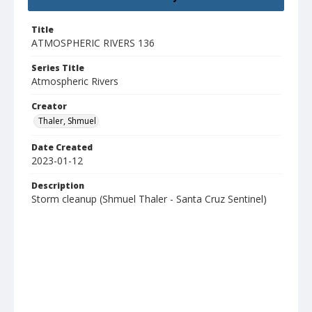
Title
ATMOSPHERIC RIVERS 136
Series Title
Atmospheric Rivers
Creator
Thaler, Shmuel
Date Created
2023-01-12
Description
Storm cleanup (Shmuel Thaler - Santa Cruz Sentinel)