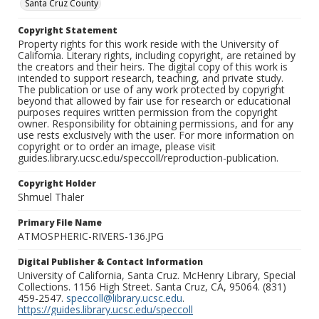
Santa Cruz County
Copyright Statement
Property rights for this work reside with the University of
California. Literary rights, including copyright, are retained by
the creators and their heirs. The digital copy of this work is
intended to support research, teaching, and private study.
The publication or use of any work protected by copyright
beyond that allowed by fair use for research or educational
purposes requires written permission from the copyright
owner. Responsibility for obtaining permissions, and for any
use rests exclusively with the user. For more information on
copyright or to order an image, please visit
guides.library.ucsc.edu/speccoll/reproduction-publication.
Copyright Holder
Shmuel Thaler
Primary File Name
ATMOSPHERIC-RIVERS-136.JPG
Digital Publisher & Contact Information
University of California, Santa Cruz. McHenry Library, Special
Collections. 1156 High Street. Santa Cruz, CA, 95064. (831)
459-2547.
speccoll@library.ucsc.edu
.
https://guides.library.ucsc.edu/speccoll