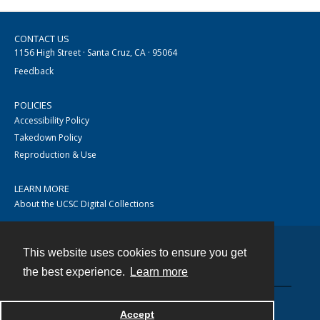
CONTACT US
1156 High Street · Santa Cruz, CA · 95064
Feedback
POLICIES
Accessibility Policy
Takedown Policy
Reproduction & Use
LEARN MORE
About the UCSC Digital Collections
This website uses cookies to ensure you get
Contact
the best experience.
Learn more
Accept
Powered by