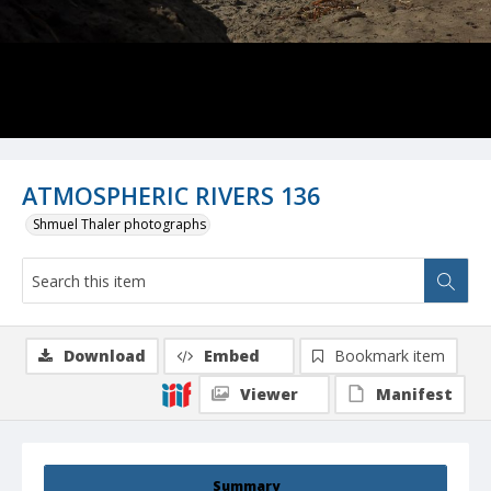
ATMOSPHERIC RIVERS 136
Shmuel Thaler photographs
Download
Embed
Bookmark item
Viewer
Manifest
Summary