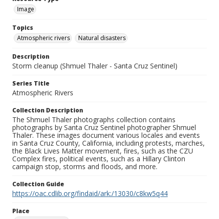
Image
Topics
Atmospheric rivers
Natural disasters
Description
Storm cleanup (Shmuel Thaler - Santa Cruz Sentinel)
Series Title
Atmospheric Rivers
Collection Description
The Shmuel Thaler photographs collection contains
photographs by Santa Cruz Sentinel photographer Shmuel
Thaler. These images document various locales and events
in Santa Cruz County, California, including protests, marches,
the Black Lives Matter movement, fires, such as the CZU
Complex fires, political events, such as a Hillary Clinton
campaign stop, storms and floods, and more.
Collection Guide
https://oac.cdlib.org/findaid/ark:/13030/c8kw5q44
Place