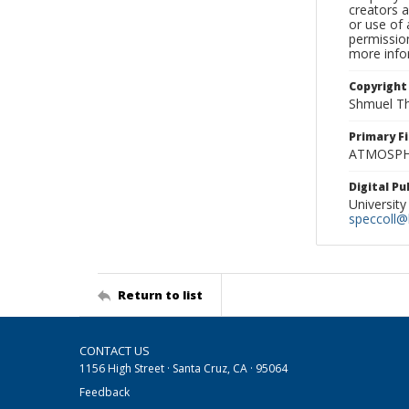
creators a
or use of 
permission
more infor
Copyright
Shmuel Th
Primary F
ATMOSPHE
Digital P
University
speccoll@l
Return to list
CONTACT US
1156 High Street · Santa Cruz, CA · 95064
Feedback