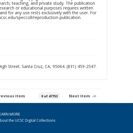
search, teaching, and private study. The publication
research or educational purposes requires written
nd for any use rests exclusively with the user. For
ucsc.edu/speccoll/reproduction-publication.
 High Street. Santa Cruz, CA, 95064. (831) 459-2547.
revious item
Next item
0 of 47753
EARN MORE
bout the UCSC Digital Collections