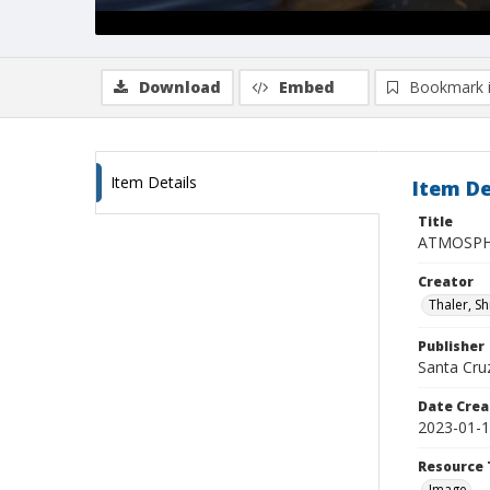
Download
Embed
Bookmark 
Item Details
Item De
Title
ATMOSPHE
Creator
Thaler, S
Publisher
Santa Cruz
Date Crea
2023-01-
Resource 
Image