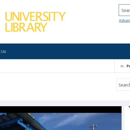
Searc
Advan
t Us
P