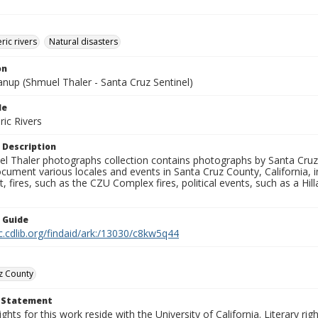
ic rivers
Natural disasters
on
anup (Shmuel Thaler - Santa Cruz Sentinel)
le
ic Rivers
 Description
l Thaler photographs collection contains photographs by Santa Cruz
ument various locales and events in Santa Cruz County, California, i
fires, such as the CZU Complex fires, political events, such as a Hil
n Guide
c.cdlib.org/findaid/ark:/13030/c8kw5q44
z County
t Statement
ights for this work reside with the University of California. Literary rig