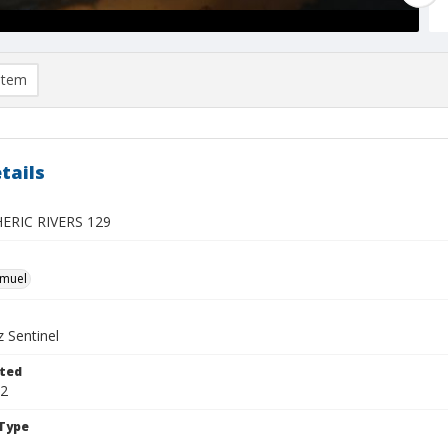
item
tails
RIC RIVERS 129
hmuel
 Sentinel
ted
12
Type