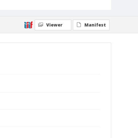
Viewer
Manifest