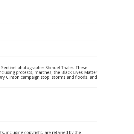
 Sentinel photographer Shmuel Thaler. These
ncluding protests, marches, the Black Lives Matter
lary Clinton campaign stop, storms and floods, and
hts, including copyright, are retained by the