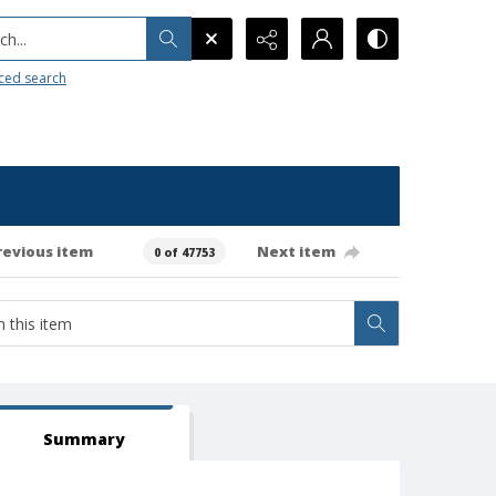
h...
ced search
revious item
Next item
0 of 47753
Summary