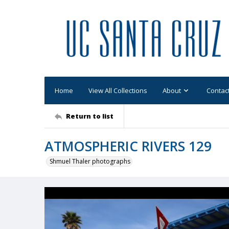
Home
View All Collections
About
Contac
Return to list
ATMOSPHERIC RIVERS 129
Shmuel Thaler photographs