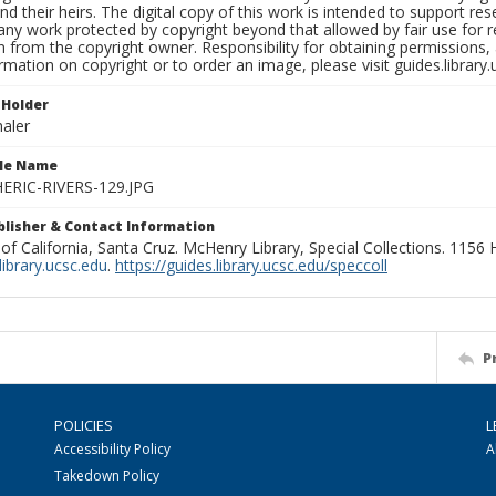
nd their heirs. The digital copy of this work is intended to support re
any work protected by copyright beyond that allowed by fair use for 
 from the copyright owner. Responsibility for obtaining permissions, a
mation on copyright or to order an image, please visit guides.library.
 Holder
aler
ile Name
RIC-RIVERS-129.JPG
ublisher & Contact Information
 of California, Santa Cruz. McHenry Library, Special Collections. 1156
ibrary.ucsc.edu
.
https://guides.library.ucsc.edu/speccoll
P
POLICIES
L
Accessibility Policy
A
Takedown Policy