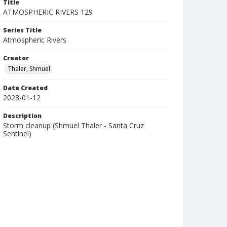
Title
ATMOSPHERIC RIVERS 129
Series Title
Atmospheric Rivers
Creator
Thaler, Shmuel
Date Created
2023-01-12
Description
Storm cleanup (Shmuel Thaler - Santa Cruz
Sentinel)