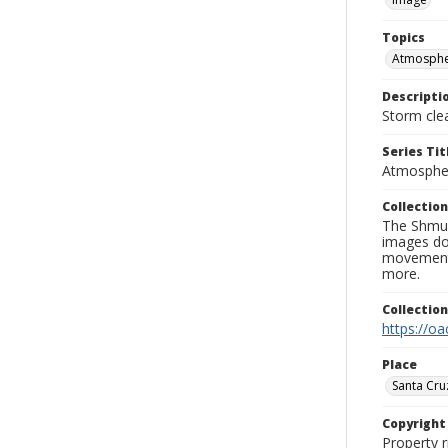
Topics
Atmospher
Descripti
Storm cle
Series Tit
Atmospher
Collection
The Shmue
images doc
movement, 
more.
Collectio
https://oa
Place
Santa Cru
Copyrigh
Property r