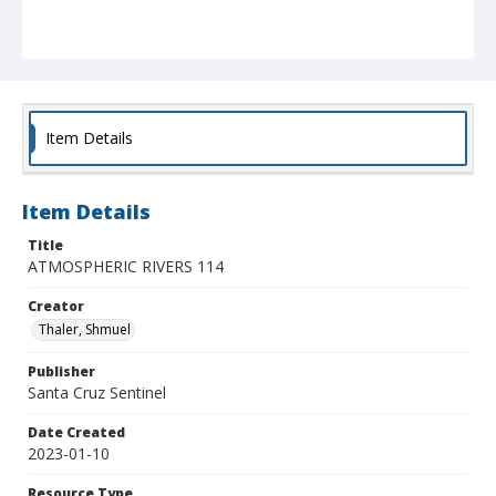
Item Details
Item Details
Title
ATMOSPHERIC RIVERS 114
Creator
Thaler, Shmuel
Publisher
Santa Cruz Sentinel
Date Created
2023-01-10
Resource Type