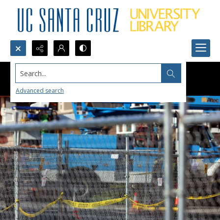
Search...
Advanced search