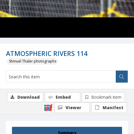
ATMOSPHERIC RIVERS 114
Shmuel Thaler photographs
Download
Embed
Bookmark item
Viewer
Manifest
Summary