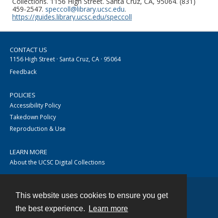
Collections. 1156 High Street. Santa Cruz, CA, 95064. (831)
459-2547.
speccoll@library.ucsc.edu
.
https://guides.library.ucsc.edu/speccoll
CONTACT US
1156 High Street · Santa Cruz, CA · 95064
Feedback
POLICIES
Accessibility Policy
Takedown Policy
Reproduction & Use
LEARN MORE
About the UCSC Digital Collections
This website uses cookies to ensure you get
Contact
the best experience.
Learn more