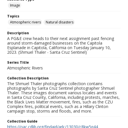
Image
Topics
Atmospheric rivers
Natural disasters
Description
A PG&E crew heads to their next assignment past fencing
around storm-damaged businesses on the Capitola
Esplanade in Capitola, California on Tuesday January 10,
2023. (Shmuel Thaler - Santa Cruz Sentinel)
Series Title
Atmospheric Rivers
Collection Description
The Shmuel Thaler photographs collection contains
photographs by Santa Cruz Sentinel photographer Shmuel
Thaler. These images document various locales and events
in Santa Cruz County, California, including protests, marches,
the Black Lives Matter movement, fires, such as the CZU
Complex fires, political events, such as a Hillary Clinton
campaign stop, storms and floods, and more.
Collection Guide
https://oac.cdlib.org/findaid/ark:/13030/c8kw5q44