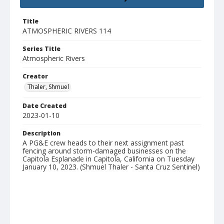
Title
ATMOSPHERIC RIVERS 114
Series Title
Atmospheric Rivers
Creator
Thaler, Shmuel
Date Created
2023-01-10
Description
A PG&E crew heads to their next assignment past
fencing around storm-damaged businesses on the
Capitola Esplanade in Capitola, California on Tuesday
January 10, 2023. (Shmuel Thaler - Santa Cruz Sentinel)