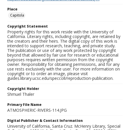
Place
Capitola
Copyright Statement
Property rights for this work reside with the University of
California. Literary rights, including copyright, are retained by
the creators and their heirs. The digital copy of this work is
intended to support research, teaching, and private study.
The publication or use of any work protected by copyright
beyond that allowed by fair use for research or educational
purposes requires written permission from the copyright
owner. Responsibility for obtaining permissions, and for any
use rests exclusively with the user. For more information on
copyright or to order an image, please visit
guides.library.ucsc.edu/speccoll/reproduction-publication.
Copyright Holder
Shmuel Thaler
Primary File Name
ATMOSPHERIC-RIVERS-114.JPG
Digital Publisher & Contact Information
University of California, Santa Cruz. McHenry Library, Special