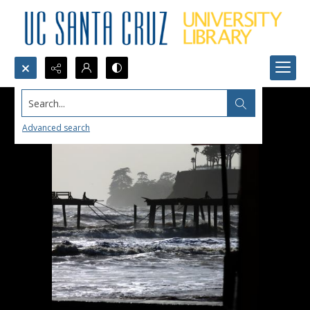
Search...
Advanced search