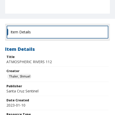
Item Details
Item Details
Title
ATMOSPHERIC RIVERS 112
Creator
Thaler, Shmuel
Publisher
Santa Cruz Sentinel
Date Created
2023-01-10
Resource Type