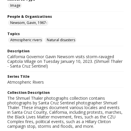
Image
People & Organizations
Newsom, Gavin, 1967-
Topics
Atmospheric rivers
Natural disasters
Description
California Governor Gavin Newsom visits storm-ravaged
Capitola Village on Tuesday January 10, 2023. (Shmuel Thaler
- Santa Cruz Sentinel)
Series Title
Atmospheric Rivers
Collection Description
The Shmuel Thaler photographs collection contains
photographs by Santa Cruz Sentinel photographer Shmuel
Thaler. These images document various locales and events
in Santa Cruz County, California, including protests, marches,
the Black Lives Matter movement, fires, such as the CZU
Complex fires, political events, such as a Hillary Clinton
campaign stop, storms and floods, and more.