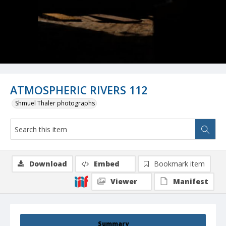
ATMOSPHERIC RIVERS 112
Shmuel Thaler photographs
Download
Embed
Bookmark item
Viewer
Manifest
Summary