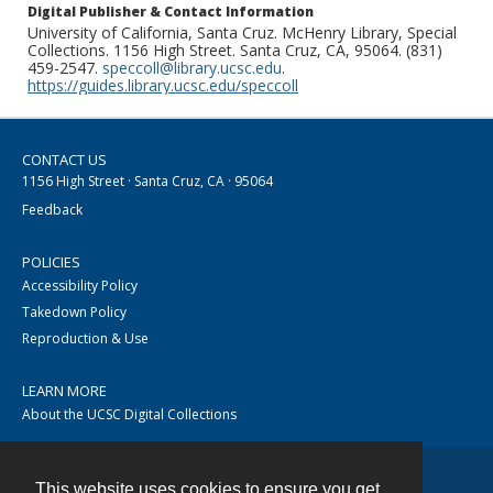
Digital Publisher & Contact Information
University of California, Santa Cruz. McHenry Library, Special
Collections. 1156 High Street. Santa Cruz, CA, 95064. (831)
459-2547.
speccoll@library.ucsc.edu
.
https://guides.library.ucsc.edu/speccoll
CONTACT US
1156 High Street · Santa Cruz, CA · 95064
Feedback
POLICIES
Accessibility Policy
Takedown Policy
Reproduction & Use
LEARN MORE
About the UCSC Digital Collections
This website uses cookies to ensure you get