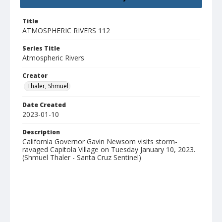
Title
ATMOSPHERIC RIVERS 112
Series Title
Atmospheric Rivers
Creator
Thaler, Shmuel
Date Created
2023-01-10
Description
California Governor Gavin Newsom visits storm-
ravaged Capitola Village on Tuesday January 10, 2023.
(Shmuel Thaler - Santa Cruz Sentinel)