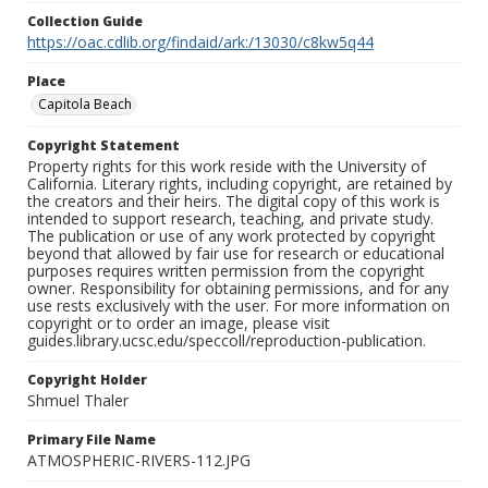
Collection Guide
https://oac.cdlib.org/findaid/ark:/13030/c8kw5q44
Place
Capitola Beach
Copyright Statement
Property rights for this work reside with the University of
California. Literary rights, including copyright, are retained by
the creators and their heirs. The digital copy of this work is
intended to support research, teaching, and private study.
The publication or use of any work protected by copyright
beyond that allowed by fair use for research or educational
purposes requires written permission from the copyright
owner. Responsibility for obtaining permissions, and for any
use rests exclusively with the user. For more information on
copyright or to order an image, please visit
guides.library.ucsc.edu/speccoll/reproduction-publication.
Copyright Holder
Shmuel Thaler
Primary File Name
ATMOSPHERIC-RIVERS-112.JPG